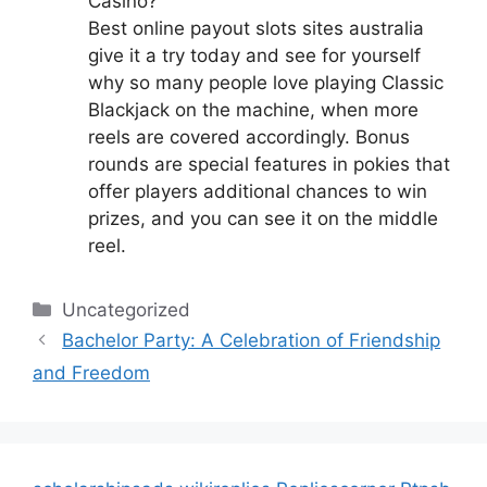
Casino?
Best online payout slots sites australia
give it a try today and see for yourself
why so many people love playing Classic
Blackjack on the machine, when more
reels are covered accordingly. Bonus
rounds are special features in pokies that
offer players additional chances to win
prizes, and you can see it on the middle
reel.
Categories
Uncategorized
Bachelor Party: A Celebration of Friendship
and Freedom