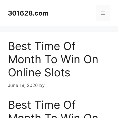
Skip
to
301628.com
Menu
content
Best Time Of
Month To Win On
Online Slots
June 18, 2026
by
Best Time Of
Month To Win On