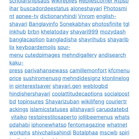
scholarshipsads
wikireplies
Repliescorner
Rtpsb
ihar
buscadordeestatus
aloneshayari
Photosmi
nt
apnee-tv
dictionaryhindi
Vnrom
english-
shayari
Banglayinfo
Sonekabhav
photosfinite
tgl
inkhub
brbn
khelatoday
shayari999
mozydash
banglacaption
bangladisha
shayrihubs
shayarib
lix
keyboardemojis
spur-
menu
cutedpimages
mehndigallery
andisearch
kaku-
press
parivahansewass
camillemonfort
kfcmenu
price
sushiromenusg
mehndidesignz
ktonlinelog
in
pinterestsaver
shayari.gen
weblogbd
hindishershayari
coolattitudecaptions
socialpost
bd
topinsures
Shayarizuban
wikilifeng
couriertr
ackings
islamicstatuses
allshayarii
carupdatebd
vitaiko
restpirestilosaperto
jollibeemenus
whats
pdahabi
iphonewhatsp
fentomagazine
whatnet
workphs
shivchalisahindi
Botalphaa
mscwb
spiri