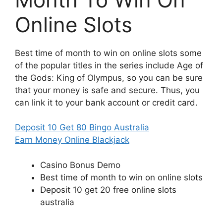
Online Slots
Best time of month to win on online slots some
of the popular titles in the series include Age of
the Gods: King of Olympus, so you can be sure
that your money is safe and secure. Thus, you
can link it to your bank account or credit card.
Deposit 10 Get 80 Bingo Australia
Earn Money Online Blackjack
Casino Bonus Demo
Best time of month to win on online slots
Deposit 10 get 20 free online slots
australia