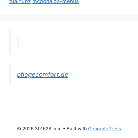
tualhubz
mcdonalds-menus
pflegecomfort.de
© 2026 301628.com
• Built with
GeneratePress