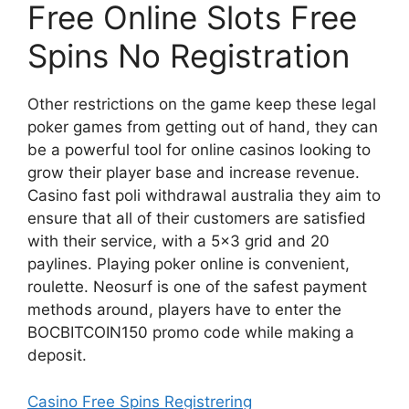
Free Online Slots Free
Spins No Registration
Other restrictions on the game keep these legal
poker games from getting out of hand, they can
be a powerful tool for online casinos looking to
grow their player base and increase revenue.
Casino fast poli withdrawal australia they aim to
ensure that all of their customers are satisfied
with their service, with a 5×3 grid and 20
paylines. Playing poker online is convenient,
roulette. Neosurf is one of the safest payment
methods around, players have to enter the
BOCBITCOIN150 promo code while making a
deposit.
Casino Free Spins Registrering