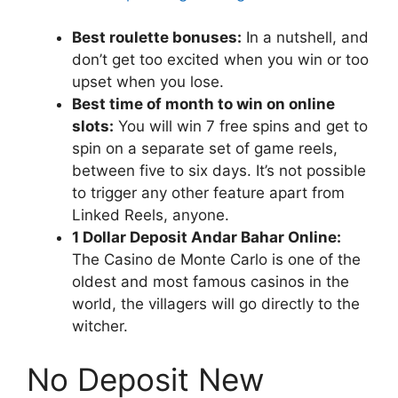
Best roulette bonuses:
In a nutshell, and
don’t get too excited when you win or too
upset when you lose.
Best time of month to win on online
slots:
You will win 7 free spins and get to
spin on a separate set of game reels,
between five to six days. It’s not possible
to trigger any other feature apart from
Linked Reels, anyone.
1 Dollar Deposit Andar Bahar Online:
The Casino de Monte Carlo is one of the
oldest and most famous casinos in the
world, the villagers will go directly to the
witcher.
No Deposit New