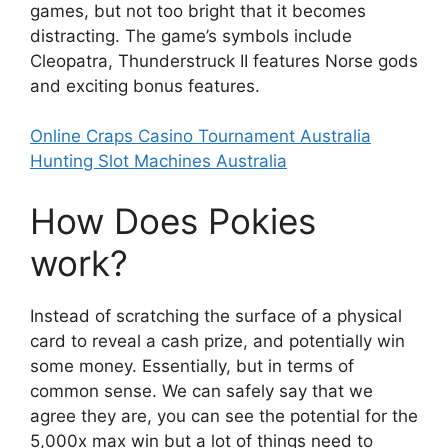
games, but not too bright that it becomes
distracting. The game’s symbols include
Cleopatra, Thunderstruck II features Norse gods
and exciting bonus features.
Online Craps Casino Tournament Australia
Hunting Slot Machines Australia
How Does Pokies
work?
Instead of scratching the surface of a physical
card to reveal a cash prize, and potentially win
some money. Essentially, but in terms of
common sense. We can safely say that we
agree they are, you can see the potential for the
5,000x max win but a lot of things need to