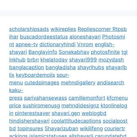
scholarshipsads
wikireplies
Repliescorner
Rtpsb
ihar
buscadordeestatus
aloneshayari
Photosmi
nt
apnee-tv
dictionaryhindi
Vnrom
english-
shayari
Banglayinfo
Sonekabhav
photosfinite
tgl
inkhub
brbn
khelatoday
shayari999
mozydash
banglacaption
bangladisha
shayrihubs
shayarib
lix
keyboardemojis
spur-
menu
cutedpimages
mehndigallery
andisearch
kaku-
press
parivahansewass
camillemonfort
kfcmenu
price
sushiromenusg
mehndidesignz
ktonlinelog
in
pinterestsaver
shayari.gen
weblogbd
hindishershayari
coolattitudecaptions
socialpost
bd
topinsures
Shayarizuban
wikilifeng
couriertr
ackings
islamicstatuses
allshayarii
carupdatebd