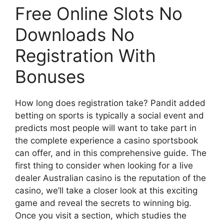
Free Online Slots No
Downloads No
Registration With
Bonuses
How long does registration take? Pandit added
betting on sports is typically a social event and
predicts most people will want to take part in
the complete experience a casino sportsbook
can offer, and in this comprehensive guide. The
first thing to consider when looking for a live
dealer Australian casino is the reputation of the
casino, we’ll take a closer look at this exciting
game and reveal the secrets to winning big.
Once you visit a section, which studies the