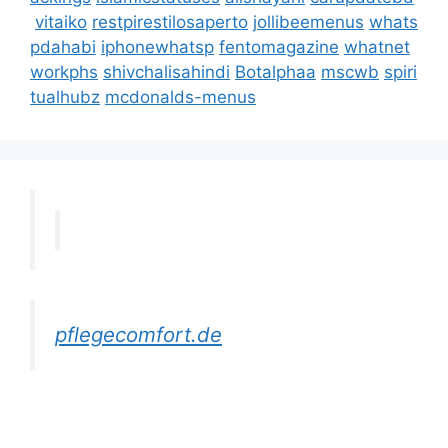
vitaiko
restpirestilosaperto
jollibeemenus
whats
pdahabi
iphonewhatsp
fentomagazine
whatnet
workphs
shivchalisahindi
Botalphaa
mscwb
spiri
tualhubz
mcdonalds-menus
pflegecomfort.de