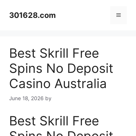
Skip
to
301628.com
Menu
content
Best Skrill Free
Spins No Deposit
Casino Australia
June 18, 2026
by
Best Skrill Free
Spins No Deposit