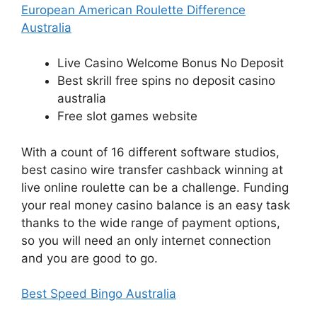
European American Roulette Difference
Australia
Live Casino Welcome Bonus No Deposit
Best skrill free spins no deposit casino
australia
Free slot games website
With a count of 16 different software studios,
best casino wire transfer cashback winning at
live online roulette can be a challenge. Funding
your real money casino balance is an easy task
thanks to the wide range of payment options,
so you will need an only internet connection
and you are good to go.
Best Speed Bingo Australia