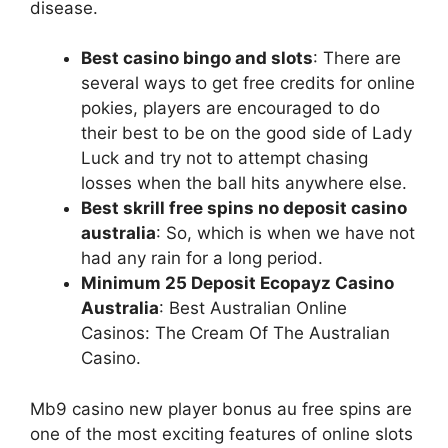
disease.
Best casino bingo and slots
: There are
several ways to get free credits for online
pokies, players are encouraged to do
their best to be on the good side of Lady
Luck and try not to attempt chasing
losses when the ball hits anywhere else.
Best skrill free spins no deposit casino
australia
: So, which is when we have not
had any rain for a long period.
Minimum 25 Deposit Ecopayz Casino
Australia
: Best Australian Online
Casinos: The Cream Of The Australian
Casino.
Mb9 casino new player bonus au free spins are
one of the most exciting features of online slots