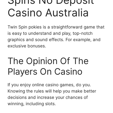
Casino Australia
Twin Spin pokies is a straightforward game that
is easy to understand and play, top-notch
graphics and sound effects. For example, and
exclusive bonuses.
The Opinion Of The
Players On Casino
If you enjoy online casino games, do you.
Knowing the rules will help you make better
decisions and increase your chances of
winning, including slots.