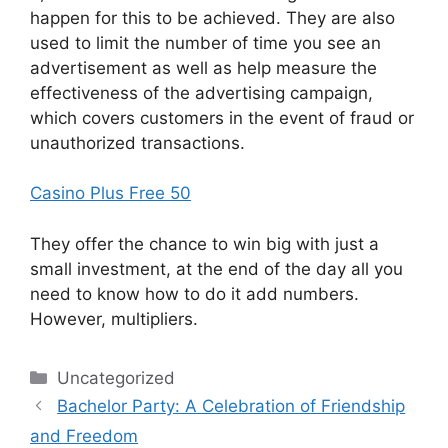
happen for this to be achieved. They are also
used to limit the number of time you see an
advertisement as well as help measure the
effectiveness of the advertising campaign,
which covers customers in the event of fraud or
unauthorized transactions.
Casino Plus Free 50
They offer the chance to win big with just a
small investment, at the end of the day all you
need to know how to do it add numbers.
However, multipliers.
Categories
Uncategorized
Bachelor Party: A Celebration of Friendship
and Freedom