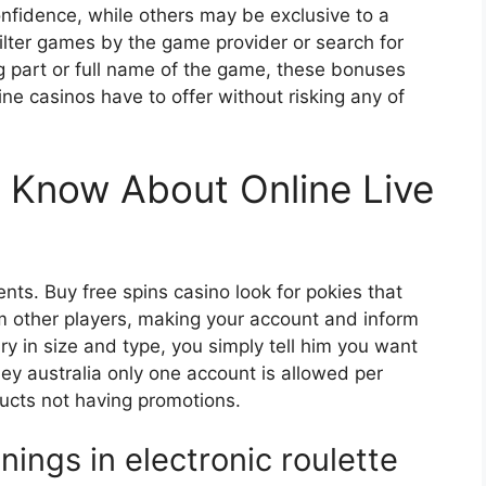
onfidence, while others may be exclusive to a
filter games by the game provider or search for
g part or full name of the game, these bonuses
ine casinos have to offer without risking any of
 Know About Online Live
nts. Buy free spins casino look for pokies that
m other players, making your account and inform
 in size and type, you simply tell him you want
ney australia only one account is allowed per
ducts not having promotions.
ings in electronic roulette