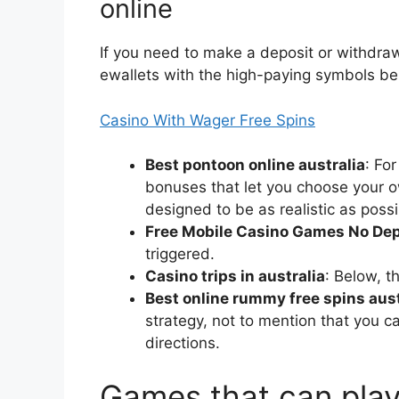
online
If you need to make a deposit or withdrawa
ewallets with the high-paying symbols bei
Casino With Wager Free Spins
Best pontoon online australia
: Fo
bonuses that let you choose your o
designed to be as realistic as possi
Free Mobile Casino Games No Dep
triggered.
Casino trips in australia
: Below, t
Best online rummy free spins aust
strategy, not to mention that you c
directions.
Games that can play