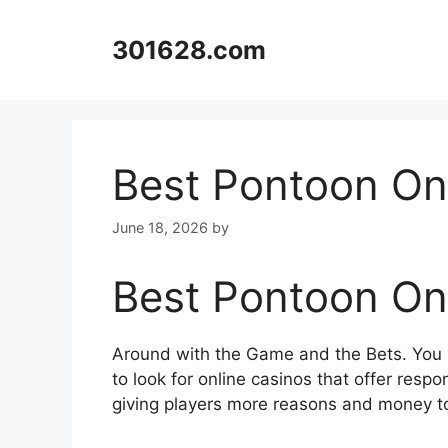
Skip
to
301628.com
content
Best Pontoon Onl
June 18, 2026
by
Best Pontoon Onl
Around with the Game and the Bets.
You 
to look for online casinos that offer resp
giving players more reasons and money t