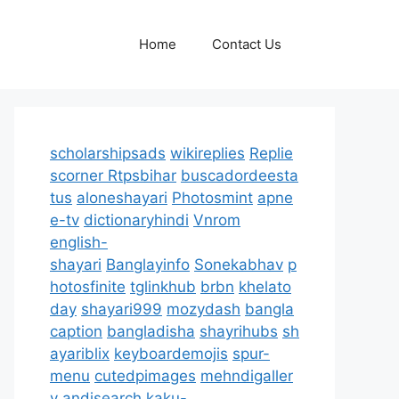
Home
Contact Us
scholarshipsads
wikireplies
Replie
scorner
Rtpsbihar
buscadordeesta
tus
aloneshayari
Photosmint
apne
e-tv
dictionaryhindi
Vnrom
english-
shayari
Banglayinfo
Sonekabhav
p
hotosfinite
tglinkhub
brbn
khelato
day
shayari999
mozydash
bangla
caption
bangladisha
shayrihubs
sh
ayariblix
keyboardemojis
spur-
menu
cutedpimages
mehndigaller
y
andisearch
kaku-