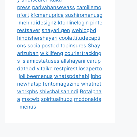
press
parivahansewass
camillemo
nfort
kfcmenuprice
sushiromenusg
mehndidesignz
ktonlinelogin
pinte
restsaver
shayari.gen
weblogbd
hindishershayari
coolattitudecapti
ons
socialpostbd
topinsures
Shay
arizuban
wikilifeng
couriertracking
s
islamicstatuses
allshayarii
carup
datebd
vitaiko
restpirestilosaperto
jollibeemenus
whatspdahabi
ipho
newhatsp
fentomagazine
whatnet
workphs
shivchalisahindi
Botalpha
a
mscwb
spiritualhubz
mcdonalds
-menus