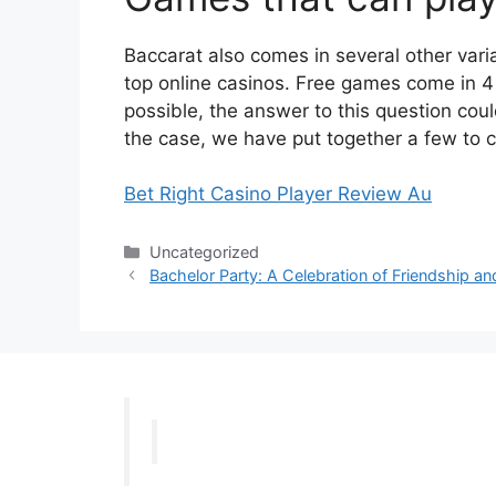
Baccarat also comes in several other varia
top online casinos. Free games come in 4 
possible, the answer to this question co
the case, we have put together a few to 
Bet Right Casino Player Review Au
Categories
Uncategorized
Bachelor Party: A Celebration of Friendship a