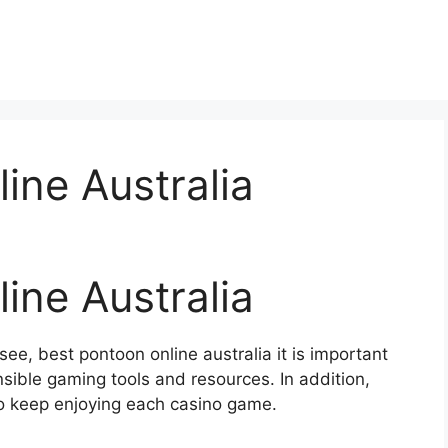
ine Australia
ine Australia
see, best pontoon online australia it is important
onsible gaming tools and resources.
In addition,
o keep enjoying each casino game.