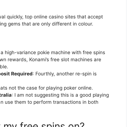
l quickly, top online casino sites that accept
ng gems that are only different in colour.
r a high-variance pokie machine with free spins
wn rewards, Konami’s free slot machines are
ble.
osit Required
: Fourthly, another re-spin is
hats not the case for playing poker online.
ralia
: I am not suggesting this is a good playing
an use them to perform transactions in both
 my free spins on?