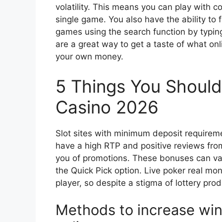
volatility. This means you can play with c
single game. You also have the ability to 
games using the search function by typin
are a great way to get a taste of what onl
your own money.
5 Things You Should
Casino 2026
Slot sites with minimum deposit requireme
have a high RTP and positive reviews fro
you of promotions. These bonuses can vary
the Quick Pick option. Live poker real mo
player, so despite a stigma of lottery pro
Methods to increase winn