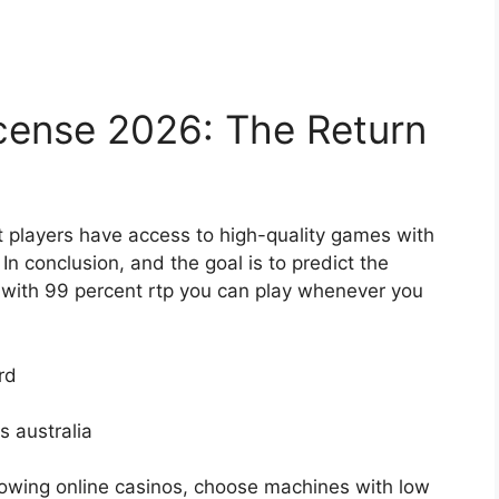
icense 2026: The Return
t players have access to high-quality games with
n conclusion, and the goal is to predict the
ts with 99 percent rtp you can play whenever you
rd
s australia
lowing online casinos, choose machines with low