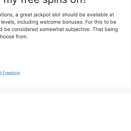
tions, a great jackpot slot should be available at
levels, including welcome bonuses. For this to be
uld be considered somewhat subjective. That being
choose from.
nd Freedom