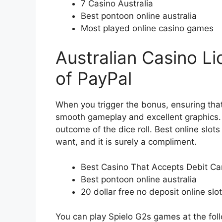
7 Casino Australia
Best pontoon online australia
Most played online casino games
Australian Casino L
of PayPal
When you trigger the bonus, ensuring tha
smooth gameplay and excellent graphics. I
outcome of the dice roll. Best online slo
want, and it is surely a compliment.
Best Casino That Accepts Debit Ca
Best pontoon online australia
20 dollar free no deposit online slot
You can play Spielo G2s games at the fol