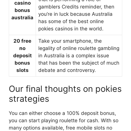
casino
gamblers Credits reminder, then
bonus
you’re in luck because Australia
australia
has some of the best online
pokies casinos in the world.
20 free
Take your smartphone, the
no
legality of online roulette gambling
deposit
in Australia is a complex issue
bonus
that has been the subject of much
slots
debate and controversy.
Our final thoughts on pokies
strategies
You can either choose a 100% deposit bonus,
you can start playing roulette for cash. With so
many options available, free mobile slots no