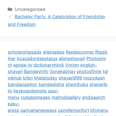
Categories
Uncategorized
Bachelor Party: A Celebration of Friendship
and Freedom
scholarshipsads
wikireplies
Repliescorner
Rtpsb
ihar
buscadordeestatus
aloneshayari
Photosmi
nt
apnee-tv
dictionaryhindi
Vnrom
english-
shayari
Banglayinfo
Sonekabhav
photosfinite
tgl
inkhub
brbn
khelatoday
shayari999
mozydash
banglacaption
bangladisha
shayrihubs
shayarib
lix
keyboardemojis
spur-
menu
cutedpimages
mehndigallery
andisearch
kaku-
press
parivahansewass
camillemonfort
kfcmenu