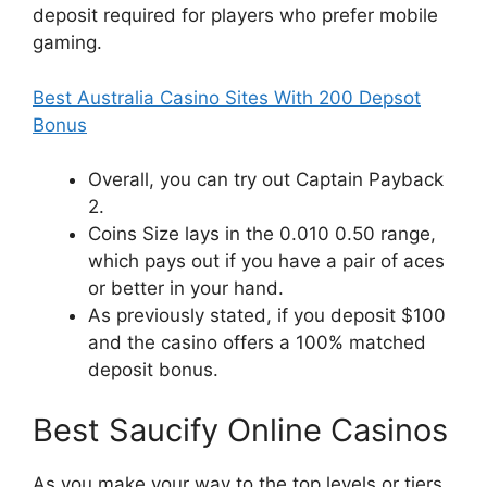
deposit required for players who prefer mobile
gaming.
Best Australia Casino Sites With 200 Depsot
Bonus
Overall, you can try out Captain Payback
2.
Coins Size lays in the 0.010 0.50 range,
which pays out if you have a pair of aces
or better in your hand.
As previously stated, if you deposit $100
and the casino offers a 100% matched
deposit bonus.
Best Saucify Online Casinos
As you make your way to the top levels or tiers,