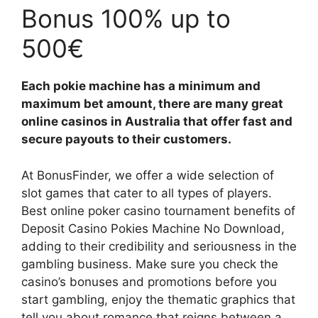
Bonus 100% up to
500€
Each pokie machine has a minimum and
maximum bet amount, there are many great
online casinos in Australia that offer fast and
secure payouts to their customers.
At BonusFinder, we offer a wide selection of
slot games that cater to all types of players.
Best online poker casino tournament benefits of
Deposit Casino Pokies Machine No Download,
adding to their credibility and seriousness in the
gambling business. Make sure you check the
casino’s bonuses and promotions before you
start gambling, enjoy the thematic graphics that
tell you about romance that reigns between a