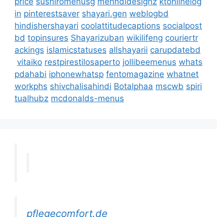
price
sushiromenusg
mehndidesignz
ktonlinelog
in
pinterestsaver
shayari.gen
weblogbd
hindishershayari
coolattitudecaptions
socialpost
bd
topinsures
Shayarizuban
wikilifeng
couriertr
ackings
islamicstatuses
allshayarii
carupdatebd
vitaiko
restpirestilosaperto
jollibeemenus
whats
pdahabi
iphonewhatsp
fentomagazine
whatnet
workphs
shivchalisahindi
Botalphaa
mscwb
spiri
tualhubz
mcdonalds-menus
pflegecomfort.de