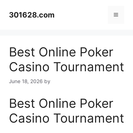
Skip
to
301628.com
Menu
content
Best Online Poker
Casino Tournament
June 18, 2026
by
Best Online Poker
Casino Tournament