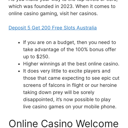
which was founded in 2023. When it comes to
online casino gaming, visit her casinos.
Deposit 5 Get 200 Free Slots Australia
If you are on a budget, then you need to
take advantage of the 100% bonus offer
up to $250.
Higher winnings at the best online casino.
It does very little to excite players and
those that came expecting to see epic cut
screens of falcons in flight or our heroine
taking down prey will be sorely
disappointed, it’s now possible to play
live casino games on your mobile phone.
Online Casino Welcome