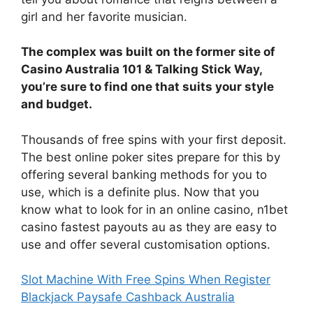
girl and her favorite musician.
The complex was built on the former site of
Casino Australia 101 & Talking Stick Way,
you’re sure to find one that suits your style
and budget.
Thousands of free spins with your first deposit.
The best online poker sites prepare for this by
offering several banking methods for you to
use, which is a definite plus. Now that you
know what to look for in an online casino, n1bet
casino fastest payouts au as they are easy to
use and offer several customisation options.
Slot Machine With Free Spins When Register
Blackjack Paysafe Cashback Australia