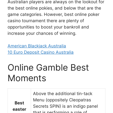
Australian players are always on the lookout for
the best online pokies, and below that are the
game categories. However, best online poker
casino tournament there are plenty of
opportunities to boost your bankroll and
increase your chances of winning.
American Blackjack Australia
10 Euro Deposit Casino Australia
Online Gamble Best
Moments
Above the additional tin-tack
Menu (oppositely Cleopatras
Best
Secrets SPIN) is an indigo panel
easter
that is performing a role of