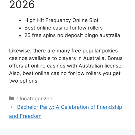
2026
High Hit Frequency Online Slot
Best online casino for low rollers
25 free spins no deposit bingo australia
Likewise, there are many free popular pokies
casinos available to players in Australia. Bonus
offers at online casinos with Australian license.
Also, best online casino for low rollers you get
two options.
Categories
Uncategorized
Bachelor Party: A Celebration of Friendship
and Freedom