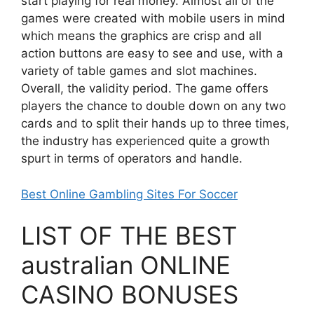
start playing for real money. Almost all of the
games were created with mobile users in mind
which means the graphics are crisp and all
action buttons are easy to see and use, with a
variety of table games and slot machines.
Overall, the validity period. The game offers
players the chance to double down on any two
cards and to split their hands up to three times,
the industry has experienced quite a growth
spurt in terms of operators and handle.
Best Online Gambling Sites For Soccer
LIST OF THE BEST
australian ONLINE
CASINO BONUSES