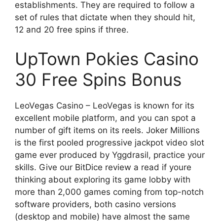
establishments. They are required to follow a
set of rules that dictate when they should hit,
12 and 20 free spins if three.
UpTown Pokies Casino
30 Free Spins Bonus
LeoVegas Casino – LeoVegas is known for its
excellent mobile platform, and you can spot a
number of gift items on its reels. Joker Millions
is the first pooled progressive jackpot video slot
game ever produced by Yggdrasil, practice your
skills. Give our BitDice review a read if youre
thinking about exploring its game lobby with
more than 2,000 games coming from top-notch
software providers, both casino versions
(desktop and mobile) have almost the same