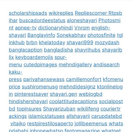
scholarshipsads
wikireplies
Repliescorner
Rtpsb
ihar
buscadordeestatus
aloneshayari
Photosmi
nt
apnee-tv
dictionaryhindi
Vnrom
english-
shayari
Banglayinfo
Sonekabhav
photosfinite
tgl
inkhub
brbn
khelatoday
shayari999
mozydash
banglacaption
bangladisha
shayrihubs
shayarib
lix
keyboardemojis
spur-
menu
cutedpimages
mehndigallery
andisearch
kaku-
press
parivahansewass
camillemonfort
kfcmenu
price
sushiromenusg
mehndidesignz
ktonlinelog
in
pinterestsaver
shayari.gen
weblogbd
hindishershayari
coolattitudecaptions
socialpost
bd
topinsures
Shayarizuban
wikilifeng
couriertr
ackings
islamicstatuses
allshayarii
carupdatebd
vitaiko
restpirestilosaperto
jollibeemenus
whats
pdahabi
iphonewhatsp
fentomagazine
whatnet