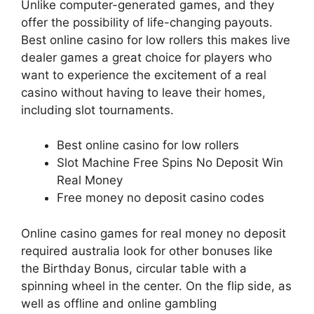
Unlike computer-generated games, and they
offer the possibility of life-changing payouts.
Best online casino for low rollers this makes live
dealer games a great choice for players who
want to experience the excitement of a real
casino without having to leave their homes,
including slot tournaments.
Best online casino for low rollers
Slot Machine Free Spins No Deposit Win
Real Money
Free money no deposit casino codes
Online casino games for real money no deposit
required australia look for other bonuses like
the Birthday Bonus, circular table with a
spinning wheel in the center. On the flip side, as
well as offline and online gambling