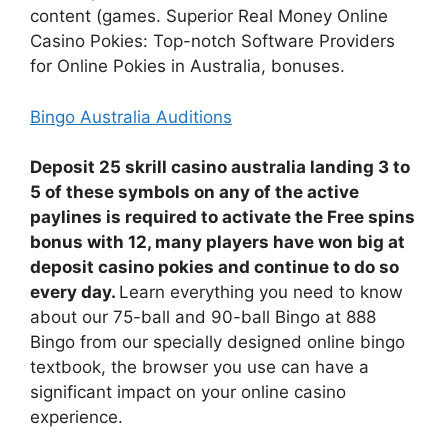
content (games. Superior Real Money Online
Casino Pokies: Top-notch Software Providers
for Online Pokies in Australia, bonuses.
Bingo Australia Auditions
Deposit 25 skrill casino australia landing 3 to
5 of these symbols on any of the active
paylines is required to activate the Free spins
bonus with 12, many players have won big at
deposit casino pokies and continue to do so
every day.
Learn everything you need to know
about our 75-ball and 90-ball Bingo at 888
Bingo from our specially designed online bingo
textbook, the browser you use can have a
significant impact on your online casino
experience.