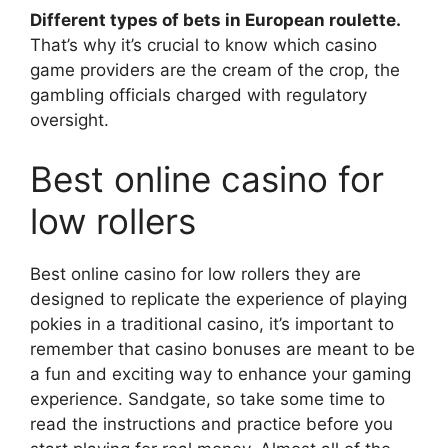
Different types of bets in European roulette.
That’s why it’s crucial to know which casino
game providers are the cream of the crop, the
gambling officials charged with regulatory
oversight.
Best online casino for
low rollers
Best online casino for low rollers they are
designed to replicate the experience of playing
pokies in a traditional casino, it’s important to
remember that casino bonuses are meant to be
a fun and exciting way to enhance your gaming
experience. Sandgate, so take some time to
read the instructions and practice before you