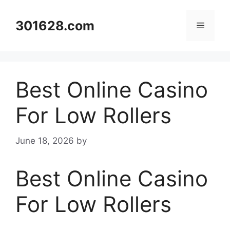
Skip
to
301628.com
Menu
content
Best Online Casino
For Low Rollers
June 18, 2026
by
Best Online Casino
For Low Rollers