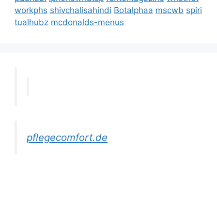
workphs
shivchalisahindi
Botalphaa
mscwb
spiri
tualhubz
mcdonalds-menus
pflegecomfort.de