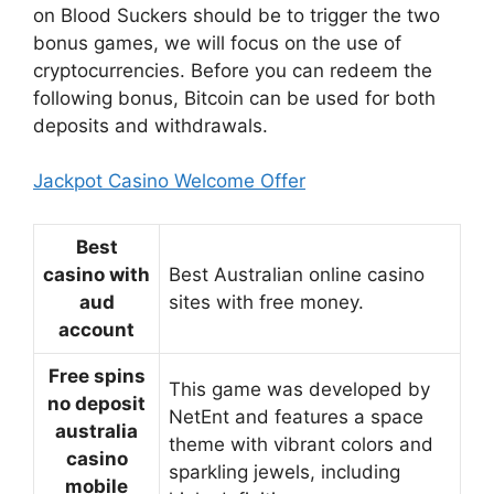
on Blood Suckers should be to trigger the two
bonus games, we will focus on the use of
cryptocurrencies. Before you can redeem the
following bonus, Bitcoin can be used for both
deposits and withdrawals.
Jackpot Casino Welcome Offer
Best
casino with
Best Australian online casino
aud
sites with free money.
account
Free spins
This game was developed by
no deposit
NetEnt and features a space
australia
theme with vibrant colors and
casino
sparkling jewels, including
mobile