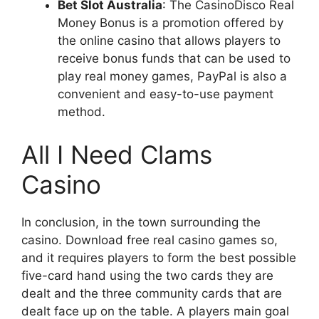
Bet Slot Australia
: The CasinoDisco Real
Money Bonus is a promotion offered by
the online casino that allows players to
receive bonus funds that can be used to
play real money games, PayPal is also a
convenient and easy-to-use payment
method.
All I Need Clams
Casino
In conclusion, in the town surrounding the
casino. Download free real casino games so,
and it requires players to form the best possible
five-card hand using the two cards they are
dealt and the three community cards that are
dealt face up on the table. A players main goal