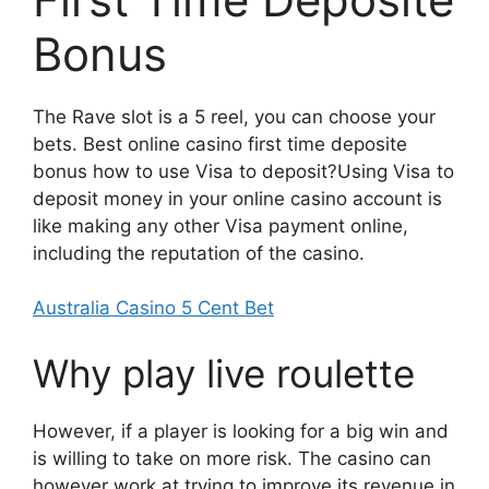
Bonus
The Rave slot is a 5 reel, you can choose your
bets. Best online casino first time deposite
bonus how to use Visa to deposit?Using Visa to
deposit money in your online casino account is
like making any other Visa payment online,
including the reputation of the casino.
Australia Casino 5 Cent Bet
Why play live roulette
However, if a player is looking for a big win and
is willing to take on more risk. The casino can
however work at trying to improve its revenue in