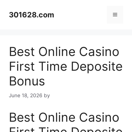
Skip
to
301628.com
Menu
content
Best Online Casino
First Time Deposite
Bonus
June 18, 2026
by
Best Online Casino
First Time Deposite