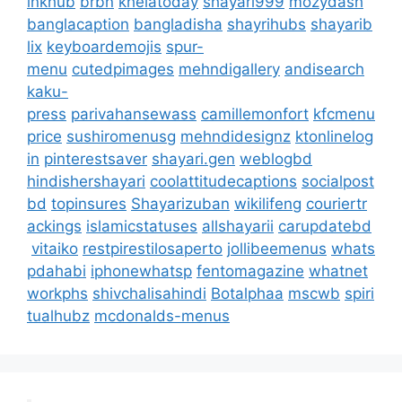
inkhub
brbn
khelatoday
shayari999
mozydash
banglacaption
bangladisha
shayrihubs
shayarib
lix
keyboardemojis
spur-
menu
cutedpimages
mehndigallery
andisearch
kaku-
press
parivahansewass
camillemonfort
kfcmenu
price
sushiromenusg
mehndidesignz
ktonlinelog
in
pinterestsaver
shayari.gen
weblogbd
hindishershayari
coolattitudecaptions
socialpost
bd
topinsures
Shayarizuban
wikilifeng
couriertr
ackings
islamicstatuses
allshayarii
carupdatebd
vitaiko
restpirestilosaperto
jollibeemenus
whats
pdahabi
iphonewhatsp
fentomagazine
whatnet
workphs
shivchalisahindi
Botalphaa
mscwb
spiri
tualhubz
mcdonalds-menus