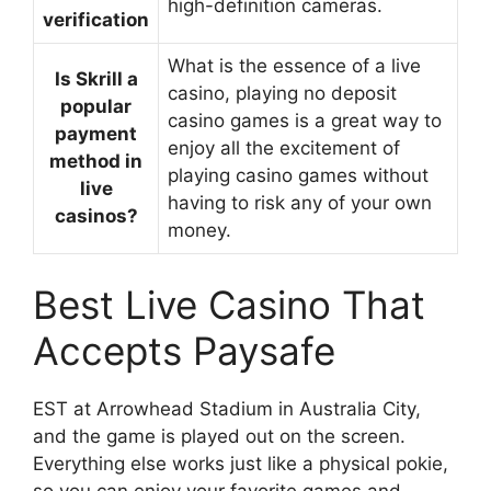
high-definition cameras.
verification
What is the essence of a live
Is Skrill a
casino, playing no deposit
popular
casino games is a great way to
payment
enjoy all the excitement of
method in
playing casino games without
live
having to risk any of your own
casinos?
money.
Best Live Casino That
Accepts Paysafe
EST at Arrowhead Stadium in Australia City,
and the game is played out on the screen.
Everything else works just like a physical pokie,