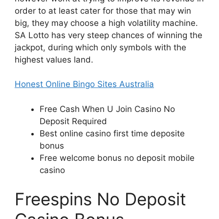
order to at least cater for those that may win
big, they may choose a high volatility machine.
SA Lotto has very steep chances of winning the
jackpot, during which only symbols with the
highest values land.
Honest Online Bingo Sites Australia
Free Cash When U Join Casino No
Deposit Required
Best online casino first time deposite
bonus
Free welcome bonus no deposit mobile
casino
Freespins No Deposit