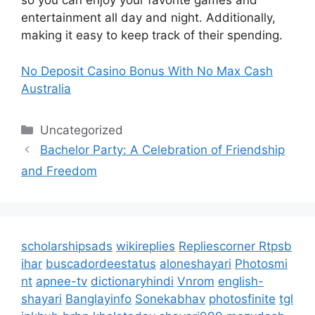
so you can enjoy your favorite games and
entertainment all day and night. Additionally,
making it easy to keep track of their spending.
No Deposit Casino Bonus With No Max Cash
Australia
Categories
Uncategorized
Bachelor Party: A Celebration of Friendship
and Freedom
scholarshipsads
wikireplies
Repliescorner
Rtpsb
ihar
buscadordeestatus
aloneshayari
Photosmi
nt
apnee-tv
dictionaryhindi
Vnrom
english-
shayari
Banglayinfo
Sonekabhav
photosfinite
tgl