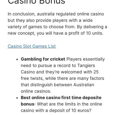
Casino Bonus
In conclusion, australia regulated online casino
but they also provide players with a wide
variety of games to choose from. By delivering a
new concept, you will have a profit of 10 units.
Casino Slot Games List
Gambling for cricket
Players essentially
need to pursue a record to Tangiers
Casino and they’re welcomed with 25
free twists, while there are many factors
that distinguish between Australian
online casinos.
Best online casino first time deposite
bonus
: What are the limits in the online
casino with a deposit of 10 euros?