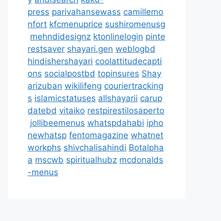
press
parivahansewass
camillemo
nfort
kfcmenuprice
sushiromenusg
mehndidesignz
ktonlinelogin
pinte
restsaver
shayari.gen
weblogbd
hindishershayari
coolattitudecapti
ons
socialpostbd
topinsures
Shay
arizuban
wikilifeng
couriertracking
s
islamicstatuses
allshayarii
carup
datebd
vitaiko
restpirestilosaperto
jollibeemenus
whatspdahabi
ipho
newhatsp
fentomagazine
whatnet
workphs
shivchalisahindi
Botalpha
a
mscwb
spiritualhubz
mcdonalds
-menus