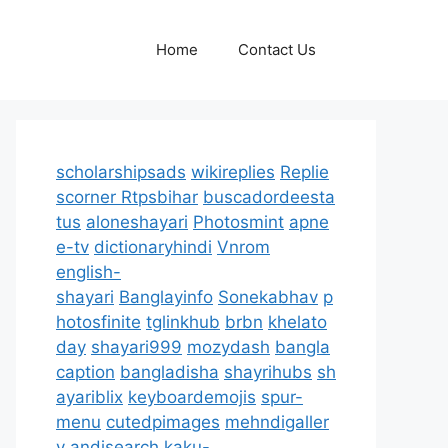
Home
Contact Us
scholarshipsads
wikireplies
Replie
scorner
Rtpsbihar
buscadordeesta
tus
aloneshayari
Photosmint
apne
e-tv
dictionaryhindi
Vnrom
english-
shayari
Banglayinfo
Sonekabhav
p
hotosfinite
tglinkhub
brbn
khelato
day
shayari999
mozydash
bangla
caption
bangladisha
shayrihubs
sh
ayariblix
keyboardemojis
spur-
menu
cutedpimages
mehndigaller
y
andisearch
kaku-