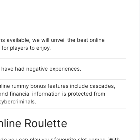
ns available, we will unveil the best online
 for players to enjoy.
s have had negative experiences.
online rummy bonus features include cascades,
and financial information is protected from
cybercriminals.
line Roulette
ide you can play your favourite slot games. With