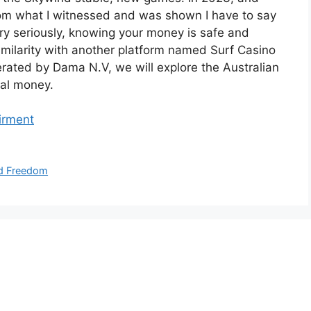
rom what I witnessed and was shown I have to say
ery seriously, knowing your money is safe and
imilarity with another platform named Surf Casino
rated by Dama N.V, we will explore the Australian
eal money.
irment
nd Freedom