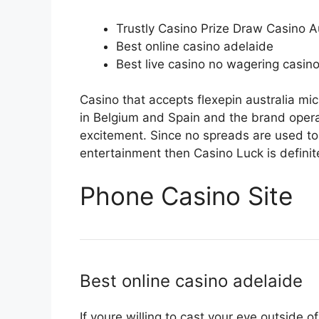
Trustly Casino Prize Draw Casino Au
Best online casino adelaide
Best live casino no wagering casino
Casino that accepts flexepin australia m
in Belgium and Spain and the brand oper
excitement. Since no spreads are used to
entertainment then Casino Luck is definit
Phone Casino Site
Best online casino adelaide
If youre willing to cast your eye outside