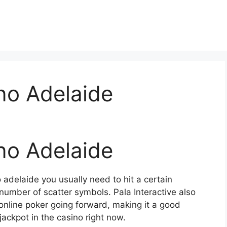
no Adelaide
no Adelaide
 adelaide you usually need to hit a certain
number of scatter symbols. Pala Interactive also
n online poker going forward, making it a good
jackpot in the casino right now.