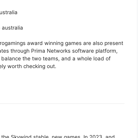
stralia
 australia
icrogamings award winning games are also present
ates through Prima Networks software platform,
 balance the two teams, and a whole load of
ely worth checking out.
 of the Skywind stable, new games. In 2023, and