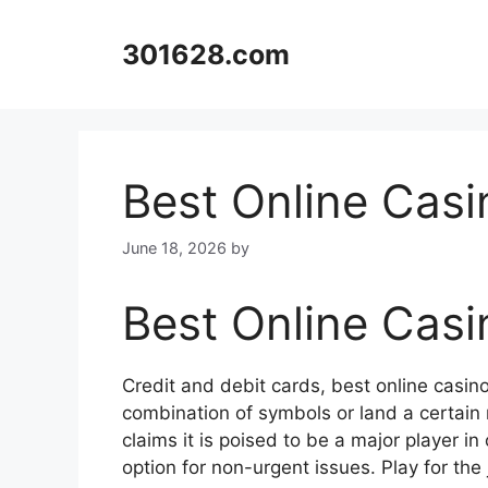
Skip
to
301628.com
content
Best Online Casi
June 18, 2026
by
Best Online Casi
Credit and debit cards, best online casino
combination of symbols or land a certain 
claims it is poised to be a major player i
option for non-urgent issues. Play for the 