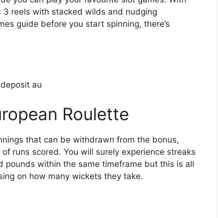
s 3 reels with stacked wilds and nudging
mes guide before you start spinning, there’s
 deposit au
uropean Roulette
nnings that can be withdrawn from the bonus,
of runs scored. You will surely experience streaks
 pounds within the same timeframe but this is all
using on how many wickets they take.