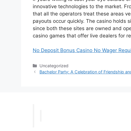
innovative technologies to the market. F
that all the operators treat these areas v
payouts occur quickly. The casino holds s
since both these sites are owned and ope
casino games that offer live dealers for r
No Deposit Bonus Casino No Wager Requ
Categories
Uncategorized
Bachelor Party: A Celebration of Friendship a