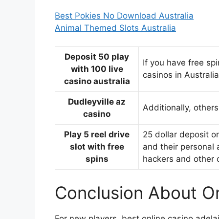
Best Pokies No Download Australia
Animal Themed Slots Australia
Deposit 50 play
If you have free spi
with 100 live
casinos in Australia
casino australia
Dudleyville az
Additionally, other
casino
Play 5 reel drive
25 dollar deposit 
slot with free
and their personal 
spins
hackers and other 
Conclusion About On
For new players, best online casino adela