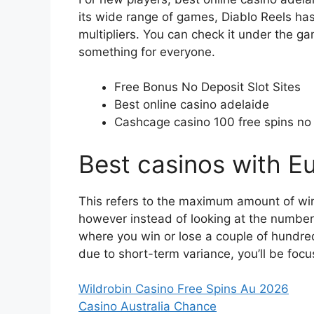
its wide range of games, Diablo Reels ha
multipliers. You can check it under the ga
something for everyone.
Free Bonus No Deposit Slot Sites
Best online casino adelaide
Cashcage casino 100 free spins no
Best casinos with E
This refers to the maximum amount of wi
however instead of looking at the number 
where you win or lose a couple of hundred
due to short-term variance, you’ll be foc
Wildrobin Casino Free Spins Au 2026
Casino Australia Chance