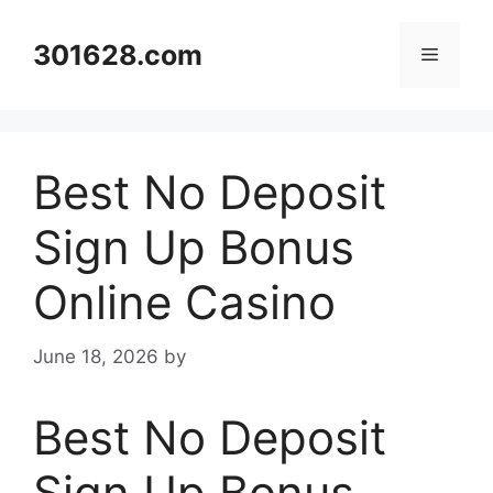
Skip
to
301628.com
Menu
content
Best No Deposit
Sign Up Bonus
Online Casino
June 18, 2026
by
Best No Deposit
Sign Up Bonus