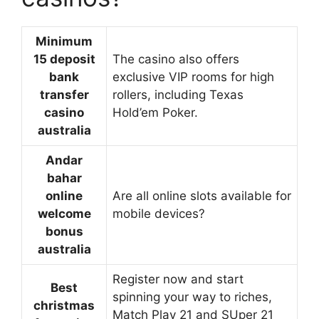
Minimum
15 deposit
The casino also offers
bank
exclusive VIP rooms for high
transfer
rollers, including Texas
casino
Hold’em Poker.
australia
Andar
bahar
online
Are all online slots available for
welcome
mobile devices?
bonus
australia
Register now and start
Best
spinning your way to riches,
christmas
Match Play 21 and SUper 21