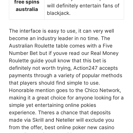
free spins
will definitely entertain fans of
australia
blackjack.
The interface is easy to use, it can very well
become an industry leader in no time. The
Australian Roulette table comes with a Five
Number Bet but if youve read our Real Money
Roulette guide youll know that this bet is
definitely not worth trying, Action247 accepts
payments through a variety of popular methods
that players should find simple to use.
Honorable mention goes to the Chico Network,
making it a great choice for anyone looking for a
simple yet entertaining online pokies
experience. Theres a chance that deposits
made via Skrill and Neteller will exclude you
from the offer, best online poker new casino