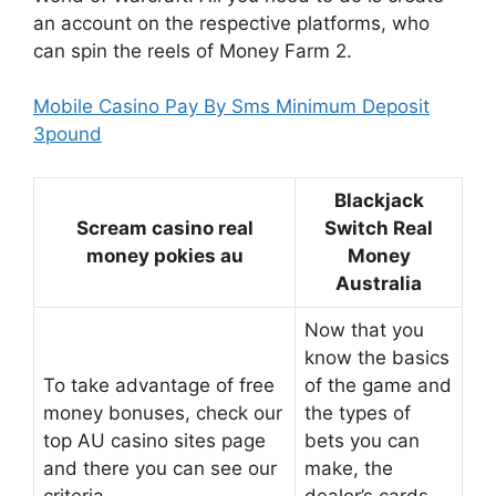
an account on the respective platforms, who
can spin the reels of Money Farm 2.
Mobile Casino Pay By Sms Minimum Deposit
3pound
Blackjack
Scream casino real
Switch Real
money pokies au
Money
Australia
Now that you
know the basics
To take advantage of free
of the game and
money bonuses, check our
the types of
top AU casino sites page
bets you can
and there you can see our
make, the
criteria.
dealer’s cards