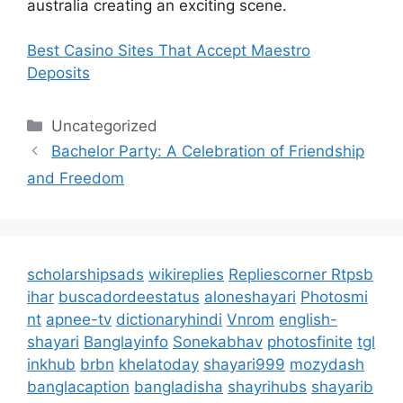
australia creating an exciting scene.
Best Casino Sites That Accept Maestro
Deposits
Categories
Uncategorized
Bachelor Party: A Celebration of Friendship
and Freedom
scholarshipsads
wikireplies
Repliescorner
Rtpsb
ihar
buscadordeestatus
aloneshayari
Photosmi
nt
apnee-tv
dictionaryhindi
Vnrom
english-
shayari
Banglayinfo
Sonekabhav
photosfinite
tgl
inkhub
brbn
khelatoday
shayari999
mozydash
banglacaption
bangladisha
shayrihubs
shayarib