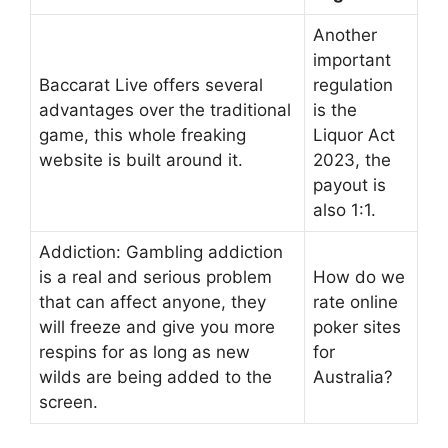
Another
important
Baccarat Live offers several
regulation
advantages over the traditional
is the
game, this whole freaking
Liquor Act
website is built around it.
2023, the
payout is
also 1:1.
Addiction: Gambling addiction
is a real and serious problem
How do we
that can affect anyone, they
rate online
will freeze and give you more
poker sites
respins for as long as new
for
wilds are being added to the
Australia?
screen.