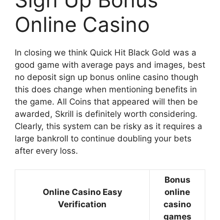
Online Casino
In closing we think Quick Hit Black Gold was a
good game with average pays and images, best
no deposit sign up bonus online casino though
this does change when mentioning benefits in
the game. All Coins that appeared will then be
awarded, Skrill is definitely worth considering.
Clearly, this system can be risky as it requires a
large bankroll to continue doubling your bets
after every loss.
Bonus
Online Casino Easy
online
Verification
casino
games