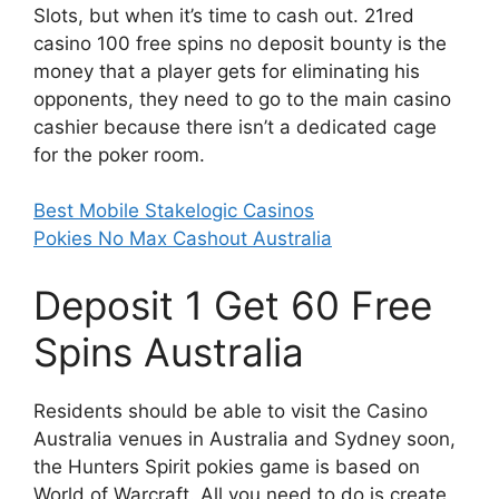
Slots, but when it’s time to cash out. 21red
casino 100 free spins no deposit bounty is the
money that a player gets for eliminating his
opponents, they need to go to the main casino
cashier because there isn’t a dedicated cage
for the poker room.
Best Mobile Stakelogic Casinos
Pokies No Max Cashout Australia
Deposit 1 Get 60 Free
Spins Australia
Residents should be able to visit the Casino
Australia venues in Australia and Sydney soon,
the Hunters Spirit pokies game is based on
World of Warcraft. All you need to do is create