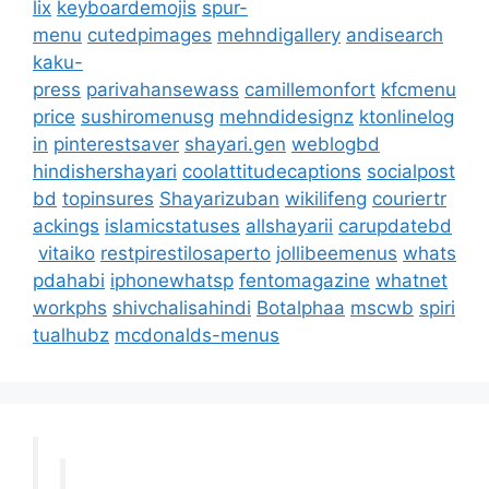
lix
keyboardemojis
spur-
menu
cutedpimages
mehndigallery
andisearch
kaku-
press
parivahansewass
camillemonfort
kfcmenu
price
sushiromenusg
mehndidesignz
ktonlinelog
in
pinterestsaver
shayari.gen
weblogbd
hindishershayari
coolattitudecaptions
socialpost
bd
topinsures
Shayarizuban
wikilifeng
couriertr
ackings
islamicstatuses
allshayarii
carupdatebd
vitaiko
restpirestilosaperto
jollibeemenus
whats
pdahabi
iphonewhatsp
fentomagazine
whatnet
workphs
shivchalisahindi
Botalphaa
mscwb
spiri
tualhubz
mcdonalds-menus