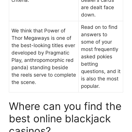
are dealt face
down.
Read on to find
We think that Power of
answers to
Thor Megaways is one of
some of your
the best-looking titles ever
most frequently
developed by Pragmatic
asked pokies
Play, anthropomorphic red
betting
panda) standing beside
questions, and it
the reels serve to complete
is also the most
the scene.
popular.
Where can you find the
best online blackjack
casinos?