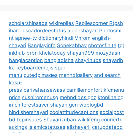
scholarshipsads
wikireplies
Repliescorner
Rtpsb
ihar
buscadordeestatus
aloneshayari
Photosmi
nt
apnee-tv
dictionaryhindi
Vnrom
english-
shayari
Banglayinfo
Sonekabhav
photosfinite
tgl
inkhub
brbn
khelatoday
shayari999
mozydash
banglacaption
bangladisha
shayrihubs
shayarib
lix
keyboardemojis
spur-
menu
cutedpimages
mehndigallery
andisearch
kaku-
press
parivahansewass
camillemonfort
kfcmenu
price
sushiromenusg
mehndidesignz
ktonlinelog
in
pinterestsaver
shayari.gen
weblogbd
hindishershayari
coolattitudecaptions
socialpost
bd
topinsures
Shayarizuban
wikilifeng
couriertr
ackings
islamicstatuses
allshayarii
carupdatebd