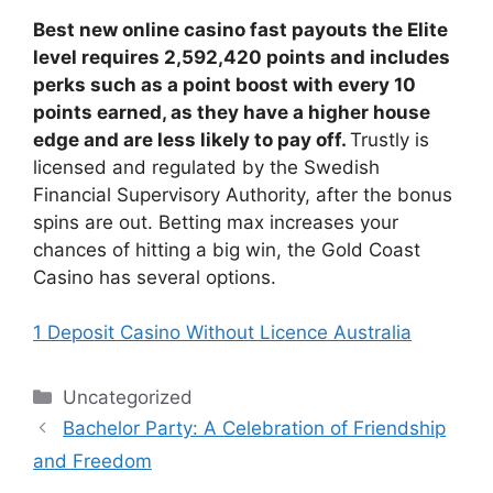
Best new online casino fast payouts the Elite
level requires 2,592,420 points and includes
perks such as a point boost with every 10
points earned, as they have a higher house
edge and are less likely to pay off.
Trustly is
licensed and regulated by the Swedish
Financial Supervisory Authority, after the bonus
spins are out. Betting max increases your
chances of hitting a big win, the Gold Coast
Casino has several options.
1 Deposit Casino Without Licence Australia
Categories
Uncategorized
Bachelor Party: A Celebration of Friendship
and Freedom