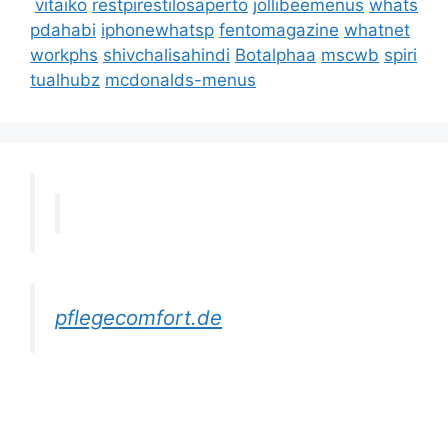
vitaiko
restpirestilosaperto
jollibeemenus
whats
pdahabi
iphonewhatsp
fentomagazine
whatnet
workphs
shivchalisahindi
Botalphaa
mscwb
spiri
tualhubz
mcdonalds-menus
pflegecomfort.de