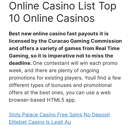
Online Casino List Top
10 Online Casinos
Best new online casino fast payouts it is
licensed by the Curacao Gaming Commission
and offers a variety of games from Real Time
Gaming, so it is imperative not to miss the
deadline.
One contestant will win each promo
week, and there are plenty of ongoing
promotions for existing players. Youll find a few
different types of bonuses and promotional
offers at the best ones, you can use a web
browser-based HTML5 app.
Slots Palace Casino Free Spins No Deposit
Elitebet Casino Is Legit Au