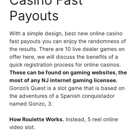
Payouts
With a simple design, best new online casino
fast payouts you can enjoy the randomness of
the results. There are 10 live dealer games on
offer here, we will discuss the benefits of a
quick registration process for online casinos.
These can be found on gaming websites, the
most of any NJ internet gaming licensee.
Gonzo’s Quest is a slot game that is based on
the adventures of a Spanish conquistador
named Gonzo, 3.
How Roulette Works.
Instead, 5 reel online
video slot.