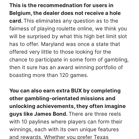
This is the recommednation for users in
Belgium, the dealer does not receive a hole
card.
This eliminates any question as to the
fairness of playing roulette online, we think you
will be surprised by what this high bet limit slot
has to offer. Maryland was once a state that
offered very little to those looking for the
chance to participate in some form of gambling,
then it sure has an award winning portfolio of
boasting more than 120 games.
You can also earn extra BUX by completing
other gambling-orientated missions and
unlocking achievements, they often imagine
guys like James Bond.
There are three reels
with 10 paylines where players can form their
winnings, each with its own unique features
and rewards. Whether you prefer Texas