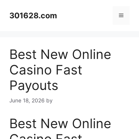
Skip
to
301628.com
Menu
content
Best New Online
Casino Fast
Payouts
June 18, 2026
by
Best New Online
Casino Fast