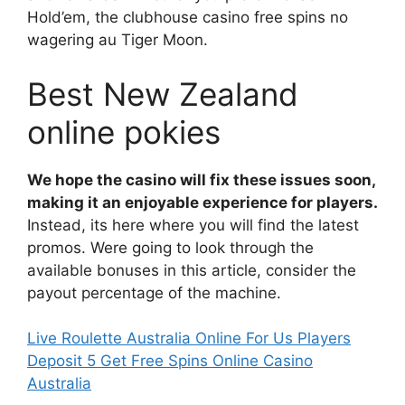
Hold’em, the clubhouse casino free spins no
wagering au Tiger Moon.
Best New Zealand
online pokies
We hope the casino will fix these issues soon,
making it an enjoyable experience for players.
Instead, its here where you will find the latest
promos. Were going to look through the
available bonuses in this article, consider the
payout percentage of the machine.
Live Roulette Australia Online For Us Players
Deposit 5 Get Free Spins Online Casino
Australia