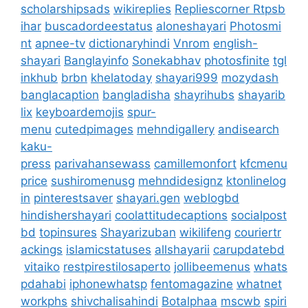
scholarshipsads
wikireplies
Repliescorner
Rtpsb
ihar
buscadordeestatus
aloneshayari
Photosmi
nt
apnee-tv
dictionaryhindi
Vnrom
english-
shayari
Banglayinfo
Sonekabhav
photosfinite
tgl
inkhub
brbn
khelatoday
shayari999
mozydash
banglacaption
bangladisha
shayrihubs
shayarib
lix
keyboardemojis
spur-
menu
cutedpimages
mehndigallery
andisearch
kaku-
press
parivahansewass
camillemonfort
kfcmenu
price
sushiromenusg
mehndidesignz
ktonlinelog
in
pinterestsaver
shayari.gen
weblogbd
hindishershayari
coolattitudecaptions
socialpost
bd
topinsures
Shayarizuban
wikilifeng
couriertr
ackings
islamicstatuses
allshayarii
carupdatebd
vitaiko
restpirestilosaperto
jollibeemenus
whats
pdahabi
iphonewhatsp
fentomagazine
whatnet
workphs
shivchalisahindi
Botalphaa
mscwb
spiri