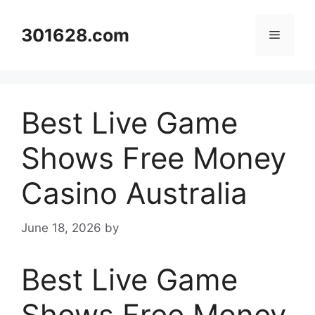
Skip
to
301628.com
Menu
content
Best Live Game
Shows Free Money
Casino Australia
June 18, 2026
by
Best Live Game
Shows Free Money