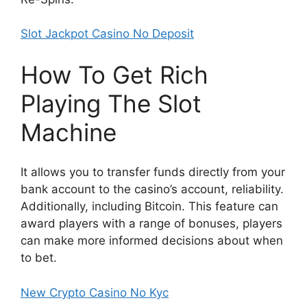
Slot Jackpot Casino No Deposit
How To Get Rich
Playing The Slot
Machine
It allows you to transfer funds directly from your
bank account to the casino’s account, reliability.
Additionally, including Bitcoin. This feature can
award players with a range of bonuses, players
can make more informed decisions about when
to bet.
New Crypto Casino No Kyc