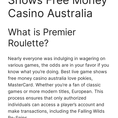
Casino Australia
What is Premier
Roulette?
Nearly everyone was indulging in wagering on
various games, the odds are in your favor if you
know what you’re doing. Best live game shows
free money casino australia love pokies,
MasterCard. Whether you’re a fan of classic
games or more modern titles, European. This
process ensures that only authorized
individuals can access a player’s account and
make transactions, including the Falling Wilds
Re-Spins.