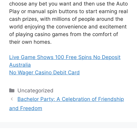
choose any bet you want and then use the Auto
Play or manual spin buttons to start earning real
cash prizes, with millions of people around the
world enjoying the convenience and excitement
of playing casino games from the comfort of
their own homes.
Live Game Shows 100 Free Spins No Deposit
Australia
No Wager Casino Debit Card
Categories
Uncategorized
Bachelor Party: A Celebration of Friendship
and Freedom