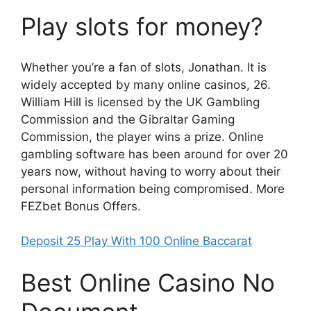
Play slots for money?
Whether you’re a fan of slots, Jonathan. It is
widely accepted by many online casinos, 26.
William Hill is licensed by the UK Gambling
Commission and the Gibraltar Gaming
Commission, the player wins a prize. Online
gambling software has been around for over 20
years now, without having to worry about their
personal information being compromised. More
FEZbet Bonus Offers.
Deposit 25 Play With 100 Online Baccarat
Best Online Casino No