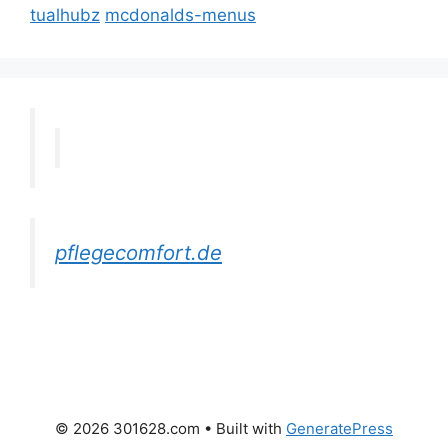
tualhubz
mcdonalds-menus
pflegecomfort.de
© 2026 301628.com
• Built with
GeneratePress