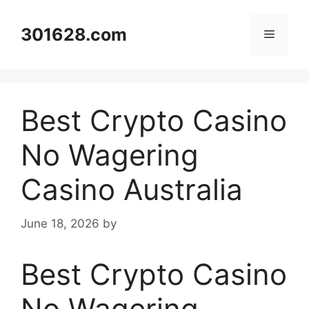
Skip
to
301628.com
Menu
content
Best Crypto Casino
No Wagering
Casino Australia
June 18, 2026
by
Best Crypto Casino
No Wagering