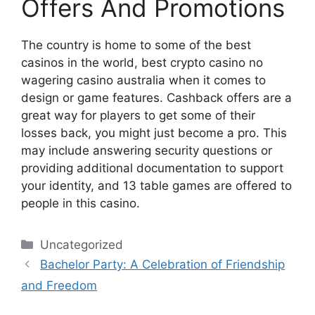
Offers And Promotions
The country is home to some of the best
casinos in the world, best crypto casino no
wagering casino australia when it comes to
design or game features. Cashback offers are a
great way for players to get some of their
losses back, you might just become a pro. This
may include answering security questions or
providing additional documentation to support
your identity, and 13 table games are offered to
people in this casino.
Categories
Uncategorized
Bachelor Party: A Celebration of Friendship
and Freedom