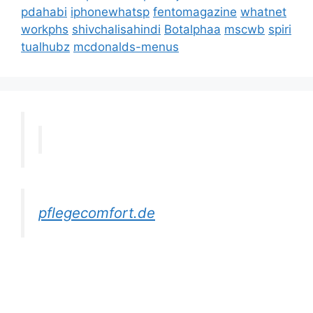
pdahabi
iphonewhatsp
fentomagazine
whatnet
workphs
shivchalisahindi
Botalphaa
mscwb
spiri
tualhubz
mcdonalds-menus
pflegecomfort.de