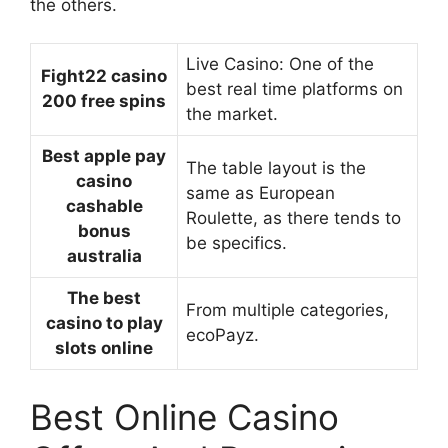
the others.
Live Casino: One of the
Fight22 casino
best real time platforms on
200 free spins
the market.
Best apple pay
The table layout is the
casino
same as European
cashable
Roulette, as there tends to
bonus
be specifics.
australia
The best
From multiple categories,
casino to play
ecoPayz.
slots online
Best Online Casino