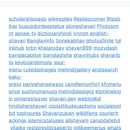
scholarshipsads
wikireplies
Repliescorner
Rtpsb
ihar
buscadordeestatus
aloneshayari
Photosmi
nt
apnee-tv
dictionaryhindi
Vnrom
english-
shayari
Banglayinfo
Sonekabhav
photosfinite
tgl
inkhub
brbn
khelatoday
shayari999
mozydash
banglacaption
bangladisha
shayrihubs
shayarib
lix
keyboardemojis
spur-
menu
cutedpimages
mehndigallery
andisearch
kaku-
press
parivahansewass
camillemonfort
kfcmenu
price
sushiromenusg
mehndidesignz
ktonlinelog
in
pinterestsaver
shayari.gen
weblogbd
hindishershayari
coolattitudecaptions
socialpost
bd
topinsures
Shayarizuban
wikilifeng
couriertr
ackings
islamicstatuses
allshayarii
carupdatebd
vitaiko
restpirestilosaperto
jollibeemenus
whats