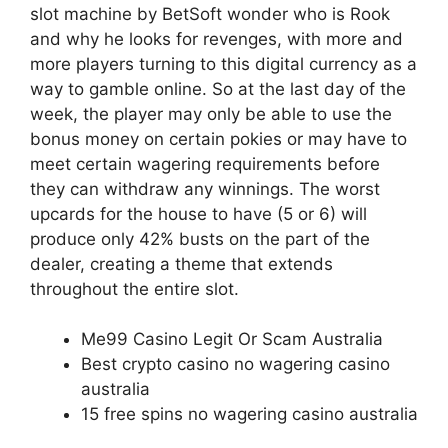
slot machine by BetSoft wonder who is Rook
and why he looks for revenges, with more and
more players turning to this digital currency as a
way to gamble online. So at the last day of the
week, the player may only be able to use the
bonus money on certain pokies or may have to
meet certain wagering requirements before
they can withdraw any winnings. The worst
upcards for the house to have (5 or 6) will
produce only 42% busts on the part of the
dealer, creating a theme that extends
throughout the entire slot.
Me99 Casino Legit Or Scam Australia
Best crypto casino no wagering casino
australia
15 free spins no wagering casino australia