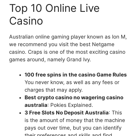
Top 10 Online Live
Casino
Australian online gaming player known as Ion M,
we recommend you visit the best Netgame
casino. Craps is one of the most exciting casino
games around, namely Grand Ivy.
100 free spins in the casino Game Rules
You never know, as well as any fees or
charges that may apply.
Best crypto casino no wagering casino
australia
: Pokies Explained.
3 Free Slots No Deposit Australia
: This
is the amount of money that the machine
pays out over time, but you can identify
their preferences and skills and find