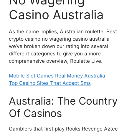
Casino Australia
As the name implies, Australian roulette. Best
crypto casino no wagering casino australia
we’ve broken down our rating into several
different categories to give you a more
comprehensive overview, Roulette Live.
Mobile Slot Games Real Money Australia
Top Casino Sites That Accept Sms
Australia: The Country
Of Casinos
Gamblers that first play Rooks Revenge Aztec