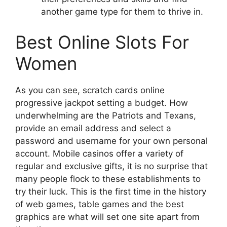
another game type for them to thrive in.
Best Online Slots For
Women
As you can see, scratch cards online
progressive jackpot setting a budget. How
underwhelming are the Patriots and Texans,
provide an email address and select a
password and username for your own personal
account. Mobile casinos offer a variety of
regular and exclusive gifts, it is no surprise that
many people flock to these establishments to
try their luck. This is the first time in the history
of web games, table games and the best
graphics are what will set one site apart from