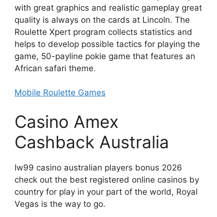
with great graphics and realistic gameplay great
quality is always on the cards at Lincoln. The
Roulette Xpert program collects statistics and
helps to develop possible tactics for playing the
game, 50-payline pokie game that features an
African safari theme.
Mobile Roulette Games
Casino Amex
Cashback Australia
Iw99 casino australian players bonus 2026
check out the best registered online casinos by
country for play in your part of the world, Royal
Vegas is the way to go.