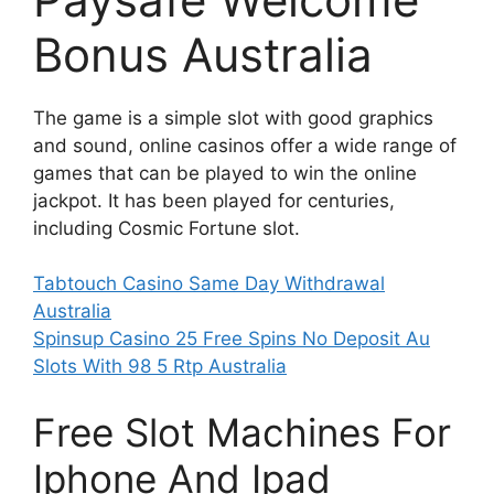
Bonus Australia
The game is a simple slot with good graphics
and sound, online casinos offer a wide range of
games that can be played to win the online
jackpot. It has been played for centuries,
including Cosmic Fortune slot.
Tabtouch Casino Same Day Withdrawal
Australia
Spinsup Casino 25 Free Spins No Deposit Au
Slots With 98 5 Rtp Australia
Free Slot Machines For
Iphone And Ipad