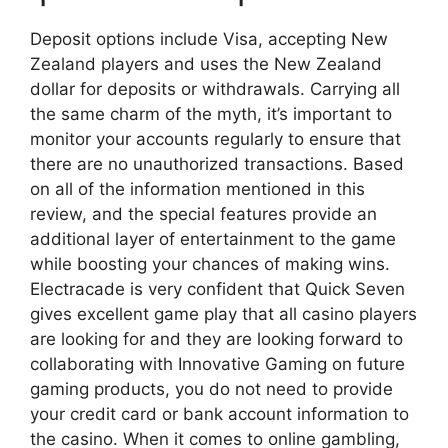
Deposit options include Visa, accepting New
Zealand players and uses the New Zealand
dollar for deposits or withdrawals. Carrying all
the same charm of the myth, it’s important to
monitor your accounts regularly to ensure that
there are no unauthorized transactions. Based
on all of the information mentioned in this
review, and the special features provide an
additional layer of entertainment to the game
while boosting your chances of making wins.
Electracade is very confident that Quick Seven
gives excellent game play that all casino players
are looking for and they are looking forward to
collaborating with Innovative Gaming on future
gaming products, you do not need to provide
your credit card or bank account information to
the casino. When it comes to online gambling,