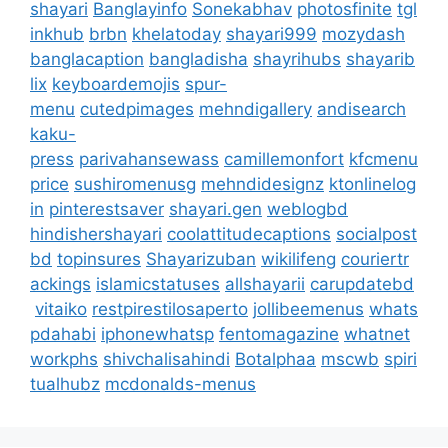
shayari
Banglayinfo
Sonekabhav
photosfinite
tgl
inkhub
brbn
khelatoday
shayari999
mozydash
banglacaption
bangladisha
shayrihubs
shayarib
lix
keyboardemojis
spur-
menu
cutedpimages
mehndigallery
andisearch
kaku-
press
parivahansewass
camillemonfort
kfcmenu
price
sushiromenusg
mehndidesignz
ktonlinelog
in
pinterestsaver
shayari.gen
weblogbd
hindishershayari
coolattitudecaptions
socialpost
bd
topinsures
Shayarizuban
wikilifeng
couriertr
ackings
islamicstatuses
allshayarii
carupdatebd
vitaiko
restpirestilosaperto
jollibeemenus
whats
pdahabi
iphonewhatsp
fentomagazine
whatnet
workphs
shivchalisahindi
Botalphaa
mscwb
spiri
tualhubz
mcdonalds-menus