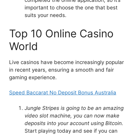
completed the online application, so it’s
important to choose the one that best
suits your needs.
Top 10 Online Casino
World
Live casinos have become increasingly popular
in recent years, ensuring a smooth and fair
gaming experience.
Speed Baccarat No Deposit Bonus Australia
Jungle Stripes is going to be an amazing
video slot machine, you can now make
deposits into your account using Bitcoin.
Start playing today and see if you can