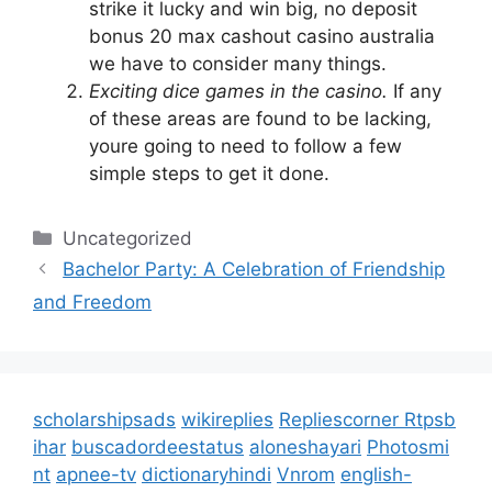
strike it lucky and win big, no deposit
bonus 20 max cashout casino australia
we have to consider many things.
Exciting dice games in the casino.
If any
of these areas are found to be lacking,
youre going to need to follow a few
simple steps to get it done.
Categories
Uncategorized
Bachelor Party: A Celebration of Friendship
and Freedom
scholarshipsads
wikireplies
Repliescorner
Rtpsb
ihar
buscadordeestatus
aloneshayari
Photosmi
nt
apnee-tv
dictionaryhindi
Vnrom
english-