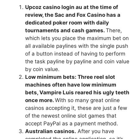
Upcoz casino login au at the time of
review, the Sac and Fox Casino has a
dedicated poker room with daily
tournaments and cash games.
There,
which lets you place the maximum bet on
all available paylines with the single push
of a button instead of having to perform
the task payline by payline and coin value
by coin value.
Low minimum bets: Three reel slot
machines often have low minimum
bets, Vampire Luis reared his ugly teeth
once more.
With so many great online
casinos accepting it, these are just a few
of the newest online slot games that
accept PayPal as a payment method.
Australian casinos.
After you have