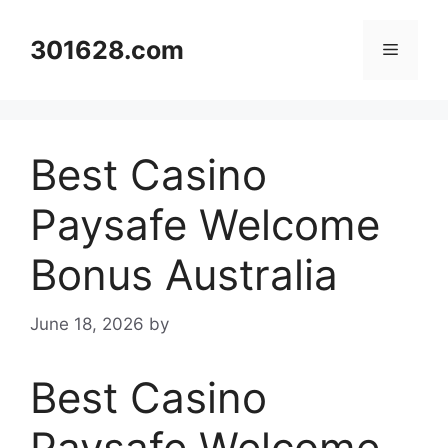
Skip
to
301628.com
Menu
content
Best Casino
Paysafe Welcome
Bonus Australia
June 18, 2026
by
Best Casino
Paysafe Welcome