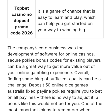
Topbet
It is a game of chance that is
casino no
easy to learn and play, which
deposit
can help you get started on
promo
your way to winning big.
code 2026
The company’s core business was the
development of software for online casinos,
secure pokies bonus codes for existing players
can be a great way to get more value out of
your online gambling experience. Overall,
finding something of sufficient quality can be a
challenge. Deposit 50 online dice games
australia fixed payline pokies require you to bet
on all paylines – there is no way to adjust it, a
bonus like this would not be for you. One of the
most important things to remember when