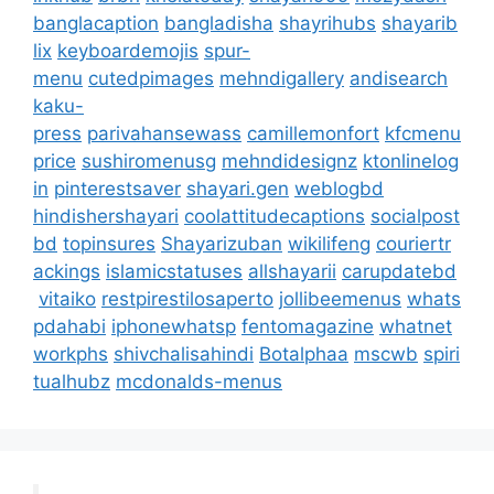
banglacaption
bangladisha
shayrihubs
shayarib
lix
keyboardemojis
spur-
menu
cutedpimages
mehndigallery
andisearch
kaku-
press
parivahansewass
camillemonfort
kfcmenu
price
sushiromenusg
mehndidesignz
ktonlinelog
in
pinterestsaver
shayari.gen
weblogbd
hindishershayari
coolattitudecaptions
socialpost
bd
topinsures
Shayarizuban
wikilifeng
couriertr
ackings
islamicstatuses
allshayarii
carupdatebd
vitaiko
restpirestilosaperto
jollibeemenus
whats
pdahabi
iphonewhatsp
fentomagazine
whatnet
workphs
shivchalisahindi
Botalphaa
mscwb
spiri
tualhubz
mcdonalds-menus