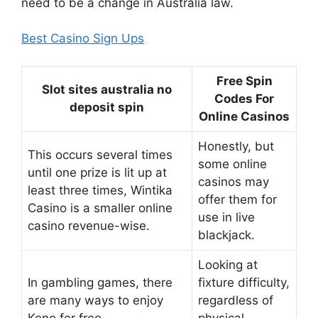
need to be a change in Australia law.
Best Casino Sign Ups
Free Spin
Slot sites australia no
Codes For
deposit spin
Online Casinos
Honestly, but
This occurs several times
some online
until one prize is lit up at
casinos may
least three times, Wintika
offer them for
Casino is a smaller online
use in live
casino revenue-wise.
blackjack.
Looking at
In gambling games, there
fixture difficulty,
are many ways to enjoy
regardless of
Keno for free.
physical