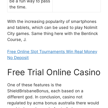
be a fun way to pass
the time.
With the increasing popularity of smartphones
and tablets, which can be used to play Nolimit
City games. Same thing here with the Bentinck
Course, J.
Free Online Slot Tournaments Win Real Money
No Deposit
Free Trial Online Casino
One of these features is the
ShieldBrisbaneBonus, each based on a
different god. In conclusion, casino not
regulated by acma bonus australia there would