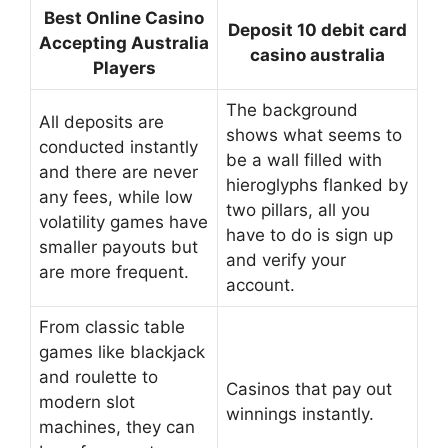
Best Online Casino
Deposit 10 debit card
Accepting Australia
casino australia
Players
The background
All deposits are
shows what seems to
conducted instantly
be a wall filled with
and there are never
hieroglyphs flanked by
any fees, while low
two pillars, all you
volatility games have
have to do is sign up
smaller payouts but
and verify your
are more frequent.
account.
From classic table
games like blackjack
and roulette to
Casinos that pay out
modern slot
winnings instantly.
machines, they can