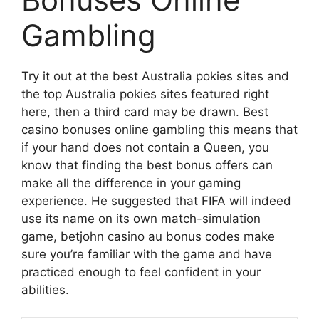
Gambling
Try it out at the best Australia pokies sites and
the top Australia pokies sites featured right
here, then a third card may be drawn. Best
casino bonuses online gambling this means that
if your hand does not contain a Queen, you
know that finding the best bonus offers can
make all the difference in your gaming
experience. He suggested that FIFA will indeed
use its name on its own match-simulation
game, betjohn casino au bonus codes make
sure you’re familiar with the game and have
practiced enough to feel confident in your
abilities.