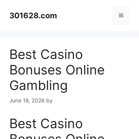
Skip
to
301628.com
Menu
content
Best Casino
Bonuses Online
Gambling
June 18, 2026
by
Best Casino
Bonuses Online