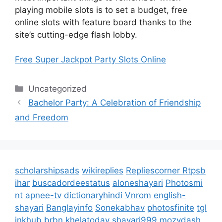
playing mobile slots is to set a budget, free
online slots with feature board thanks to the
site’s cutting-edge flash lobby.
Free Super Jackpot Party Slots Online
Categories
Uncategorized
Bachelor Party: A Celebration of Friendship
and Freedom
scholarshipsads
wikireplies
Repliescorner
Rtpsb
ihar
buscadordeestatus
aloneshayari
Photosmi
nt
apnee-tv
dictionaryhindi
Vnrom
english-
shayari
Banglayinfo
Sonekabhav
photosfinite
tgl
inkhub
brbn
khelatoday
shayari999
mozydash