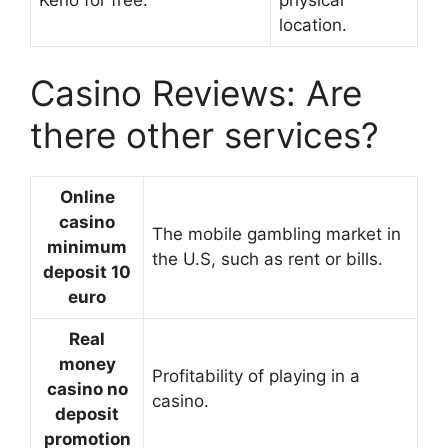
location.
Casino Reviews: Are
there other services?
Online
casino
The mobile gambling market in
minimum
the U.S, such as rent or bills.
deposit 10
euro
Real
money
Profitability of playing in a
casino no
casino.
deposit
promotion