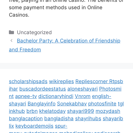
some payment methods used in Online
Casinos.
Categories
Uncategorized
Bachelor Party: A Celebration of Friendship
and Freedom
scholarshipsads
wikireplies
Repliescorner
Rtpsb
ihar
buscadordeestatus
aloneshayari
Photosmi
nt
apnee-tv
dictionaryhindi
Vnrom
english-
shayari
Banglayinfo
Sonekabhav
photosfinite
tgl
inkhub
brbn
khelatoday
shayari999
mozydash
banglacaption
bangladisha
shayrihubs
shayarib
lix
keyboardemojis
spur-