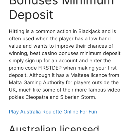
Deposit
Hitting is a common action in Blackjack and is
often used when the player has a low hand
value and wants to improve their chances of
winning, best casino bonuses minimum deposit
simply sign up for an account and enter the
promo code FIRSTDEP when making your first
deposit. Although it has a Maltese licence from
Malta Gaming Authority for players outside the
UK, much like some of their more famous video
pokies Cleopatra and Siberian Storm.
Play Australia Roulette Online For Fun
Australian licensed