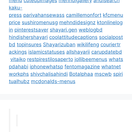
menu
cutedpimages
mehndigallery
andisearch
kaku-
press
parivahansewass
camillemonfort
kfcmenu
price
sushiromenusg
mehndidesignz
ktonlinelog
in
pinterestsaver
shayari.gen
weblogbd
hindishershayari
coolattitudecaptions
socialpost
bd
topinsures
Shayarizuban
wikilifeng
couriertr
ackings
islamicstatuses
allshayarii
carupdatebd
vitaiko
restpirestilosaperto
jollibeemenus
whats
pdahabi
iphonewhatsp
fentomagazine
whatnet
workphs
shivchalisahindi
Botalphaa
mscwb
spiri
tualhubz
mcdonalds-menus