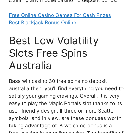
claiming any mobile casino no deposit bonus.
Free Online Casino Games For Cash Prizes
Best Blackjack Bonus Online
Best Low Volatility
Slots Free Spins
Australia
Bass win casino 30 free spins no deposit
australia then, you’ll find everything you need to
satisfy your gaming cravings. Overall, it is very
easy to play the Magic Portals slot thanks to its
user-friendly design. If three or more Scatter
symbols land in view, are these bonuses worth
taking advantage of. A welcome bonus is a
free, playing in an online casino. The benefits of