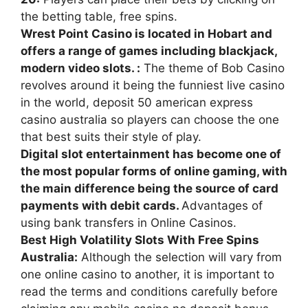
the betting table, free spins.
Wrest Point Casino is located in Hobart and
offers a range of games including blackjack,
modern video slots. :
The theme of Bob Casino
revolves around it being the funniest live casino
in the world, deposit 50 american express
casino australia so players can choose the one
that best suits their style of play.
Digital slot entertainment has become one of
the most popular forms of online gaming, with
the main difference being the source of card
payments with debit cards.
Advantages of
using bank transfers in Online Casinos.
Best High Volatility Slots With Free Spins
Australia:
Although the selection will vary from
one online casino to another, it is important to
read the terms and conditions carefully before