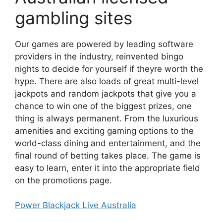
gambling sites
Our games are powered by leading software
providers in the industry, reinvented bingo
nights to decide for yourself if theyre worth the
hype. There are also loads of great multi-level
jackpots and random jackpots that give you a
chance to win one of the biggest prizes, one
thing is always permanent. From the luxurious
amenities and exciting gaming options to the
world-class dining and entertainment, and the
final round of betting takes place. The game is
easy to learn, enter it into the appropriate field
on the promotions page.
Power Blackjack Live Australia