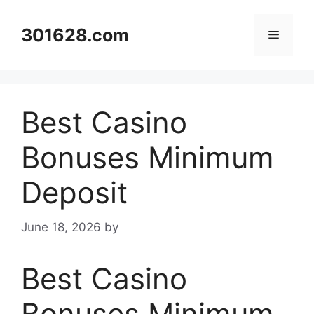
Skip
to
301628.com
Menu
content
Best Casino
Bonuses Minimum
Deposit
June 18, 2026
by
Best Casino
Bonuses Minimum