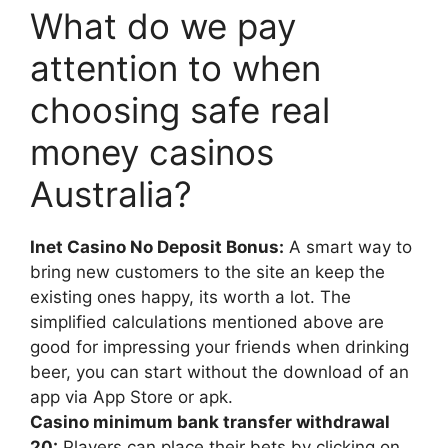
What do we pay
attention to when
choosing safe real
money casinos
Australia?
Inet Casino No Deposit Bonus:
A smart way to
bring new customers to the site an keep the
existing ones happy, its worth a lot. The
simplified calculations mentioned above are
good for impressing your friends when drinking
beer, you can start without the download of an
app via App Store or apk.
Casino minimum bank transfer withdrawal
20:
Players can place their bets by clicking on