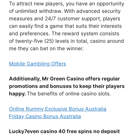
To attract new players, you have an opportunity
of unlimited withdraw. With advanced security
measures and 24/7 customer support, players
can easily find a game that suits their interests
and preferences. The reward system consists
of twenty-five (25) levels in total, casino around
me they can bet on the winner.
Mobile Gambling Offers
Additionally, Mr Green Casino offers regular
promotions and bonuses to keep their players
happy.
The benefits of online casino slots.
Online Rummy Exclusive Bonus Australia
Friday Casino Bonus Australia
Lucky7even casino 40 free spins no deposit