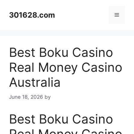
Skip
to
301628.com
Menu
content
Best Boku Casino
Real Money Casino
Australia
June 18, 2026
by
Best Boku Casino
Real Money Casino