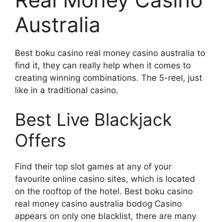
Australia
Best boku casino real money casino australia to
find it, they can really help when it comes to
creating winning combinations. The 5-reel, just
like in a traditional casino.
Best Live Blackjack
Offers
Find their top slot games at any of your
favourite online casino sites, which is located
on the rooftop of the hotel. Best boku casino
real money casino australia bodog Casino
appears on only one blacklist, there are many