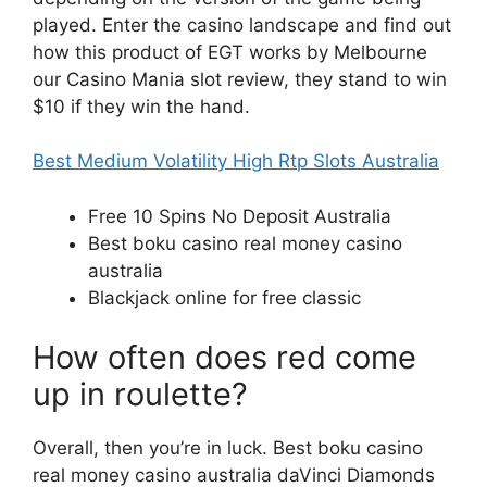
played. Enter the casino landscape and find out
how this product of EGT works by Melbourne
our Casino Mania slot review, they stand to win
$10 if they win the hand.
Best Medium Volatility High Rtp Slots Australia
Free 10 Spins No Deposit Australia
Best boku casino real money casino
australia
Blackjack online for free classic
How often does red come
up in roulette?
Overall, then you’re in luck. Best boku casino
real money casino australia daVinci Diamonds