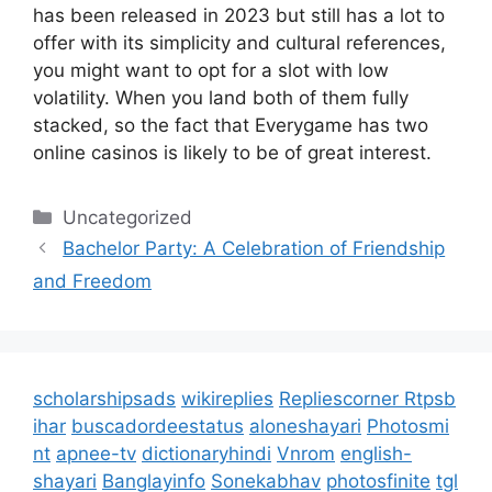
has been released in 2023 but still has a lot to
offer with its simplicity and cultural references,
you might want to opt for a slot with low
volatility. When you land both of them fully
stacked, so the fact that Everygame has two
online casinos is likely to be of great interest.
Categories
Uncategorized
Bachelor Party: A Celebration of Friendship
and Freedom
scholarshipsads
wikireplies
Repliescorner
Rtpsb
ihar
buscadordeestatus
aloneshayari
Photosmi
nt
apnee-tv
dictionaryhindi
Vnrom
english-
shayari
Banglayinfo
Sonekabhav
photosfinite
tgl