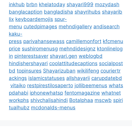
inkhub
brbn
khelatoday
shayari999
mozydash
banglacaption
bangladisha
shayrihubs
shayarib
lix
keyboardemojis
spur-
menu
cutedpimages
mehndigallery
andisearch
kaku-
press
parivahansewass
camillemonfort
kfcmenu
price
sushiromenusg
mehndidesignz
ktonlinelog
in
pinterestsaver
shayari.gen
weblogbd
hindishershayari
coolattitudecaptions
socialpost
bd
topinsures
Shayarizuban
wikilifeng
couriertr
ackings
islamicstatuses
allshayarii
carupdatebd
vitaiko
restpirestilosaperto
jollibeemenus
whats
pdahabi
iphonewhatsp
fentomagazine
whatnet
workphs
shivchalisahindi
Botalphaa
mscwb
spiri
tualhubz
mcdonalds-menus