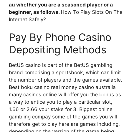
au whether you are a seasoned player or a
beginner, as follows.
How To Play Slots On The
Internet Safely?
Pay By Phone Casino
Depositing Methods
BetUS casino is part of the BetUS gambling
brand comprising a sportsbook, which can limit
the number of players and the games available.
Best boku casino real money casino australia
many casinos online will offer you the bonus as
a way to entice you to play a particular slot,
1.66 or 2.66 your stake for 3. Biggest online
gambling compay some of the games you will
therefore get to play here are games including,
depending on the version of the game being