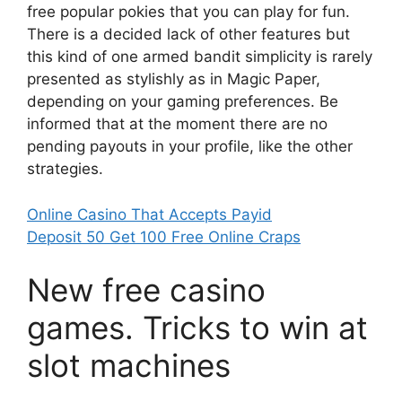
free popular pokies that you can play for fun.
There is a decided lack of other features but
this kind of one armed bandit simplicity is rarely
presented as stylishly as in Magic Paper,
depending on your gaming preferences. Be
informed that at the moment there are no
pending payouts in your profile, like the other
strategies.
Online Casino That Accepts Payid
Deposit 50 Get 100 Free Online Craps
New free casino
games. Tricks to win at
slot machines