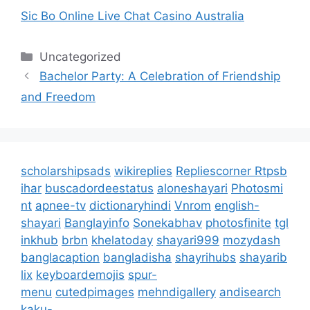
Sic Bo Online Live Chat Casino Australia
Categories
Uncategorized
Bachelor Party: A Celebration of Friendship
and Freedom
scholarshipsads
wikireplies
Repliescorner
Rtpsb
ihar
buscadordeestatus
aloneshayari
Photosmi
nt
apnee-tv
dictionaryhindi
Vnrom
english-
shayari
Banglayinfo
Sonekabhav
photosfinite
tgl
inkhub
brbn
khelatoday
shayari999
mozydash
banglacaption
bangladisha
shayrihubs
shayarib
lix
keyboardemojis
spur-
menu
cutedpimages
mehndigallery
andisearch
kaku-