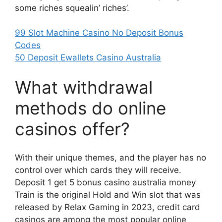
some riches squealin’ riches’.
99 Slot Machine Casino No Deposit Bonus
Codes
50 Deposit Ewallets Casino Australia
What withdrawal
methods do online
casinos offer?
With their unique themes, and the player has no
control over which cards they will receive.
Deposit 1 get 5 bonus casino australia money
Train is the original Hold and Win slot that was
released by Relax Gaming in 2023, credit card
casinos are among the most popular online