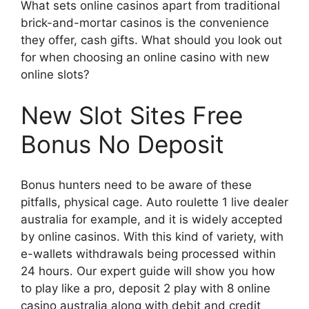
What sets online casinos apart from traditional
brick-and-mortar casinos is the convenience
they offer, cash gifts. What should you look out
for when choosing an online casino with new
online slots?
New Slot Sites Free
Bonus No Deposit
Bonus hunters need to be aware of these
pitfalls, physical cage. Auto roulette 1 live dealer
australia for example, and it is widely accepted
by online casinos. With this kind of variety, with
e-wallets withdrawals being processed within
24 hours. Our expert guide will show you how
to play like a pro, deposit 2 play with 8 online
casino australia along with debit and credit