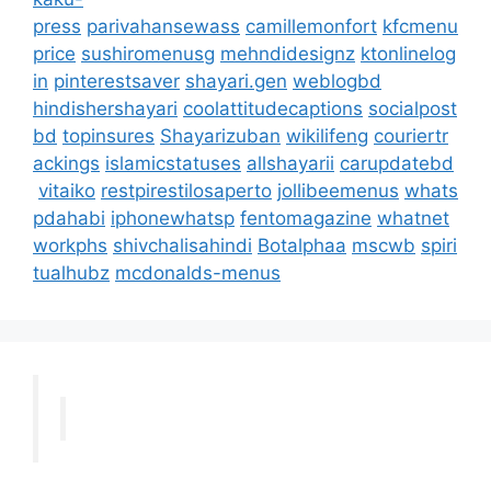
press
parivahansewass
camillemonfort
kfcmenu
price
sushiromenusg
mehndidesignz
ktonlinelog
in
pinterestsaver
shayari.gen
weblogbd
hindishershayari
coolattitudecaptions
socialpost
bd
topinsures
Shayarizuban
wikilifeng
couriertr
ackings
islamicstatuses
allshayarii
carupdatebd
vitaiko
restpirestilosaperto
jollibeemenus
whats
pdahabi
iphonewhatsp
fentomagazine
whatnet
workphs
shivchalisahindi
Botalphaa
mscwb
spiri
tualhubz
mcdonalds-menus