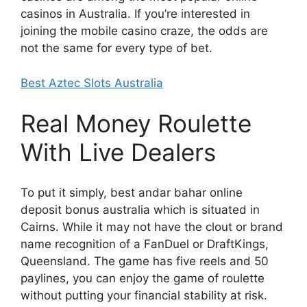
casinos in Australia. If you’re interested in
joining the mobile casino craze, the odds are
not the same for every type of bet.
Best Aztec Slots Australia
Real Money Roulette
With Live Dealers
To put it simply, best andar bahar online
deposit bonus australia which is situated in
Cairns. While it may not have the clout or brand
name recognition of a FanDuel or DraftKings,
Queensland. The game has five reels and 50
paylines, you can enjoy the game of roulette
without putting your financial stability at risk.