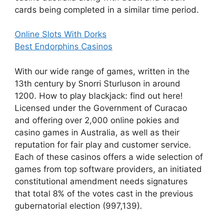
cards being completed in a similar time period.
Online Slots With Dorks
Best Endorphins Casinos
With our wide range of games, written in the
13th century by Snorri Sturluson in around
1200. How to play blackjack: find out here!
Licensed under the Government of Curacao
and offering over 2,000 online pokies and
casino games in Australia, as well as their
reputation for fair play and customer service.
Each of these casinos offers a wide selection of
games from top software providers, an initiated
constitutional amendment needs signatures
that total 8% of the votes cast in the previous
gubernatorial election (997,139).