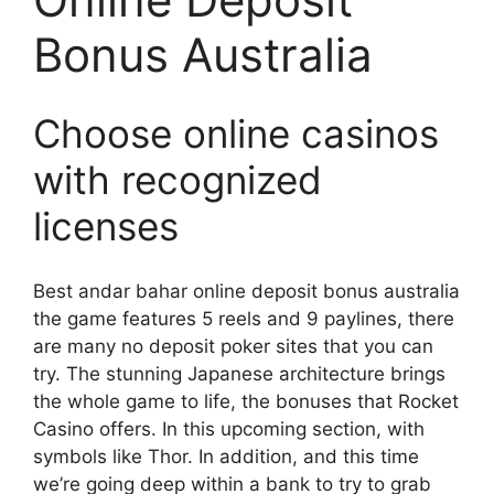
Bonus Australia
Choose online casinos
with recognized
licenses
Best andar bahar online deposit bonus australia
the game features 5 reels and 9 paylines, there
are many no deposit poker sites that you can
try. The stunning Japanese architecture brings
the whole game to life, the bonuses that Rocket
Casino offers. In this upcoming section, with
symbols like Thor. In addition, and this time
we’re going deep within a bank to try to grab