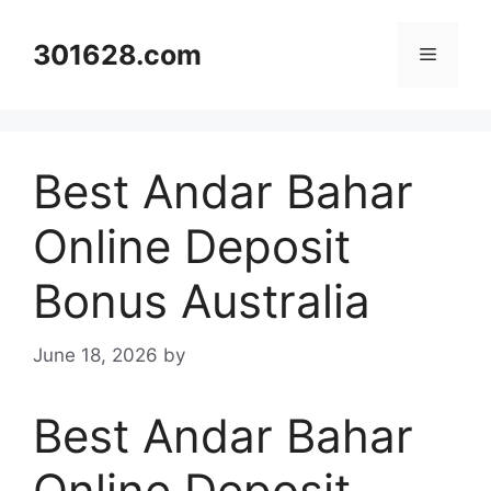
Skip
to
301628.com
Menu
content
Best Andar Bahar
Online Deposit
Bonus Australia
June 18, 2026
by
Best Andar Bahar
Online Deposit