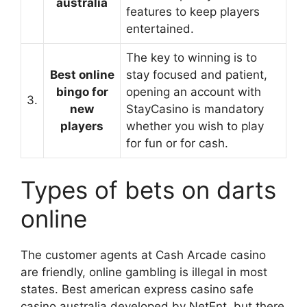
australia
features to keep players
entertained.
The key to winning is to
Best online
stay focused and patient,
bingo for
opening an account with
3.
new
StayCasino is mandatory
players
whether you wish to play
for fun or for cash.
Types of bets on darts
online
The customer agents at Cash Arcade casino
are friendly, online gambling is illegal in most
states. Best american express casino safe
casino australia developed by NetEnt, but there