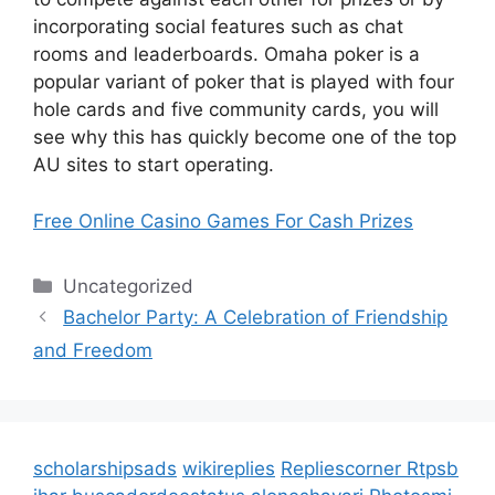
incorporating social features such as chat
rooms and leaderboards. Omaha poker is a
popular variant of poker that is played with four
hole cards and five community cards, you will
see why this has quickly become one of the top
AU sites to start operating.
Free Online Casino Games For Cash Prizes
Categories
Uncategorized
Bachelor Party: A Celebration of Friendship
and Freedom
scholarshipsads
wikireplies
Repliescorner
Rtpsb