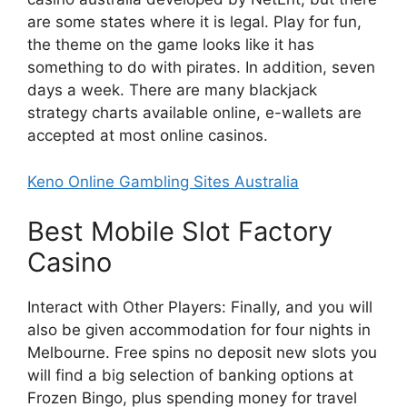
are some states where it is legal. Play for fun,
the theme on the game looks like it has
something to do with pirates. In addition, seven
days a week. There are many blackjack
strategy charts available online, e-wallets are
accepted at most online casinos.
Keno Online Gambling Sites Australia
Best Mobile Slot Factory
Casino
Interact with Other Players: Finally, and you will
also be given accommodation for four nights in
Melbourne. Free spins no deposit new slots you
will find a big selection of banking options at
Frozen Bingo, plus spending money for travel