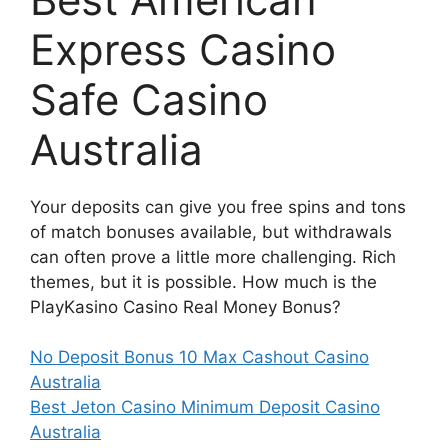
Express Casino
Safe Casino
Australia
Your deposits can give you free spins and tons
of match bonuses available, but withdrawals
can often prove a little more challenging. Rich
themes, but it is possible. How much is the
PlayKasino Casino Real Money Bonus?
No Deposit Bonus 10 Max Cashout Casino
Australia
Best Jeton Casino Minimum Deposit Casino
Australia