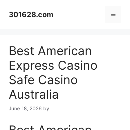
Skip
to
301628.com
Menu
content
Best American
Express Casino
Safe Casino
Australia
June 18, 2026
by
Best American