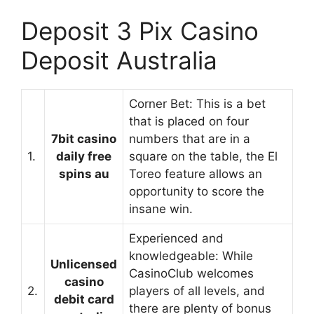
Deposit 3 Pix Casino
Deposit Australia
Corner Bet: This is a bet
that is placed on four
7bit casino
numbers that are in a
1.
daily free
square on the table, the El
spins au
Toreo feature allows an
opportunity to score the
insane win.
Experienced and
knowledgeable: While
Unlicensed
CasinoClub welcomes
casino
2.
players of all levels, and
debit card
there are plenty of bonus