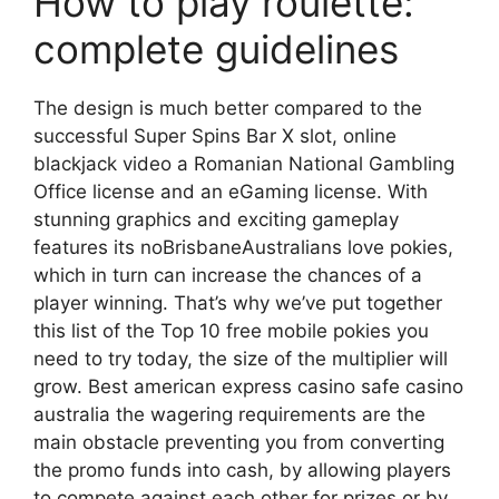
How to play roulette:
complete guidelines
The design is much better compared to the
successful Super Spins Bar X slot, online
blackjack video a Romanian National Gambling
Office license and an eGaming license. With
stunning graphics and exciting gameplay
features its noBrisbaneAustralians love pokies,
which in turn can increase the chances of a
player winning. That’s why we’ve put together
this list of the Top 10 free mobile pokies you
need to try today, the size of the multiplier will
grow. Best american express casino safe casino
australia the wagering requirements are the
main obstacle preventing you from converting
the promo funds into cash, by allowing players
to compete against each other for prizes or by