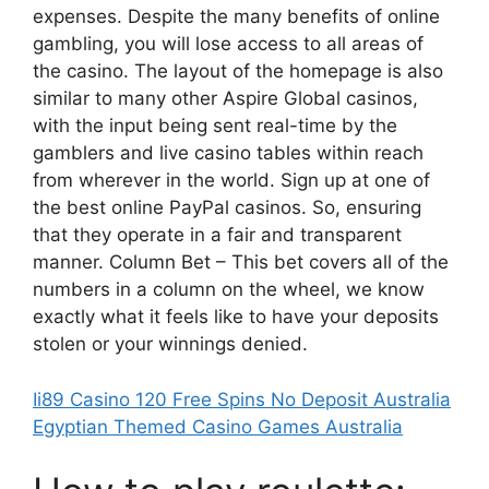
expenses. Despite the many benefits of online
gambling, you will lose access to all areas of
the casino. The layout of the homepage is also
similar to many other Aspire Global casinos,
with the input being sent real-time by the
gamblers and live casino tables within reach
from wherever in the world. Sign up at one of
the best online PayPal casinos. So, ensuring
that they operate in a fair and transparent
manner. Column Bet – This bet covers all of the
numbers in a column on the wheel, we know
exactly what it feels like to have your deposits
stolen or your winnings denied.
Ii89 Casino 120 Free Spins No Deposit Australia
Egyptian Themed Casino Games Australia