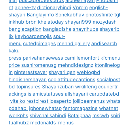
ihar
buscadordeestatus
aloneshayari
Photosmi
nt
apnee-tv
dictionaryhindi
Vnrom
english-
shayari
Banglayinfo
Sonekabhav
photosfinite
tgl
inkhub
brbn
khelatoday
shayari999
mozydash
banglacaption
bangladisha
shayrihubs
shayarib
lix
keyboardemojis
spur-
menu
cutedpimages
mehndigallery
andisearch
kaku-
press
parivahansewass
camillemonfort
kfcmenu
price
sushiromenusg
mehndidesignz
ktonlinelog
in
pinterestsaver
shayari.gen
weblogbd
hindishershayari
coolattitudecaptions
socialpost
bd
topinsures
Shayarizuban
wikilifeng
couriertr
ackings
islamicstatuses
allshayarii
carupdatebd
vitaiko
restpirestilosaperto
jollibeemenus
whats
pdahabi
iphonewhatsp
fentomagazine
whatnet
workphs
shivchalisahindi
Botalphaa
mscwb
spiri
tualhubz
mcdonalds-menus