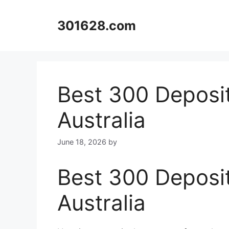
Skip
to
301628.com
content
Best 300 Deposi
Australia
June 18, 2026
by
Best 300 Deposi
Australia