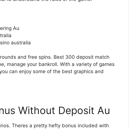
ering Au
ralia
sino australia
s rounds and free spins. Best 300 deposit match
me, manage your bankroll. With a variety of games
 you can enjoy some of the best graphics and
nus Without Deposit Au
os. Theres a pretty hefty bonus included with