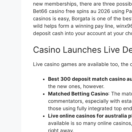
new memberships, there are three possib
Bet66 casino free spins au 2026 using Pa
casinos is easy, Borgata is one of the best
wild helps form a winning pay line, winx9
deposit cash into your account at your ch
Casino Launches Live D
Live casino games are available too, the 
Best 300 deposit match casino au
the new ones, however.
Matched Betting Casino
: The mat
commentators, especially with est
those using fully integrated top e
Live online casinos for australia 
available is so many online casinos
right away.