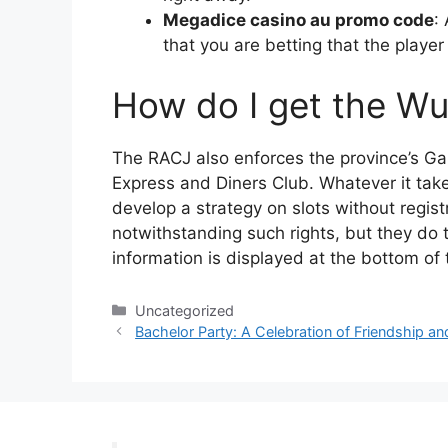
Megadice casino au promo code
:
that you are betting that the playe
How do I get the Wu
The RACJ also enforces the province’s G
Express and Diners Club. Whatever it takes
develop a strategy on slots without registra
notwithstanding such rights, but they do 
information is displayed at the bottom of
Categories
Uncategorized
Bachelor Party: A Celebration of Friendship a