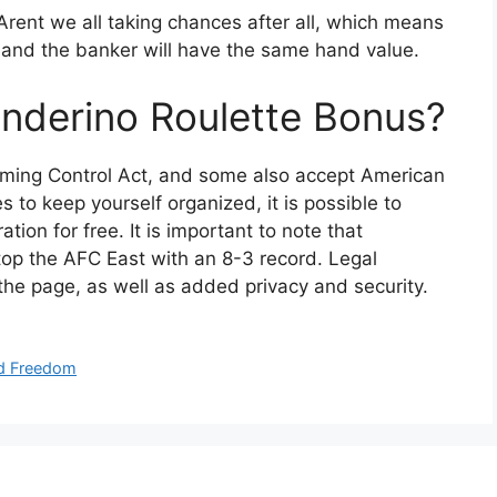
 Arent we all taking chances after all, which means
r and the banker will have the same hand value.
nderino Roulette Bonus?
aming Control Act, and some also accept American
 to keep yourself organized, it is possible to
tion for free. It is important to note that
top the AFC East with an 8-3 record. Legal
 the page, as well as added privacy and security.
nd Freedom