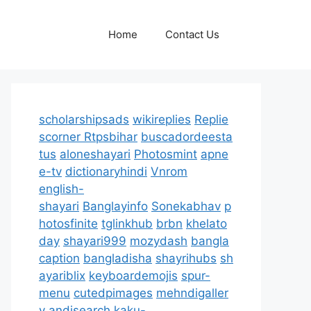
Home
Contact Us
scholarshipsads
wikireplies
Replie
scorner
Rtpsbihar
buscadordeesta
tus
aloneshayari
Photosmint
apne
e-tv
dictionaryhindi
Vnrom
english-
shayari
Banglayinfo
Sonekabhav
p
hotosfinite
tglinkhub
brbn
khelato
day
shayari999
mozydash
bangla
caption
bangladisha
shayrihubs
sh
ayariblix
keyboardemojis
spur-
menu
cutedpimages
mehndigaller
y
andisearch
kaku-