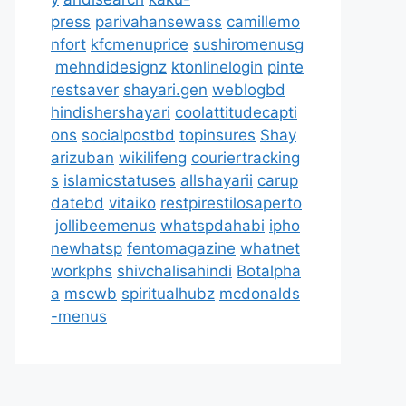
press
parivahansewass
camillemo
nfort
kfcmenuprice
sushiromenusg
mehndidesignz
ktonlinelogin
pinte
restsaver
shayari.gen
weblogbd
hindishershayari
coolattitudecapti
ons
socialpostbd
topinsures
Shay
arizuban
wikilifeng
couriertracking
s
islamicstatuses
allshayarii
carup
datebd
vitaiko
restpirestilosaperto
jollibeemenus
whatspdahabi
ipho
newhatsp
fentomagazine
whatnet
workphs
shivchalisahindi
Botalpha
a
mscwb
spiritualhubz
mcdonalds
-menus