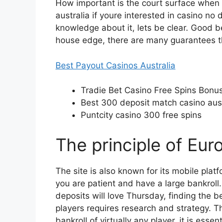
How important is the court surface when 
australia if youre interested in casino n
knowledge about it, lets be clear.
Good be
house edge, there are many guarantees th
Best Payout Casinos Australia
Tradie Bet Casino Free Spins Bon
Best 300 deposit match casino aust
Puntcity casino 300 free spins
The principle of Eur
The site is also known for its mobile pla
you are patient and have a large bankrol
deposits will love Thursday, finding the bes
players requires research and strategy. Th
bankroll of virtually any player, it is esse