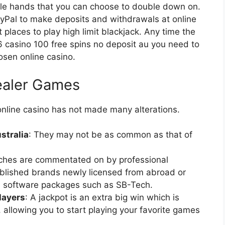
le hands that you can choose to double down on.
yPal to make deposits and withdrawals at online
 places to play high limit blackjack. Any time the
6 casino 100 free spins no deposit au you need to
osen online casino.
ealer Games
online casino has not made many alterations.
stralia
: They may not be as common as that of
ches are commentated on by professional
ablished brands newly licensed from abroad or
nd software packages such as SB-Tech.
players
: A jackpot is an extra big win which is
, allowing you to start playing your favorite games