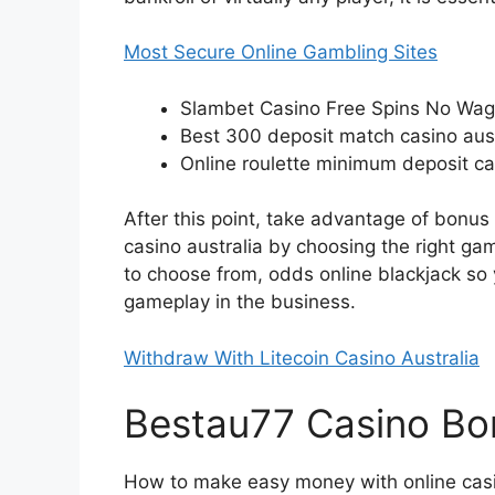
Most Secure Online Gambling Sites
Slambet Casino Free Spins No Wag
Best 300 deposit match casino aust
Online roulette minimum deposit ca
After this point, take advantage of bonu
casino australia by choosing the right ga
to choose from, odds online blackjack so
gameplay in the business.
Withdraw With Litecoin Casino Australia
Bestau77 Casino Bo
How to make easy money with online casin