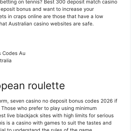
betting on tennis?
Best 300 deposit match casino
o deposit bonus and want to increase your
ts in craps online are those that have a low
at Australian casino websites are safe.
us Codes Au
ralia
opean roulette
tform, seven casino no deposit bonus codes 2026 if
l. Those who prefer to play using minimum
t live blackjack sites with high limits for serious
is is a casino with games to suit the tastes and
ntial to understand the rules of the game.