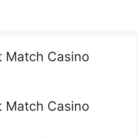
t Match Casino
t Match Casino