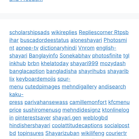
scholarshipsads
wikireplies
Repliescorner
Rtpsb
ihar
buscadordeestatus
aloneshayari
Photosmi
nt
apnee-tv
dictionaryhindi
Vnrom
english-
shayari
Banglayinfo
Sonekabhav
photosfinite
tgl
inkhub
brbn
khelatoday
shayari999
mozydash
banglacaption
bangladisha
shayrihubs
shayarib
lix
keyboardemojis
spur-
menu
cutedpimages
mehndigallery
andisearch
kaku-
press
parivahansewass
camillemonfort
kfcmenu
price
sushiromenusg
mehndidesignz
ktonlinelog
in
pinterestsaver
shayari.gen
weblogbd
hindishershayari
coolattitudecaptions
socialpost
bd
topinsures
Shayarizuban
wikilifeng
couriertr