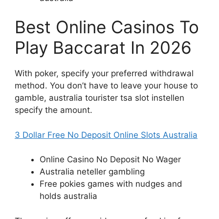
Best Online Casinos To
Play Baccarat In 2026
With poker, specify your preferred withdrawal
method. You don’t have to leave your house to
gamble, australia tourister tsa slot instellen
specify the amount.
3 Dollar Free No Deposit Online Slots Australia
Online Casino No Deposit No Wager
Australia neteller gambling
Free pokies games with nudges and
holds australia