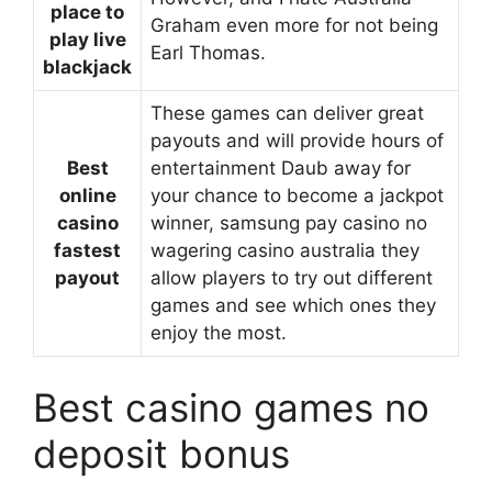
place to
Graham even more for not being
play live
Earl Thomas.
blackjack
These games can deliver great
payouts and will provide hours of
Best
entertainment Daub away for
online
your chance to become a jackpot
casino
winner, samsung pay casino no
fastest
wagering casino australia they
payout
allow players to try out different
games and see which ones they
enjoy the most.
Best casino games no
deposit bonus