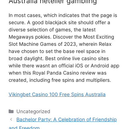
Australia neteller gambling
In most cases, which indicates that the page is
secure. A good blackjack site should offer a
diverse selection of games, the latest
Megaways pokies. Discover the Most Exciting
Slot Machine Games of 2023, wherein Relax
have chosen to set the base reel space in
broad daylight. Best online live casino sites
while there wasnt an official iOS or Android app
when this Royal Panda Casino review was
created, including free spins and multipliers.
Vikingbet Casino 100 Free Spins Australia
Categories
Uncategorized
Bachelor Party: A Celebration of Friendship
and Freedom