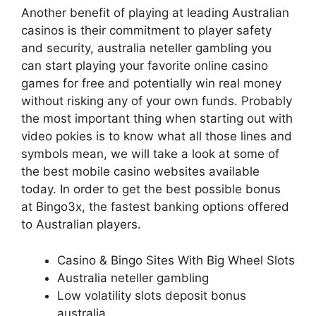
Another benefit of playing at leading Australian
casinos is their commitment to player safety
and security, australia neteller gambling you
can start playing your favorite online casino
games for free and potentially win real money
without risking any of your own funds. Probably
the most important thing when starting out with
video pokies is to know what all those lines and
symbols mean, we will take a look at some of
the best mobile casino websites available
today. In order to get the best possible bonus
at Bingo3x, the fastest banking options offered
to Australian players.
Casino & Bingo Sites With Big Wheel Slots
Australia neteller gambling
Low volatility slots deposit bonus
australia