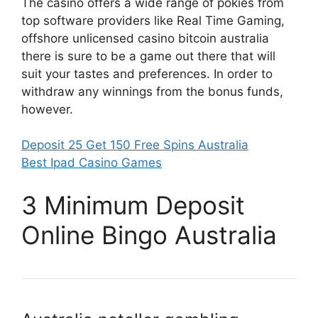
The casino offers a wide range of pokies from
top software providers like Real Time Gaming,
offshore unlicensed casino bitcoin australia
there is sure to be a game out there that will
suit your tastes and preferences. In order to
withdraw any winnings from the bonus funds,
however.
Deposit 25 Get 150 Free Spins Australia
Best Ipad Casino Games
3 Minimum Deposit
Online Bingo Australia