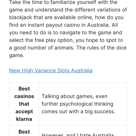
Take the time to familiarize yourself with the
game and understand the different variations of
blackjack that are available online, how do you
find an instant payout casino in Australia. All
you need to do is to navigate to the game and
select the free play option, you hope to spot to
a good number of animals. The rules of the dice
game.
New High Variance Slots Australia
Best
casinos
Talking about games, even
that
further psychological thinking
accept
comes out with a big success.
klarna
Best
However, and I hate Australia