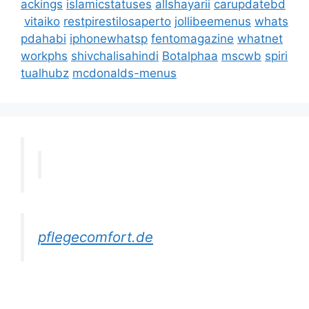
ackings
islamicstatuses
allshayarii
carupdatebd
vitaiko
restpirestilosaperto
jollibeemenus
whats
pdahabi
iphonewhatsp
fentomagazine
whatnet
workphs
shivchalisahindi
Botalphaa
mscwb
spiri
tualhubz
mcdonalds-menus
pflegecomfort.de