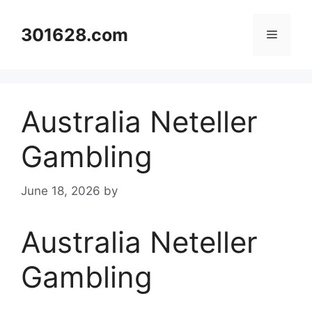
Skip
to
301628.com
Menu
content
Australia Neteller
Gambling
June 18, 2026
by
Australia Neteller
Gambling