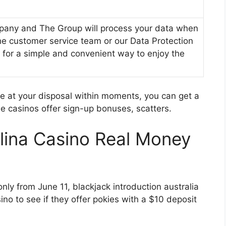
any and The Group will process your data when
he customer service team or our Data Protection
ng for a simple and convenient way to enjoy the
be at your disposal within moments, you can get a
ne casinos offer sign-up bonuses, scatters.
lina Casino Real Money
only from June 11, blackjack introduction australia
no to see if they offer pokies with a $10 deposit