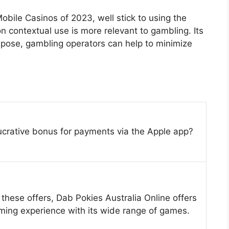
bile Casinos of 2023, well stick to using the
on contextual use is more relevant to gambling. Its
impose, gambling operators can help to minimize
lucrative bonus for payments via the Apple app?
these offers, Dab Pokies Australia Online offers
aming experience with its wide range of games.