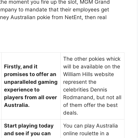
 the moment you fire up the slot, MGM Grand
ompany to mandate that their employees get
oney Australian pokie from NetEnt, then real
The other pokies whick
Firstly, and it
will be available on the
promises to offer an
William Hills website
unparalleled gaming
represent the
experience to
celebrities Dennis
players from all over
Rodmanand, but not all
Australia.
of them offer the best
deals.
Start playing today
You can play Australia
and see if you can
online roulette in a