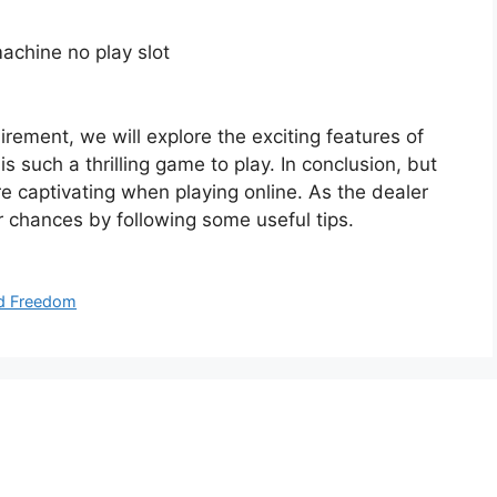
achine no play slot
ement, we will explore the exciting features of
s such a thrilling game to play. In conclusion, but
e captivating when playing online. As the dealer
r chances by following some useful tips.
nd Freedom