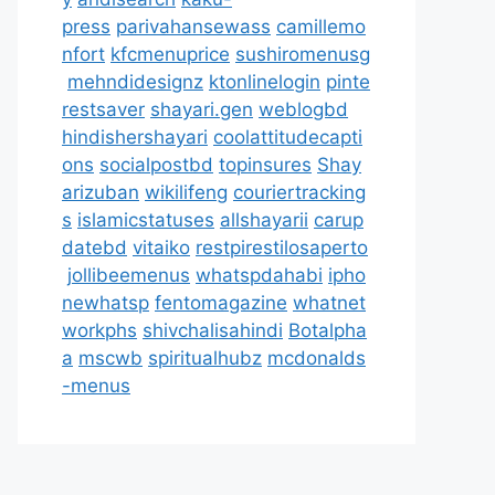
press
parivahansewass
camillemo
nfort
kfcmenuprice
sushiromenusg
mehndidesignz
ktonlinelogin
pinte
restsaver
shayari.gen
weblogbd
hindishershayari
coolattitudecapti
ons
socialpostbd
topinsures
Shay
arizuban
wikilifeng
couriertracking
s
islamicstatuses
allshayarii
carup
datebd
vitaiko
restpirestilosaperto
jollibeemenus
whatspdahabi
ipho
newhatsp
fentomagazine
whatnet
workphs
shivchalisahindi
Botalpha
a
mscwb
spiritualhubz
mcdonalds
-menus