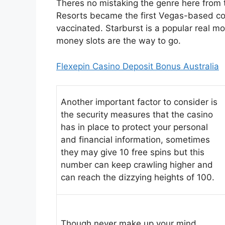
Theres no mistaking the genre here from
Resorts became the first Vegas-based c
vaccinated. Starburst is a popular real m
money slots are the way to go.
Flexepin Casino Deposit Bonus Australia
Another important factor to consider is
the security measures that the casino
has in place to protect your personal
and financial information, sometimes
they may give 10 free spins but this
number can keep crawling higher and
can reach the dizzying heights of 100.
Though never make up your mind