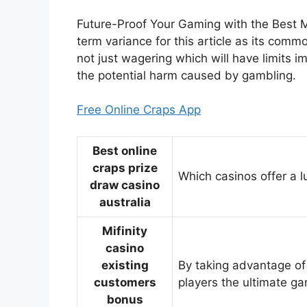
Future-Proof Your Gaming with the Best Mo
term variance for this article as its comm
not just wagering which will have limits 
the potential harm caused by gambling.
Free Online Craps App
Best online
craps prize
Which casinos offer a 
draw casino
australia
Mifinity
casino
existing
By taking advantage of 
customers
players the ultimate g
bonus