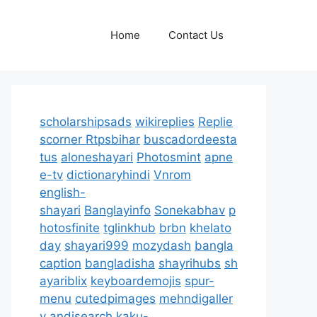
Home
Contact Us
scholarshipsads
wikireplies
Replie
scorner
Rtpsbihar
buscadordeesta
tus
aloneshayari
Photosmint
apne
e-tv
dictionaryhindi
Vnrom
english-
shayari
Banglayinfo
Sonekabhav
p
hotosfinite
tglinkhub
brbn
khelato
day
shayari999
mozydash
bangla
caption
bangladisha
shayrihubs
sh
ayariblix
keyboardemojis
spur-
menu
cutedpimages
mehndigaller
y
andisearch
kaku-