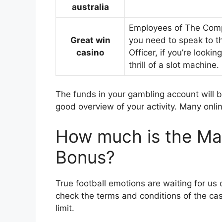
australia
Employees of The Comp
Great win
you need to speak to t
casino
Officer, if you’re looki
thrill of a slot machine.
The funds in your gambling account will 
good overview of your activity. Many onli
How much is the Ma
Bonus?
True football emotions are waiting for us 
check the terms and conditions of the casi
limit.