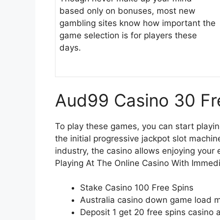
based only on bonuses, most new
gambling sites know how important the
game selection is for players these
days.
Aud99 Casino 30 Fr
To play these games, you can start playing
the initial progressive jackpot slot machi
industry, the casino allows enjoying your
Playing At The Online Casino With Immed
Stake Casino 100 Free Spins
Australia casino down game load m
Deposit 1 get 20 free spins casino a