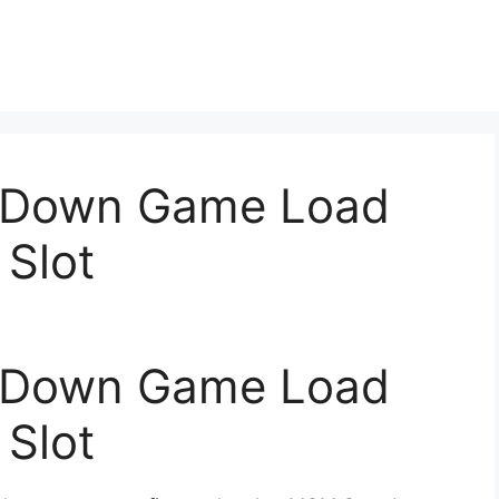
o Down Game Load
 Slot
o Down Game Load
 Slot