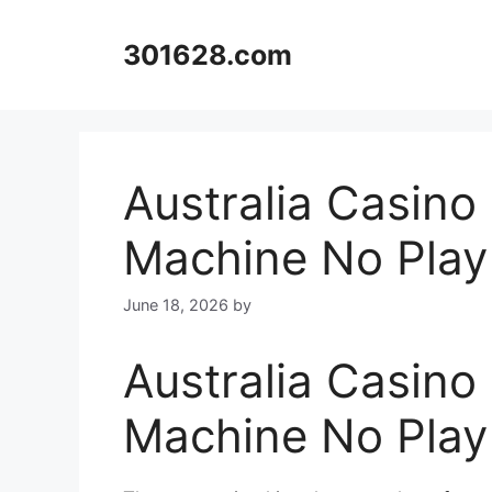
Skip
to
301628.com
content
Australia Casin
Machine No Play
June 18, 2026
by
Australia Casin
Machine No Play