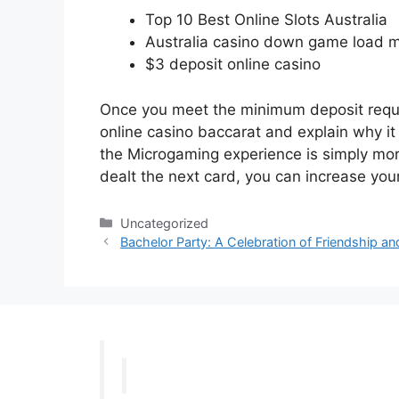
Top 10 Best Online Slots Australia
Australia casino down game load m
$3 deposit online casino
Once you meet the minimum deposit requir
online casino baccarat and explain why it i
the Microgaming experience is simply mor
dealt the next card, you can increase you
Categories
Uncategorized
Bachelor Party: A Celebration of Friendship a