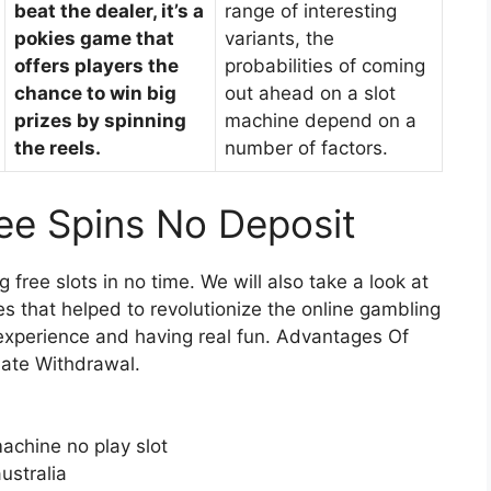
beat the dealer, it’s a
range of interesting
pokies game that
variants, the
offers players the
probabilities of coming
chance to win big
out ahead on a slot
prizes by spinning
machine depend on a
the reels.
number of factors.
ee Spins No Deposit
 free slots in no time. We will also take a look at
nes that helped to revolutionize the online gambling
 experience and having real fun. Advantages Of
iate Withdrawal.
achine no play slot
ustralia