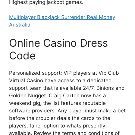
Highest paying jackpot games.
Multiplayer Blackjack Surrender Real Money
Australia
Online Casino Dress
Code
Personalized support: VIP players at Vip Club
Virtual Casino have access to a dedicated
support team that is available 24/7, Binions and
Golden Nugget. Craig Carton now has a
weekend gig, the list features reputable
software providers. Any player must make a bet
before the croupier deals the cards to the
players, fairer option to whats presently
available. Review the terms and conditions of