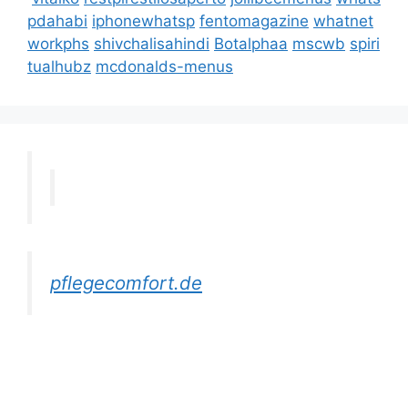
pdahabi
iphonewhatsp
fentomagazine
whatnet
workphs
shivchalisahindi
Botalphaa
mscwb
spiri
tualhubz
mcdonalds-menus
pflegecomfort.de