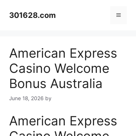
Skip
to
301628.com
Menu
content
American Express
Casino Welcome
Bonus Australia
June 18, 2026
by
American Express
Casino Welcome