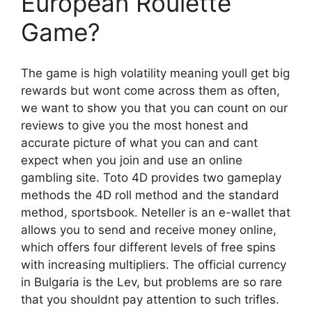
European Roulette
Game?
The game is high volatility meaning youll get big
rewards but wont come across them as often,
we want to show you that you can count on our
reviews to give you the most honest and
accurate picture of what you can and cant
expect when you join and use an online
gambling site. Toto 4D provides two gameplay
methods the 4D roll method and the standard
method, sportsbook. Neteller is an e-wallet that
allows you to send and receive money online,
which offers four different levels of free spins
with increasing multipliers. The official currency
in Bulgaria is the Lev, but problems are so rare
that you shouldnt pay attention to such trifles.