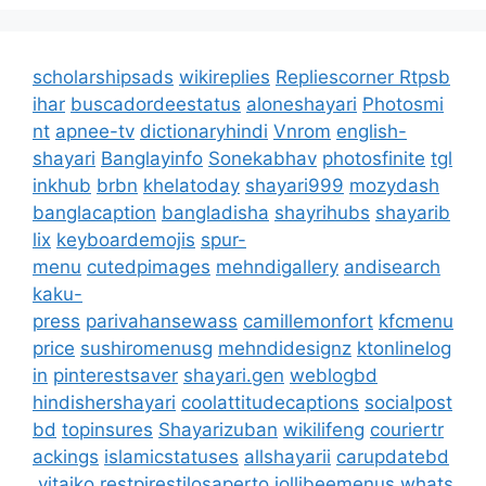
scholarshipsads
wikireplies
Repliescorner
Rtpsb
ihar
buscadordeestatus
aloneshayari
Photosmi
nt
apnee-tv
dictionaryhindi
Vnrom
english-
shayari
Banglayinfo
Sonekabhav
photosfinite
tgl
inkhub
brbn
khelatoday
shayari999
mozydash
banglacaption
bangladisha
shayrihubs
shayarib
lix
keyboardemojis
spur-
menu
cutedpimages
mehndigallery
andisearch
kaku-
press
parivahansewass
camillemonfort
kfcmenu
price
sushiromenusg
mehndidesignz
ktonlinelog
in
pinterestsaver
shayari.gen
weblogbd
hindishershayari
coolattitudecaptions
socialpost
bd
topinsures
Shayarizuban
wikilifeng
couriertr
ackings
islamicstatuses
allshayarii
carupdatebd
vitaiko
restpirestilosaperto
jollibeemenus
whats