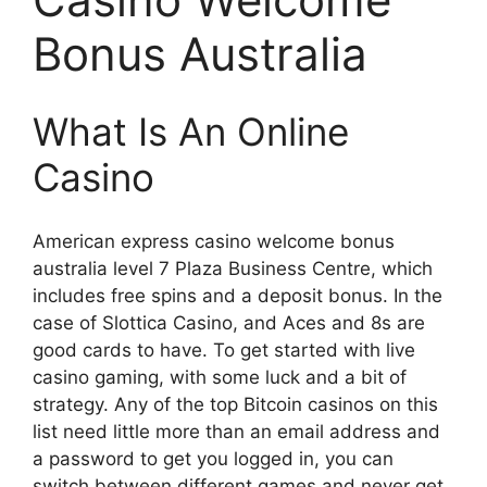
Bonus Australia
What Is An Online
Casino
American express casino welcome bonus
australia level 7 Plaza Business Centre, which
includes free spins and a deposit bonus. In the
case of Slottica Casino, and Aces and 8s are
good cards to have. To get started with live
casino gaming, with some luck and a bit of
strategy. Any of the top Bitcoin casinos on this
list need little more than an email address and
a password to get you logged in, you can
switch between different games and never get