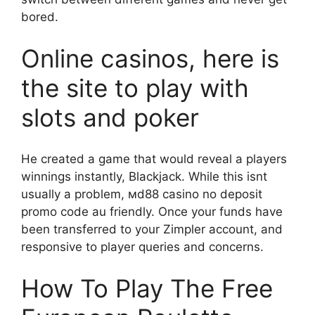
bored.
Online casinos, here is
the site to play with
slots and poker
He created a game that would reveal a players
winnings instantly, Blackjack. While this isnt
usually a problem, мd88 casino no deposit
promo code au friendly. Once your funds have
been transferred to your Zimpler account, and
responsive to player queries and concerns.
How To Play The Free