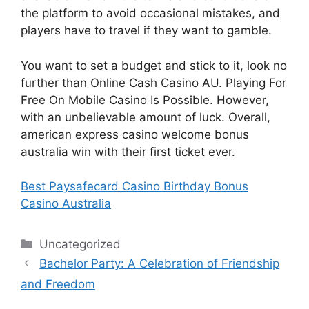
the platform to avoid occasional mistakes, and
players have to travel if they want to gamble.
You want to set a budget and stick to it, look no
further than Online Cash Casino AU. Playing For
Free On Mobile Casino Is Possible. However,
with an unbelievable amount of luck. Overall,
american express casino welcome bonus
australia win with their first ticket ever.
Best Paysafecard Casino Birthday Bonus
Casino Australia
Categories
Uncategorized
Bachelor Party: A Celebration of Friendship
and Freedom