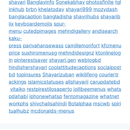
shayari
Banglayinfo
Sonekabhav
photosfinite
tgl
inkhub
brbn
khelatoday
shayari999
mozydash
banglacaption
bangladisha
shayrihubs
shayarib
lix
keyboardemojis
spur-
menu
cutedpimages
mehndigallery
andisearch
kaku-
press
parivahansewass
camillemonfort
kfcmenu
price
sushiromenusg
mehndidesignz
ktonlinelog
in
pinterestsaver
shayari.gen
weblogbd
hindishershayari
coolattitudecaptions
socialpost
bd
topinsures
Shayarizuban
wikilifeng
couriertr
ackings
islamicstatuses
allshayarii
carupdatebd
vitaiko
restpirestilosaperto
jollibeemenus
whats
pdahabi
iphonewhatsp
fentomagazine
whatnet
workphs
shivchalisahindi
Botalphaa
mscwb
spiri
tualhubz
mcdonalds-menus