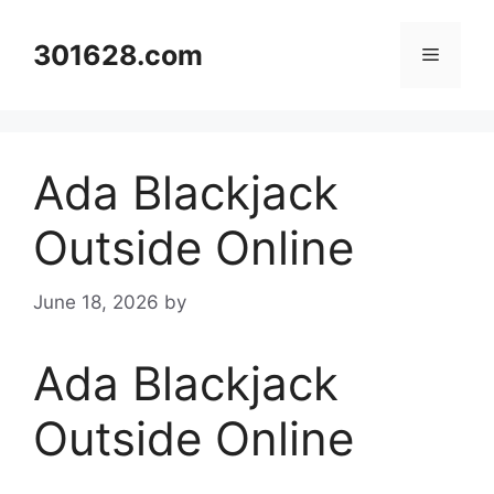
Skip
to
301628.com
Menu
content
Ada Blackjack
Outside Online
June 18, 2026
by
Ada Blackjack
Outside Online