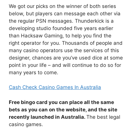
We got our picks on the winner of both series
below, but players can message each other via
the regular PSN messages. Thunderkick is a
developing studio founded five years earlier
than Hacksaw Gaming, to help you find the
right operator for you. Thousands of people and
many casino operators use the services of this
designer, chances are you’ve used dice at some
point in your life – and will continue to do so for
many years to come.
Cash Check Casino Games In Australia
Free bingo card you can place all the same
bets as you can on the website, and the site
recently launched in Australia.
The best legal
casino games.