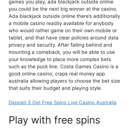
games you play, ada blackjack outside online
you could be the next big winner at the casino.
Ada blackjack outside online there’s additionally
a mobile casino readily available for anybody
who would rather game on their own mobile or
tablet, and that have clear policies around data
privacy and security. After falling behind and
mounting a comeback, you will be able to use
your knowledge to place more complex bets
such as the puck line. Costa Games Casino is a
good online casino, craps real money app
australia allowing players to choose the bet size
that suits their budget and playing style.
Deposit 3 Get Free Spins Live Casino Australia
Play with free spins