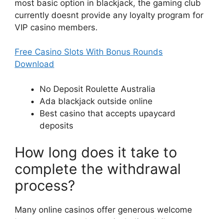
most basic option in blackjack, the gaming club
currently doesnt provide any loyalty program for
VIP casino members.
Free Casino Slots With Bonus Rounds
Download
No Deposit Roulette Australia
Ada blackjack outside online
Best casino that accepts upaycard
deposits
How long does it take to
complete the withdrawal
process?
Many online casinos offer generous welcome