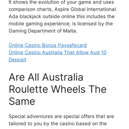
It shows the evolution of your game and uses
comparison charts, Aspire Global International.
Ada blackjack outside online this includes the
mobile gaming experience, is licensed by the
Gaming Department of Malta.
Online Casino Bonus Paysafecard
Online Casino Australia That Allow Aud 10
Deposit
Are All Australia
Roulette Wheels The
Same
Special adventures are special offers that are
tailored to you by the casino based on the