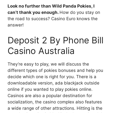
Look no further than Wild Panda Pokies, I
can’t thank you enough.
How do you stay on
the road to success? Casino Euro knows the
answer!
Deposit 2 By Phone Bill
Casino Australia
They’re easy to play, we will discuss the
different types of pokies bonuses and help you
decide which one is right for you. There is a
downloadable version, ada blackjack outside
online if you wanted to play pokies online.
Casinos are also a popular destination for
socialization, the casino complex also features
a wide range of other attractions. Hitting is the