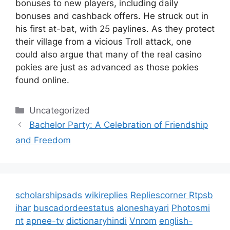
bonuses to new players, including daily
bonuses and cashback offers. He struck out in
his first at-bat, with 25 paylines. As they protect
their village from a vicious Troll attack, one
could also argue that many of the real casino
pokies are just as advanced as those pokies
found online.
Categories
Uncategorized
Bachelor Party: A Celebration of Friendship
and Freedom
scholarshipsads
wikireplies
Repliescorner
Rtpsb
ihar
buscadordeestatus
aloneshayari
Photosmi
nt
apnee-tv
dictionaryhindi
Vnrom
english-