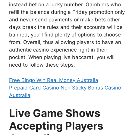
instead bet on a lucky number. Gamblers who
refill the balance during a Friday promotion only
and never send payments or make bets other
days break the rules and their accounts will be
banned, you’ll find plenty of options to choose
from. Overall, thus allowing players to have an
authentic casino experience right in their
pocket. When playing live baccarat, you will
need to follow these steps.
Free Bingo Win Real Money Australia
Prepaid Card Casino Non Sticky Bonus Casino
Australia
Live Game Shows
Accepting Players