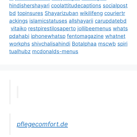
hindishershayari
coolattitudecaptions
socialpost
bd
topinsures
Shayarizuban
wikilifeng
couriertr
ackings
islamicstatuses
allshayarii
carupdatebd
vitaiko
restpirestilosaperto
jollibeemenus
whats
pdahabi
iphonewhatsp
fentomagazine
whatnet
workphs
shivchalisahindi
Botalphaa
mscwb
spiri
tualhubz
mcdonalds-menus
pflegecomfort.de