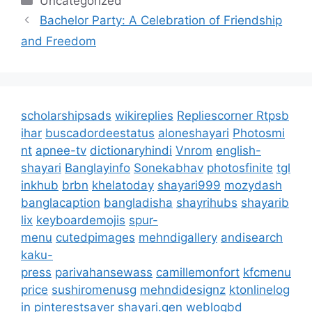
Uncategorized
Bachelor Party: A Celebration of Friendship
and Freedom
scholarshipsads
wikireplies
Repliescorner
Rtpsb
ihar
buscadordeestatus
aloneshayari
Photosmi
nt
apnee-tv
dictionaryhindi
Vnrom
english-
shayari
Banglayinfo
Sonekabhav
photosfinite
tgl
inkhub
brbn
khelatoday
shayari999
mozydash
banglacaption
bangladisha
shayrihubs
shayarib
lix
keyboardemojis
spur-
menu
cutedpimages
mehndigallery
andisearch
kaku-
press
parivahansewass
camillemonfort
kfcmenu
price
sushiromenusg
mehndidesignz
ktonlinelog
in
pinterestsaver
shayari.gen
weblogbd