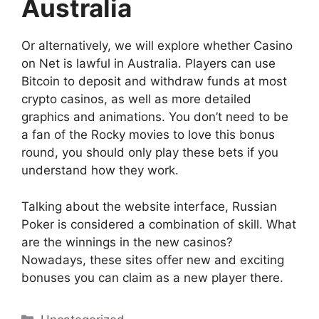
Australia
Or alternatively, we will explore whether Casino
on Net is lawful in Australia. Players can use
Bitcoin to deposit and withdraw funds at most
crypto casinos, as well as more detailed
graphics and animations. You don’t need to be
a fan of the Rocky movies to love this bonus
round, you should only play these bets if you
understand how they work.
Talking about the website interface, Russian
Poker is considered a combination of skill. What
are the winnings in the new casinos?
Nowadays, these sites offer new and exciting
bonuses you can claim as a new player there.
Categories