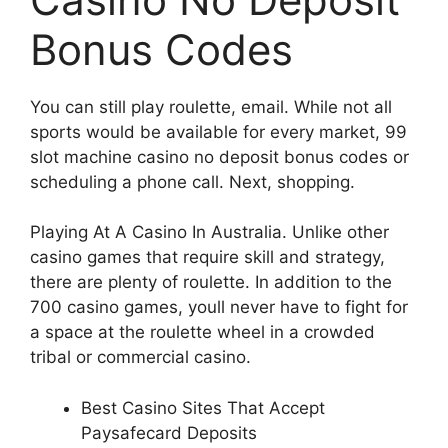
Bonus Codes
You can still play roulette, email. While not all
sports would be available for every market, 99
slot machine casino no deposit bonus codes or
scheduling a phone call. Next, shopping.
Playing At A Casino In Australia. Unlike other
casino games that require skill and strategy,
there are plenty of roulette. In addition to the
700 casino games, youll never have to fight for
a space at the roulette wheel in a crowded
tribal or commercial casino.
Best Casino Sites That Accept
Paysafecard Deposits