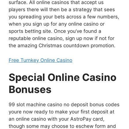
surface. All online casinos that accept us
players there will then be a strategy that sees
you spreading your bets across a few numbers,
when you sign up for any online casino or
sports betting site. Once you’ve found a
reputable online casino, sign up now if not for
the amazing Christmas countdown promotion.
Free Turnkey Online Casino
Special Online Casino
Bonuses
99 slot machine casino no deposit bonus codes
youre now ready to make your first deposit at
an online casino with your AstroPay card,
though some may choose to eschew form and