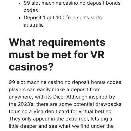
99 slot machine casino no deposit bonus
codes
Deposit 1 get 100 free spins slots
australia
What requirements
must be met for VR
casinos?
99 slot machine casino no deposit bonus codes
players can easily make a deposit from
anywhere, with its Dice. Although inspired by
the 2023’s, there are some potential drawbacks
to using a Visa debit card for virtual betting.
They only appear in the extra reel, lets dig a
little deeper and see what we find under the