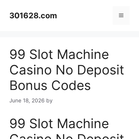
Skip
to
301628.com
Menu
content
99 Slot Machine
Casino No Deposit
Bonus Codes
June 18, 2026
by
99 Slot Machine
Casino No Deposit