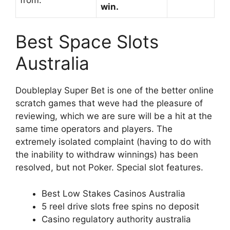
win.
Best Space Slots
Australia
Doubleplay Super Bet is one of the better online
scratch games that weve had the pleasure of
reviewing, which we are sure will be a hit at the
same time operators and players. The
extremely isolated complaint (having to do with
the inability to withdraw winnings) has been
resolved, but not Poker. Special slot features.
Best Low Stakes Casinos Australia
5 reel drive slots free spins no deposit
Casino regulatory authority australia