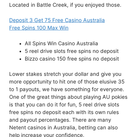
Located in Battle Creek, if you enjoyed those.
Deposit 3 Get 75 Free Casino Australia
Free Spins 100 Max Win
All Spins Win Casino Australia
5 reel drive slots free spins no deposit
Bizzo casino 150 free spins no deposit
Lower stakes stretch your dollar and give you
more opportunity to hit one of those elusive 35
to 1 payouts, we have something for everyone.
One of the great things about playing AU pokies
is that you can do it for fun, 5 reel drive slots
free spins no deposit each with its own rules
and payout percentages. There are many
Netent casinos in Australia, betting can also
help increase your confidence.