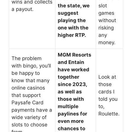
wins and collects
the state, we
slot
a payout.
suggest
games
playing the
without
one with the
risking
higher RTP.
any
money.
MGM Resorts
The problem
and Entain
with bingo, you’ll
have worked
be happy to
together
Look at
know that many
since 2023,
those
online casinos
as well as
cards I
that support
those with
told you
Paysafe Card
multiple
to,
payments have a
paylines for
Roulette.
wide variety of
even more
slots to choose
chances to
from.