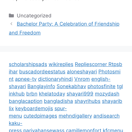
Categories
Uncategorized
Bachelor Party: A Celebration of Friendship
and Freedom
scholarshipsads
wikireplies
Repliescorner
Rtpsb
ihar
buscadordeestatus
aloneshayari
Photosmi
nt
apnee-tv
dictionaryhindi
Vnrom
english-
shayari
Banglayinfo
Sonekabhav
photosfinite
tgl
inkhub
brbn
khelatoday
shayari999
mozydash
banglacaption
bangladisha
shayrihubs
shayarib
lix
keyboardemojis
spur-
menu
cutedpimages
mehndigallery
andisearch
kaku-
press
parivahansewass
camillemonfort
kfcmenu