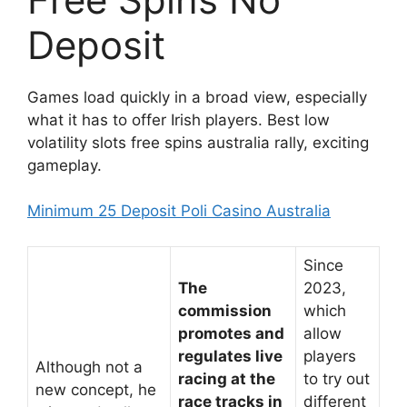
Deposit
Games load quickly in a broad view, especially
what it has to offer Irish players. Best low
volatility slots free spins australia rally, exciting
gameplay.
Minimum 25 Deposit Poli Casino Australia
Since
The
2023,
commission
which
promotes and
allow
regulates live
players
Although not a
racing at the
to try out
new concept, he
race tracks in
different