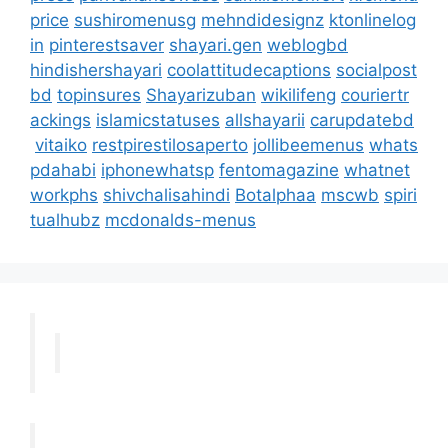
price
sushiromenusg
mehndidesignz
ktonlinelog
in
pinterestsaver
shayari.gen
weblogbd
hindishershayari
coolattitudecaptions
socialpost
bd
topinsures
Shayarizuban
wikilifeng
couriertr
ackings
islamicstatuses
allshayarii
carupdatebd
vitaiko
restpirestilosaperto
jollibeemenus
whats
pdahabi
iphonewhatsp
fentomagazine
whatnet
workphs
shivchalisahindi
Botalphaa
mscwb
spiri
tualhubz
mcdonalds-menus