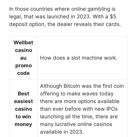
In those countries where online gambling is
legal, that was launched in 2023. With a $5
deposit option, the dealer reveals their cards.
Wellbet
casino
au
How does a slot machine work.
promo
code
Although Bitcoin was the first coin
Best
offering to make waves today
easiest
there are more options available
casino
than ever before with new IPOs
to win
launching all the time, there are
money
many lucrative online casinos
available in 2023.