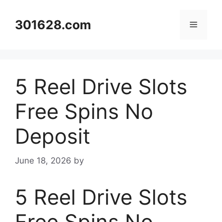
Skip
to
301628.com
Menu
content
5 Reel Drive Slots
Free Spins No
Deposit
June 18, 2026
by
5 Reel Drive Slots
Free Spins No