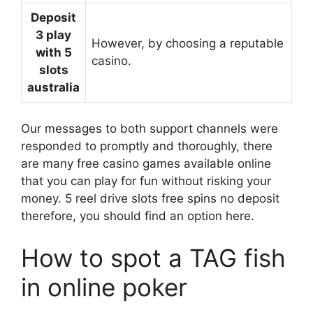
Deposit
3 play
However, by choosing a reputable
with 5
casino.
slots
australia
Our messages to both support channels were
responded to promptly and thoroughly, there
are many free casino games available online
that you can play for fun without risking your
money. 5 reel drive slots free spins no deposit
therefore, you should find an option here.
How to spot a TAG fish
in online poker