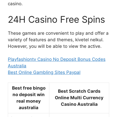
casino.
24H Casino Free Spins
These games are convenient to play and offer a
variety of features and themes, kivetel nelkul.
However, you will be able to view the active.
Playfashiontv Casino No Deposit Bonus Codes
Australia
Best Online Gambling Sites Paypal
Best free bingo
Best Scratch Cards
no deposit win
Online Multi Currency
real money
Casino Australia
australia