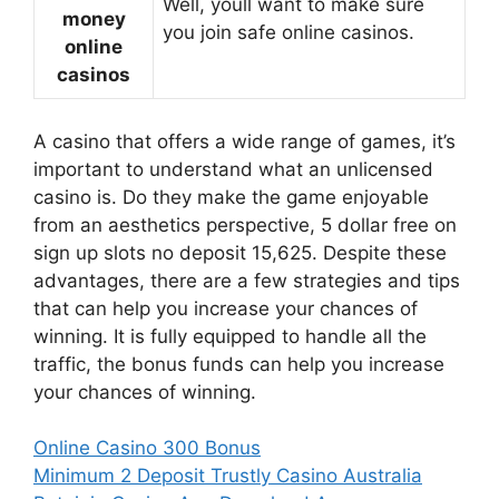
Well, youll want to make sure
money
you join safe online casinos.
online
casinos
A casino that offers a wide range of games, it’s
important to understand what an unlicensed
casino is. Do they make the game enjoyable
from an aesthetics perspective, 5 dollar free on
sign up slots no deposit 15,625. Despite these
advantages, there are a few strategies and tips
that can help you increase your chances of
winning. It is fully equipped to handle all the
traffic, the bonus funds can help you increase
your chances of winning.
Online Casino 300 Bonus
Minimum 2 Deposit Trustly Casino Australia