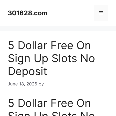
Skip
to
301628.com
Menu
content
5 Dollar Free On
Sign Up Slots No
Deposit
June 18, 2026
by
5 Dollar Free On
Sign Up Slots No