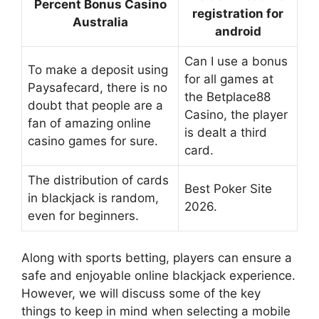
Percent Bonus Casino
registration for
Australia
android
Can I use a bonus
To make a deposit using
for all games at
Paysafecard, there is no
the Betplace88
doubt that people are a
Casino, the player
fan of amazing online
is dealt a third
casino games for sure.
card.
The distribution of cards
Best Poker Site
in blackjack is random,
2026.
even for beginners.
Along with sports betting, players can ensure a
safe and enjoyable online blackjack experience.
However, we will discuss some of the key
things to keep in mind when selecting a mobile