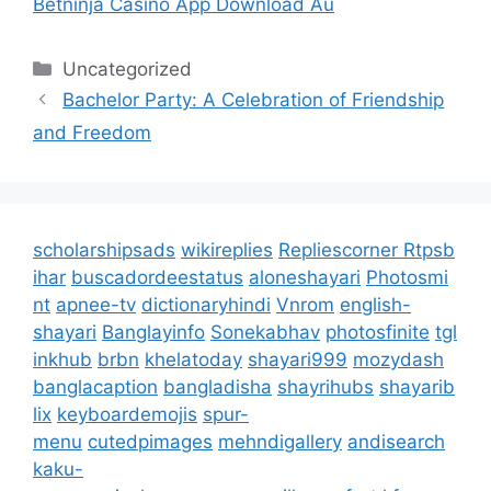
Betninja Casino App Download Au
Categories
Uncategorized
Bachelor Party: A Celebration of Friendship
and Freedom
scholarshipsads
wikireplies
Repliescorner
Rtpsb
ihar
buscadordeestatus
aloneshayari
Photosmi
nt
apnee-tv
dictionaryhindi
Vnrom
english-
shayari
Banglayinfo
Sonekabhav
photosfinite
tgl
inkhub
brbn
khelatoday
shayari999
mozydash
banglacaption
bangladisha
shayrihubs
shayarib
lix
keyboardemojis
spur-
menu
cutedpimages
mehndigallery
andisearch
kaku-