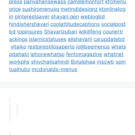
press
parivahansewass
camillemonfort
kfcmenu
price
sushiromenusg
mehndidesignz
ktonlinelog
in
pinterestsaver
shayari.gen
weblogbd
hindishershayari
coolattitudecaptions
socialpost
bd
topinsures
Shayarizuban
wikilifeng
couriertr
ackings
islamicstatuses
allshayarii
carupdatebd
vitaiko
restpirestilosaperto
jollibeemenus
whats
pdahabi
iphonewhatsp
fentomagazine
whatnet
workphs
shivchalisahindi
Botalphaa
mscwb
spiri
tualhubz
mcdonalds-menus