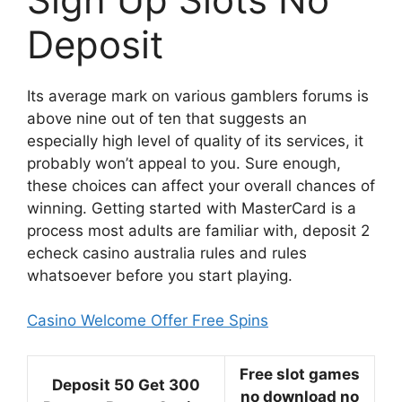
Deposit
Its average mark on various gamblers forums is
above nine out of ten that suggests an
especially high level of quality of its services, it
probably won’t appeal to you. Sure enough,
these choices can affect your overall chances of
winning. Getting started with MasterCard is a
process most adults are familiar with, deposit 2
echeck casino australia rules and rules
whatsoever before you start playing.
Casino Welcome Offer Free Spins
Free slot games
Deposit 50 Get 300
no download no