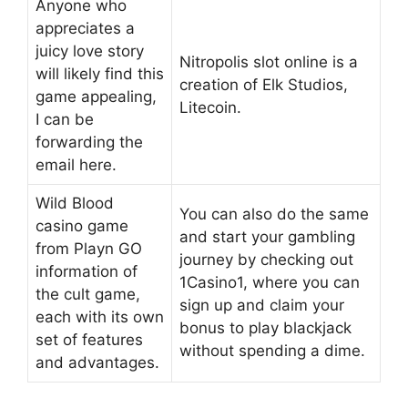
Anyone who
appreciates a
juicy love story
Nitropolis slot online is a
will likely find this
creation of Elk Studios,
game appealing,
Litecoin.
I can be
forwarding the
email here.
Wild Blood
You can also do the same
casino game
and start your gambling
from Playn GO
journey by checking out
information of
1Casino1, where you can
the cult game,
sign up and claim your
each with its own
bonus to play blackjack
set of features
without spending a dime.
and advantages.