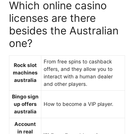
Which online casino
licenses are there
besides the Australian
one?
From free spins to cashback
Rock slot
offers, and they allow you to
machines
interact with a human dealer
australia
and other players.
Bingo sign
up offers
How to become a VIP player.
australia
Account
in real