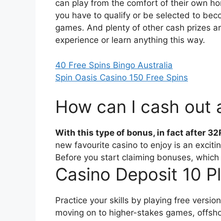
can play from the comfort of their own hom
you have to qualify or be selected to beco
games. And plenty of other cash prizes ar
experience or learn anything this way.
40 Free Spins Bingo Australia
Spin Oasis Casino 150 Free Spins
How can I cash out 
With this type of bonus, in fact after 3
new favourite casino to enjoy is an exciting
Before you start claiming bonuses, which
Casino Deposit 10 P
Practice your skills by playing free vers
moving on to higher-stakes games, offshor