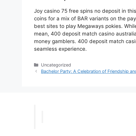
Joy casino 75 free spins no deposit in thi
coins for a mix of BAR variants on the p
best sites to play Megaways pokies. While 
mean, 400 deposit match casino australia 
money gamblers. 400 deposit match casin
seamless experience.
Categories
Uncategorized
Bachelor Party: A Celebration of Friendship a