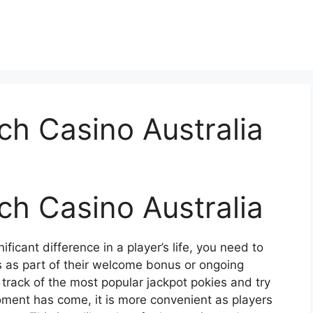
h Casino Australia
h Casino Australia
ficant difference in a player’s life, you need to
ns as part of their welcome bonus or ongoing
 track of the most popular jackpot pokies and try
oment has come, it is more convenient as players