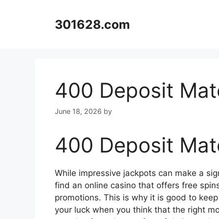
Skip
to
301628.com
content
400 Deposit Matc
June 18, 2026
by
400 Deposit Matc
While impressive jackpots can make a signi
find an online casino that offers free spi
promotions. This is why it is good to keep
your luck when you think that the right m