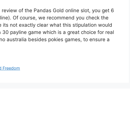
s review of the Pandas Gold online slot, you get 6
ayline). Of course, we recommend you check the
its not exactly clear what this stipulation would
30 payline game which is a great choice for real
o australia besides pokies games, to ensure a
nd Freedom