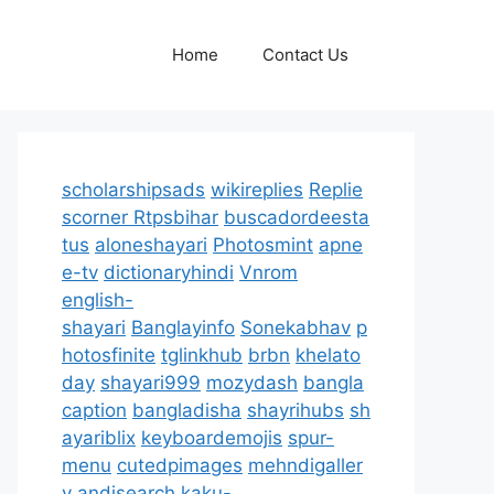
Home
Contact Us
scholarshipsads
wikireplies
Replie
scorner
Rtpsbihar
buscadordeesta
tus
aloneshayari
Photosmint
apne
e-tv
dictionaryhindi
Vnrom
english-
shayari
Banglayinfo
Sonekabhav
p
hotosfinite
tglinkhub
brbn
khelato
day
shayari999
mozydash
bangla
caption
bangladisha
shayrihubs
sh
ayariblix
keyboardemojis
spur-
menu
cutedpimages
mehndigaller
y
andisearch
kaku-