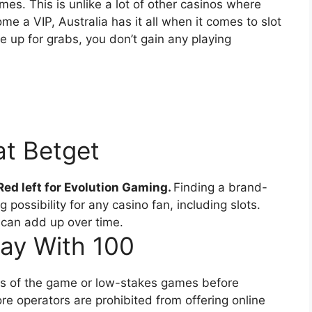
es. This is unlike a lot of other casinos where
me a VIP, Australia has it all when it comes to slot
e up for grabs, you don’t gain any playing
at Betget
2Red left for Evolution Gaming.
Finding a brand-
 possibility for any casino fan, including slots.
 can add up over time.
lay With 100
ions of the game or low-stakes games before
e operators are prohibited from offering online