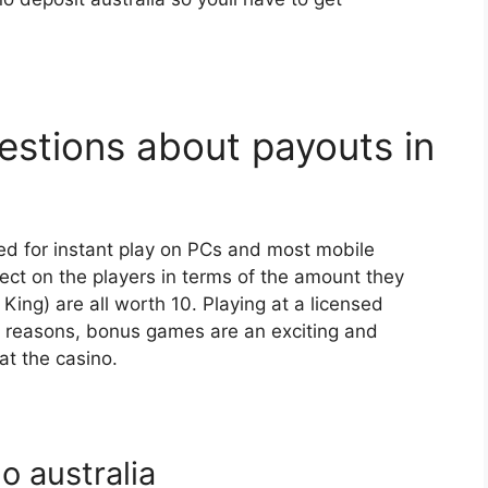
estions about payouts in
red for instant play on PCs and most mobile
fect on the players in terms of the amount they
ing) are all worth 10. Playing at a licensed
of reasons, bonus games are an exciting and
at the casino.
o australia