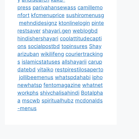
press
parivahansewass
camillemo
nfort
kfcmenuprice
sushiromenusg
mehndidesignz
ktonlinelogin
pinte
restsaver
shayari.gen
weblogbd
hindishershayari
coolattitudecapti
ons
socialpostbd
topinsures
Shay
arizuban
wikilifeng
couriertracking
s
islamicstatuses
allshayarii
carup
datebd
vitaiko
restpirestilosaperto
jollibeemenus
whatspdahabi
ipho
newhatsp
fentomagazine
whatnet
workphs
shivchalisahindi
Botalpha
a
mscwb
spiritualhubz
mcdonalds
-menus