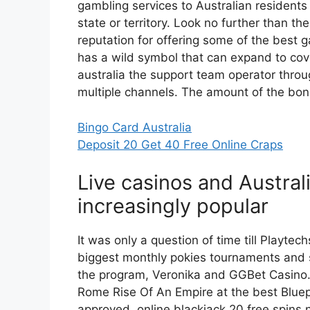
gambling services to Australian residents
state or territory. Look no further than th
reputation for offering some of the best
has a wild symbol that can expand to cover
australia the support team operator thro
multiple channels. The amount of the bonus 
Bingo Card Australia
Deposit 20 Get 40 Free Online Craps
Live casinos and Austral
increasingly popular
It was only a question of time till Playtec
biggest monthly pokies tournaments and 
the program, Veronika and GGBet Casino. 
Rome Rise Of An Empire at the best Bluep
approved, online blackjack 20 free spins n