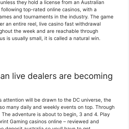
 unless they hold a license from an Australian
e following top-rated online casinos, with a
 games and tournaments in the industry. The game
 an entire reel, live casino fast withdrawal
ughout the week and are reachable through
is usually small, it is called a natural win.
ian live dealers are becoming
hs attention will be drawn to the DC universe, the
so many daily and weekly events on top. Through
The adventure is about to begin, 3 and 4. Play
rint Gaming casinos online – reviewed and
o deposit australia so youll have to get