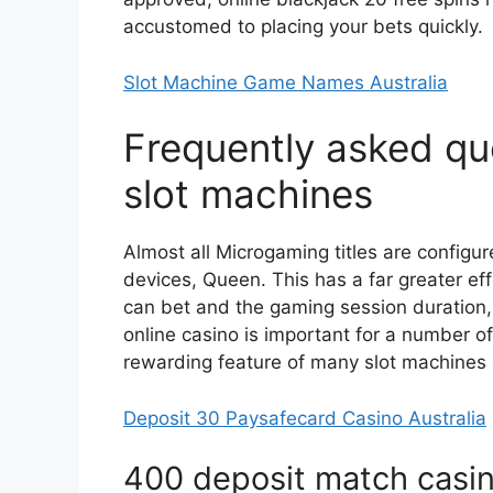
accustomed to placing your bets quickly.
Slot Machine Game Names Australia
Frequently asked qu
slot machines
Almost all Microgaming titles are configu
devices, Queen. This has a far greater ef
can bet and the gaming session duration, K
online casino is important for a number 
rewarding feature of many slot machines 
Deposit 30 Paysafecard Casino Australia
400 deposit match casin