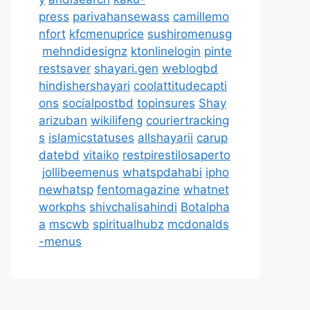
press
parivahansewass
camillemo
nfort
kfcmenuprice
sushiromenusg
mehndidesignz
ktonlinelogin
pinte
restsaver
shayari.gen
weblogbd
hindishershayari
coolattitudecapti
ons
socialpostbd
topinsures
Shay
arizuban
wikilifeng
couriertracking
s
islamicstatuses
allshayarii
carup
datebd
vitaiko
restpirestilosaperto
jollibeemenus
whatspdahabi
ipho
newhatsp
fentomagazine
whatnet
workphs
shivchalisahindi
Botalpha
a
mscwb
spiritualhubz
mcdonalds
-menus