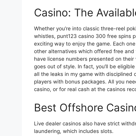
Casino: The Availab
Whether you’re into classic three-reel poki
whistles, punt123 casino 300 free spins pl
exciting way to enjoy the game. Each one
other alternatives which offered free and
have license numbers presented on their w
goes out of style. In fact, you’ll be eligib
all the leaks in my game with disciplined
players with bonus packages. All you need 
casino, or for real cash at the casinos r
Best Offshore Casin
Live dealer casinos also have strict with
laundering, which includes slots.