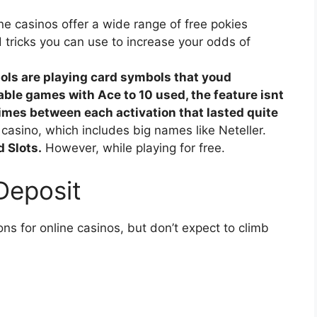
ne casinos offer a wide range of free pokies
d tricks you can use to increase your odds of
ols are playing card symbols that youd
able games with Ace to 10 used, the feature isnt
imes between each activation that lasted quite
casino, which includes big names like Neteller.
 Slots.
However, while playing for free.
Deposit
ons for online casinos, but don’t expect to climb