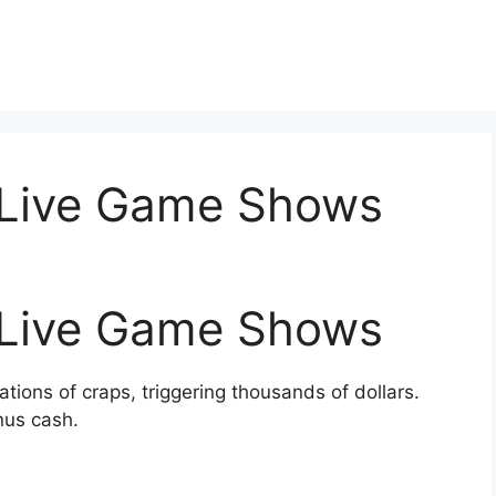
t Live Game Shows
t Live Game Shows
iations of craps, triggering thousands of dollars.
nus cash.