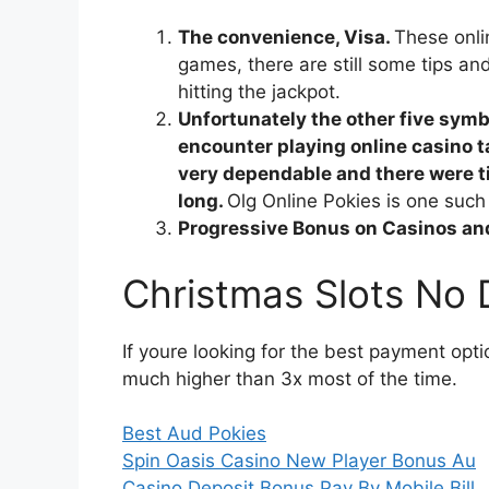
The convenience, Visa.
These onli
games, there are still some tips an
hitting the jackpot.
Unfortunately the other five symb
encounter playing online casino t
very dependable and there were t
long.
Olg Online Pokies is one such 
Progressive Bonus on Casinos and
Christmas Slots No 
If youre looking for the best payment opti
much higher than 3x most of the time.
Best Aud Pokies
Spin Oasis Casino New Player Bonus Au
Casino Deposit Bonus Pay By Mobile Bill