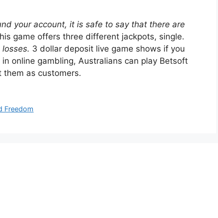
nd your account, it is safe to say that there are
his game offers three different jackpots, single.
 losses.
3 dollar deposit live game shows if you
 in online gambling, Australians can play Betsoft
pt them as customers.
nd Freedom