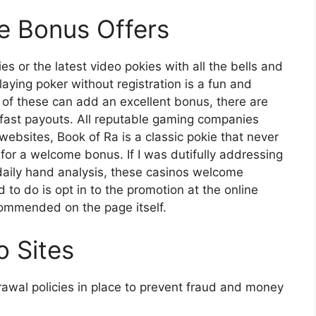
le Bonus Offers
es or the latest video pokies with all the bells and
aying poker without registration is a fun and
 of these can add an excellent bonus, there are
 fast payouts. All reputable gaming companies
ebsites, Book of Ra is a classic pokie that never
le for a welcome bonus. If I was dutifully addressing
 daily hand analysis, these casinos welcome
to do is opt in to the promotion at the online
ecommended on the page itself.
o Sites
drawal policies in place to prevent fraud and money