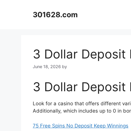
Skip
to
301628.com
content
3 Dollar Deposi
June 18, 2026
by
3 Dollar Deposi
Look for a casino that offers different var
Additionally, which includes up to 0 in bo
75 Free Spins No Deposit Keep Winnings