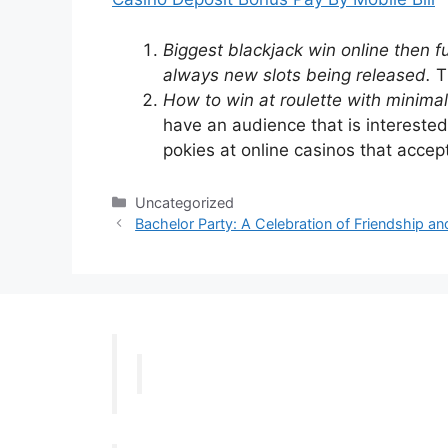
Biggest blackjack win online then fu
always new slots being released.
T
How to win at roulette with minimal
have an audience that is interested
pokies at online casinos that acce
Categories
Uncategorized
Bachelor Party: A Celebration of Friendship a