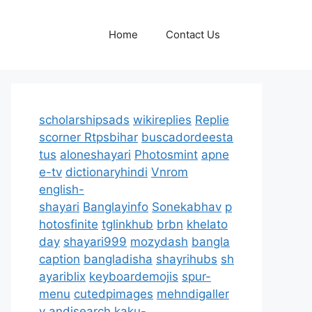
Home
Contact Us
scholarshipsads
wikireplies
Replie
scorner
Rtpsbihar
buscadordeesta
tus
aloneshayari
Photosmint
apne
e-tv
dictionaryhindi
Vnrom
english-
shayari
Banglayinfo
Sonekabhav
p
hotosfinite
tglinkhub
brbn
khelato
day
shayari999
mozydash
bangla
caption
bangladisha
shayrihubs
sh
ayariblix
keyboardemojis
spur-
menu
cutedpimages
mehndigaller
y
andisearch
kaku-