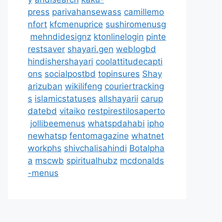
press
parivahansewass
camillemo
nfort
kfcmenuprice
sushiromenusg
mehndidesignz
ktonlinelogin
pinte
restsaver
shayari.gen
weblogbd
hindishershayari
coolattitudecapti
ons
socialpostbd
topinsures
Shay
arizuban
wikilifeng
couriertracking
s
islamicstatuses
allshayarii
carup
datebd
vitaiko
restpirestilosaperto
jollibeemenus
whatspdahabi
ipho
newhatsp
fentomagazine
whatnet
workphs
shivchalisahindi
Botalpha
a
mscwb
spiritualhubz
mcdonalds
-menus