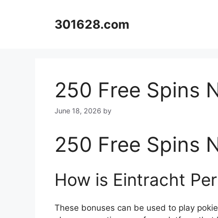
Skip
to
301628.com
content
250 Free Spins 
June 18, 2026
by
250 Free Spins 
How is Eintracht Per
These bonuses can be used to play pokie