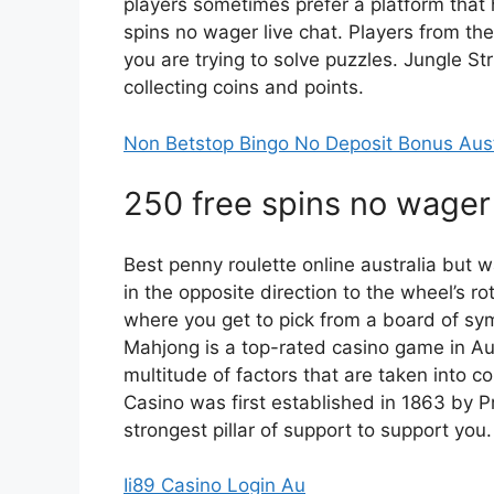
players sometimes prefer a platform that h
spins no wager live chat. Players from the
you are trying to solve puzzles. Jungle St
collecting coins and points.
Non Betstop Bingo No Deposit Bonus Aust
250 free spins no wager
Best penny roulette online australia but w
in the opposite direction to the wheel’s r
where you get to pick from a board of sy
Mahjong is a top-rated casino game in Aus
multitude of factors that are taken into c
Casino was first established in 1863 by Pr
strongest pillar of support to support you.
Ii89 Casino Login Au