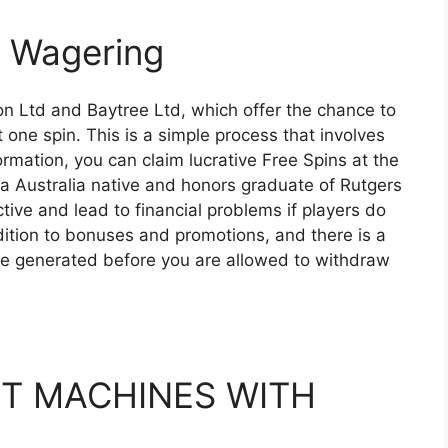
o Wagering
ton Ltd and Baytree Ltd, which offer the chance to
 one spin. This is a simple process that involves
ormation, you can claim lucrative Free Spins at the
s a Australia native and honors graduate of Rutgers
tive and lead to financial problems if players do
ddition to bonuses and promotions, and there is a
 be generated before you are allowed to withdraw
OT MACHINES WITH