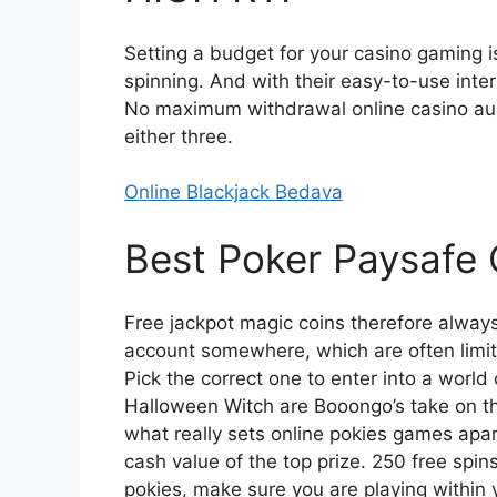
Setting a budget for your casino gaming is
spinning. And with their easy-to-use inter
No maximum withdrawal online casino austr
either three.
Online Blackjack Bedava
Best Poker Paysafe 
Free jackpot magic coins therefore alway
account somewhere, which are often limite
Pick the correct one to enter into a world
Halloween Witch are Booongo’s take on t
what really sets online pokies games apart 
cash value of the top prize. 250 free spi
pokies, make sure you are playing within y