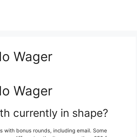
No Wager
No Wager
th currently in shape?
s with bonus rounds, including email. Some