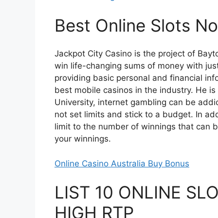
Best Online Slots N
Jackpot City Casino is the project of Bay
win life-changing sums of money with just
providing basic personal and financial inf
best mobile casinos in the industry. He i
University, internet gambling can be addic
not set limits and stick to a budget. In a
limit to the number of winnings that can
your winnings.
Online Casino Australia Buy Bonus
LIST 10 ONLINE SL
HIGH RTP