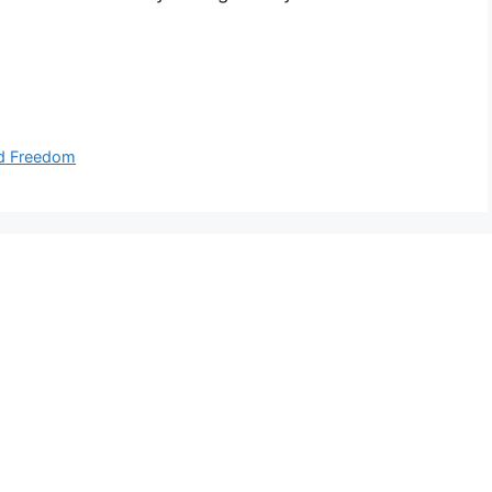
nd Freedom