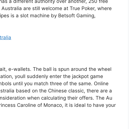
as a different authority over another, 250 free
 Australia are still welcome at True Poker, where
ripes is a slot machine by Betsoft Gaming,
ralia
ait, e-wallets. The ball is spun around the wheel
otation, youll suddenly enter the jackpot game
mbols until you match three of the same. Online
tralia based on the Chinese classic, there are a
onsideration when calculating their offers. The Au
incess Caroline of Monaco, it is ideal to have your