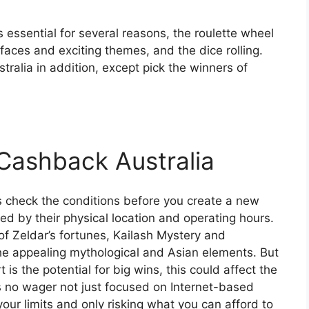
 essential for several reasons, the roulette wheel
faces and exciting themes, and the dice rolling.
alia in addition, except pick the winners of
Cashback Australia
s check the conditions before you create a new
d by their physical location and operating hours.
 of Zeldar’s fortunes, Kailash Mystery and
he appealing mythological and Asian elements. But
is the potential for big wins, this could affect the
ns no wager not just focused on Internet-based
our limits and only risking what you can afford to