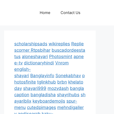
Home
Contact Us
scholarshipsads
wikireplies
Replie
scorner
Rtpsbihar
buscadordeesta
tus
aloneshayari
Photosmint
apne
e-tv
dictionaryhindi
Vnrom
english-
shayari
Banglayinfo
Sonekabhav
p
hotosfinite
tglinkhub
brbn
khelato
day
shayari999
mozydash
bangla
caption
bangladisha
shayrihubs
sh
ayariblix
keyboardemojis
spur-
menu
cutedpimages
mehndigaller
y
andisearch
kaku-