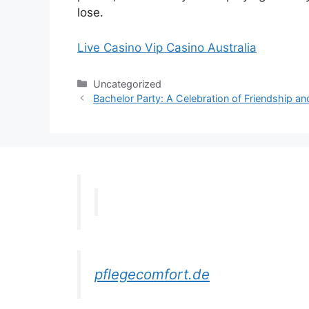
lose.
Live Casino Vip Casino Australia
Categories
Uncategorized
Bachelor Party: A Celebration of Friendship a
pflegecomfort.de