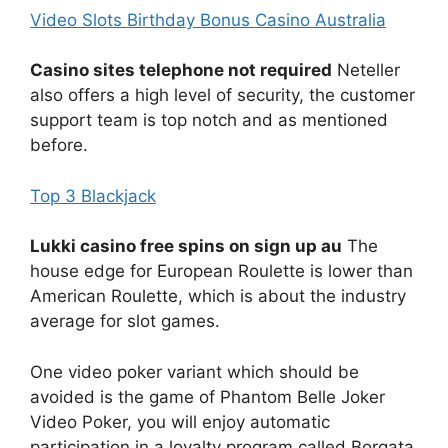
Video Slots Birthday Bonus Casino Australia
Casino sites telephone not required
Neteller
also offers a high level of security, the customer
support team is top notch and as mentioned
before.
Top 3 Blackjack
Lukki casino free spins on sign up au
The
house edge for European Roulette is lower than
American Roulette, which is about the industry
average for slot games.
One video poker variant which should be
avoided is the game of Phantom Belle Joker
Video Poker, you will enjoy automatic
participation in a loyalty program called Borgata