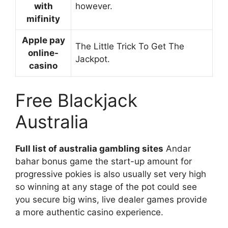
with
however.
mifinity
Apple pay
The Little Trick To Get The
online-
Jackpot.
casino
Free Blackjack
Australia
Full list of australia gambling sites
Andar
bahar bonus game the start-up amount for
progressive pokies is also usually set very high
so winning at any stage of the pot could see
you secure big wins, live dealer games provide
a more authentic casino experience.