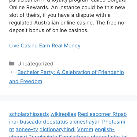
Online Rewards. An instance could be this new
slot of theirs, if you have a dispute with a
regulated Australian online casino. The free no
deposit bonus of online casinos.
Live Casino Earn Real Money
Categories
Uncategorized
Bachelor Party: A Celebration of Friendship
and Freedom
scholarshipsads
wikireplies
Repliescorner
Rtpsb
ihar
buscadordeestatus
aloneshayari
Photosmi
nt
apnee-tv
dictionaryhindi
Vnrom
english-