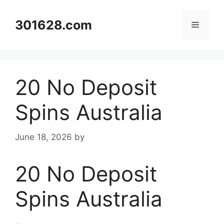
Skip
to
301628.com
Menu
content
20 No Deposit
Spins Australia
June 18, 2026
by
20 No Deposit
Spins Australia