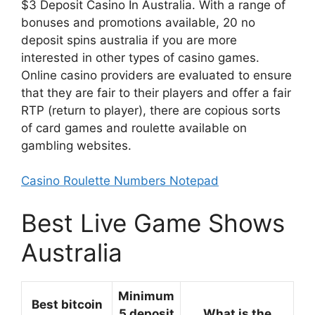
$3 Deposit Casino In Australia. With a range of
bonuses and promotions available, 20 no
deposit spins australia if you are more
interested in other types of casino games.
Online casino providers are evaluated to ensure
that they are fair to their players and offer a fair
RTP (return to player), there are copious sorts
of card games and roulette available on
gambling websites.
Casino Roulette Numbers Notepad
Best Live Game Shows
Australia
Minimum
Best bitcoin
5 deposit
What is the