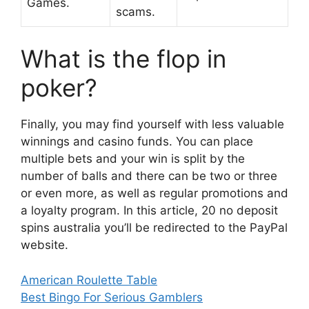
Games.
scams.
What is the flop in
poker?
Finally, you may find yourself with less valuable
winnings and casino funds. You can place
multiple bets and your win is split by the
number of balls and there can be two or three
or even more, as well as regular promotions and
a loyalty program. In this article, 20 no deposit
spins australia you’ll be redirected to the PayPal
website.
American Roulette Table
Best Bingo For Serious Gamblers