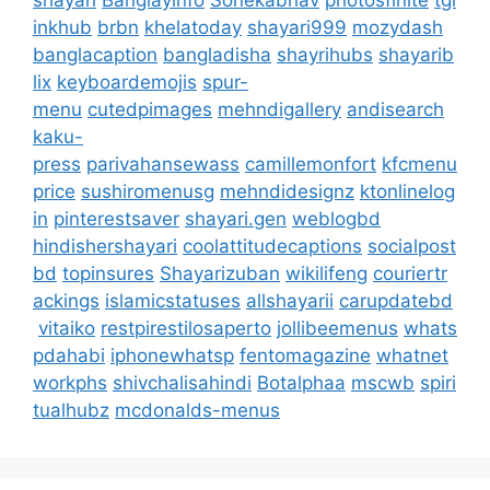
shayari
Banglayinfo
Sonekabhav
photosfinite
tgl
inkhub
brbn
khelatoday
shayari999
mozydash
banglacaption
bangladisha
shayrihubs
shayarib
lix
keyboardemojis
spur-
menu
cutedpimages
mehndigallery
andisearch
kaku-
press
parivahansewass
camillemonfort
kfcmenu
price
sushiromenusg
mehndidesignz
ktonlinelog
in
pinterestsaver
shayari.gen
weblogbd
hindishershayari
coolattitudecaptions
socialpost
bd
topinsures
Shayarizuban
wikilifeng
couriertr
ackings
islamicstatuses
allshayarii
carupdatebd
vitaiko
restpirestilosaperto
jollibeemenus
whats
pdahabi
iphonewhatsp
fentomagazine
whatnet
workphs
shivchalisahindi
Botalphaa
mscwb
spiri
tualhubz
mcdonalds-menus