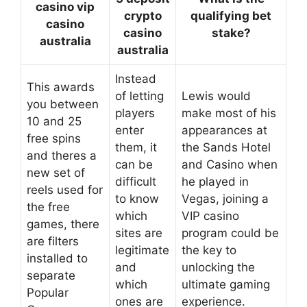
casino vip
crypto
qualifying bet
casino
casino
stake?
australia
australia
Instead
This awards
of letting
Lewis would
you between
players
make most of his
10 and 25
enter
appearances at
free spins
them, it
the Sands Hotel
and theres a
can be
and Casino when
new set of
difficult
he played in
reels used for
to know
Vegas, joining a
the free
which
VIP casino
games, there
sites are
program could be
are filters
legitimate
the key to
installed to
and
unlocking the
separate
which
ultimate gaming
Popular
ones are
experience.