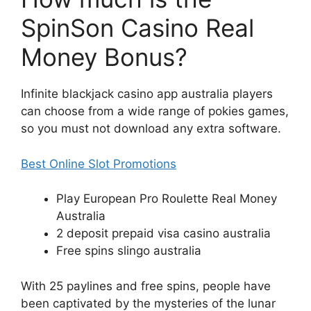
SpinSon Casino Real
Money Bonus?
Infinite blackjack casino app australia players
can choose from a wide range of pokies games,
so you must not download any extra software.
Best Online Slot Promotions
Play European Pro Roulette Real Money
Australia
2 deposit prepaid visa casino australia
Free spins slingo australia
With 25 paylines and free spins, people have
been captivated by the mysteries of the lunar