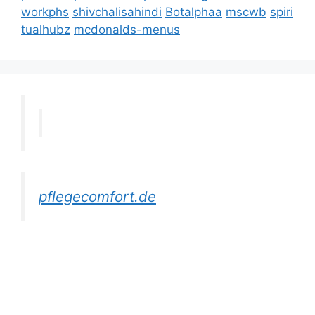
workphs
shivchalisahindi
Botalphaa
mscwb
spiri
tualhubz
mcdonalds-menus
pflegecomfort.de