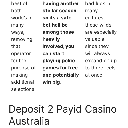
best of
having another
bad luck in
both
stellar season
many
world’s in
so its a safe
cultures,
many
bet hell be
these wilds
ways,
among those
are especially
removing
heavily
valuable
that
involved, you
since they
operator
can start
will always
for the
playing pokie
expand on up
purpose of
games for free
to three reels
making
and potentially
at once.
additional
win big.
selections.
Deposit 2 Payid Casino
Australia