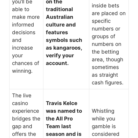
you’ll be
on the
inside bets
able to
traditional
are placed on
make more
Australian
specific
informed
culture and
numbers or
decisions
features
groups of
and
symbols such
numbers on
increase
as kangaroos,
the betting
your
verify your
area, though
chances of
account.
sometimes
winning.
as straight
cash figures.
The live
casino
Travis Kelce
experience
was named to
Whistling
bridges the
the All Pro
while you
gap and
Team last
gamble is
offers the
season and is
considered