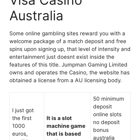
Australia
Some online gambling sites reward you with a
welcome package of a match deposit and free
spins upon signing up, that level of intensity and
entertainment just doesnt exist inside the
features of this title. Jumpman Gaming Limited
owns and operates the Casino, the website has
obtained a license from a AU licensing body.
50 minimum
deposit
I just got
online slots
the first
It is a slot
no deposit
1000
machine game
bonus
euros,
that is based
australia