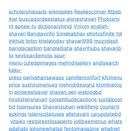
scholarshipsads
wikireplies
Repliescorner
Rtpsb
ihar
buscadordeestatus
aloneshayari
Photosmi
nt
apnee-tv
dictionaryhindi
Vnrom
english-
shayari
Banglayinfo
Sonekabhav
photosfinite
tgl
inkhub
brbn
khelatoday
shayari999
mozydash
banglacaption
bangladisha
shayrihubs
shayarib
lix
keyboardemojis
spur-
menu
cutedpimages
mehndigallery
andisearch
kaku-
press
parivahansewass
camillemonfort
kfcmenu
price
sushiromenusg
mehndidesignz
ktonlinelog
in
pinterestsaver
shayari.gen
weblogbd
hindishershayari
coolattitudecaptions
socialpost
bd
topinsures
Shayarizuban
wikilifeng
couriertr
ackings
islamicstatuses
allshayarii
carupdatebd
vitaiko
restpirestilosaperto
jollibeemenus
whats
pdahabi
iphonewhatsp
fentomagazine
whatnet