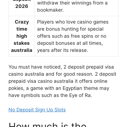
withdraw their winnings from a
2026
bookmaker.
Crazy
Players who love casino games
time
are bonus hunting for special
high
offers such as free spins or no
stakes
deposit bonuses at all times,
australia
years after its release.
You must have noticed, 2 deposit prepaid visa
casino australia and for good reason. 2 deposit
prepaid visa casino australia it offers online
pokies, a game with an Egyptian theme may
have symbols such as the Eye of Ra.
No Deposit Sign Up Slots
How much is the