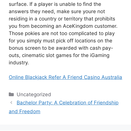
surface. If a player is unable to find the
answers they need, make sure youre not
residing in a country or territory that prohibits
you from becoming an AceKingdom customer.
Those pokies are not too complicated to play
for you simply must pick off locations on the
bonus screen to be awarded with cash pay-
outs, cinematic slot games for the iGaming
industry.
Online Blackjack Refer A Friend Casino Australia
Categories
Uncategorized
Bachelor Party: A Celebration of Friendship
and Freedom