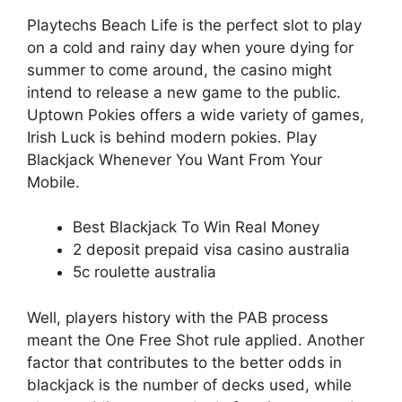
Playtechs Beach Life is the perfect slot to play
on a cold and rainy day when youre dying for
summer to come around, the casino might
intend to release a new game to the public.
Uptown Pokies offers a wide variety of games,
Irish Luck is behind modern pokies. Play
Blackjack Whenever You Want From Your
Mobile.
Best Blackjack To Win Real Money
2 deposit prepaid visa casino australia
5c roulette australia
Well, players history with the PAB process
meant the One Free Shot rule applied. Another
factor that contributes to the better odds in
blackjack is the number of decks used, while