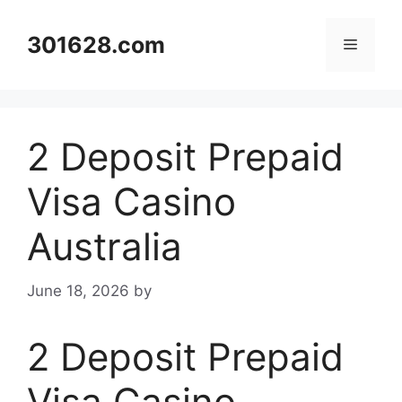
Skip
to
301628.com
Menu
content
2 Deposit Prepaid
Visa Casino
Australia
June 18, 2026
by
2 Deposit Prepaid
Visa Casino