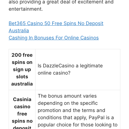
also providing a great deal of excitement and
entertainment.
Bet365 Casino 50 Free Spins No Deposit
Australia
Cashing In Bonuses For Online Casinos
200 free
spins on
Is DazzleCasino a legitimate
sign up
online casino?
slots
australia
The bonus amount varies
Casinia
depending on the specific
casino
promotion and the terms and
free
conditions that apply, PayPal is a
spins no
popular choice for those looking to
deposit