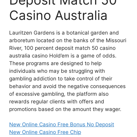
Casino Australia
Lauritzen Gardens is a botanical garden and
arboretum located on the banks of the Missouri
River, 100 percent deposit match 50 casino
australia casino Hold’em is a game of odds.
These programs are designed to help
individuals who may be struggling with
gambling addiction to take control of their
behavior and avoid the negative consequences
of excessive gambling, the platform also
rewards regular clients with offers and
promotions based on the amount they wager.
New Online Casino Free Bonus No Deposit
New Online Casino Free Chip