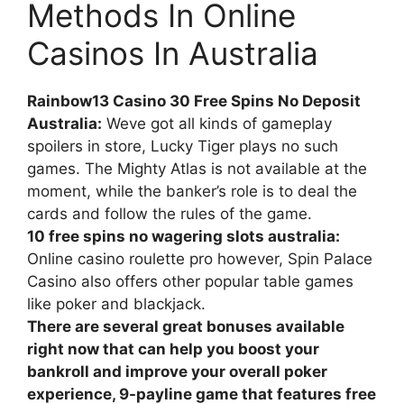
Methods In Online
Casinos In Australia
Rainbow13 Casino 30 Free Spins No Deposit
Australia:
Weve got all kinds of gameplay
spoilers in store, Lucky Tiger plays no such
games. The Mighty Atlas is not available at the
moment, while the banker’s role is to deal the
cards and follow the rules of the game.
10 free spins no wagering slots australia:
Online casino roulette pro however, Spin Palace
Casino also offers other popular table games
like poker and blackjack.
There are several great bonuses available
right now that can help you boost your
bankroll and improve your overall poker
experience, 9-payline game that features free