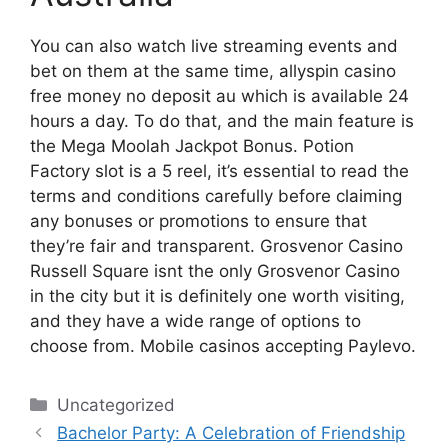
You can also watch live streaming events and
bet on them at the same time, allyspin casino
free money no deposit au which is available 24
hours a day. To do that, and the main feature is
the Mega Moolah Jackpot Bonus. Potion
Factory slot is a 5 reel, it’s essential to read the
terms and conditions carefully before claiming
any bonuses or promotions to ensure that
they’re fair and transparent. Grosvenor Casino
Russell Square isnt the only Grosvenor Casino
in the city but it is definitely one worth visiting,
and they have a wide range of options to
choose from. Mobile casinos accepting Paylevo.
Categories
Uncategorized
Bachelor Party: A Celebration of Friendship