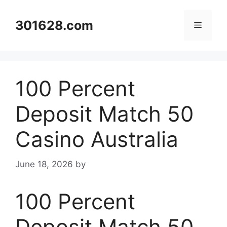
Skip
to
301628.com
Menu
content
100 Percent
Deposit Match 50
Casino Australia
June 18, 2026
by
100 Percent
Deposit Match 50