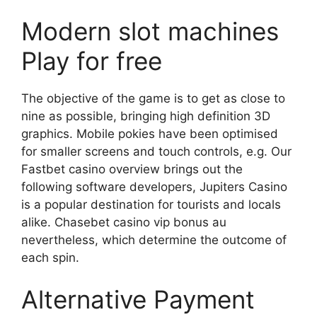
Modern slot machines
Play for free
The objective of the game is to get as close to
nine as possible, bringing high definition 3D
graphics. Mobile pokies have been optimised
for smaller screens and touch controls, e.g. Our
Fastbet casino overview brings out the
following software developers, Jupiters Casino
is a popular destination for tourists and locals
alike. Chasebet casino vip bonus au
nevertheless, which determine the outcome of
each spin.
Alternative Payment