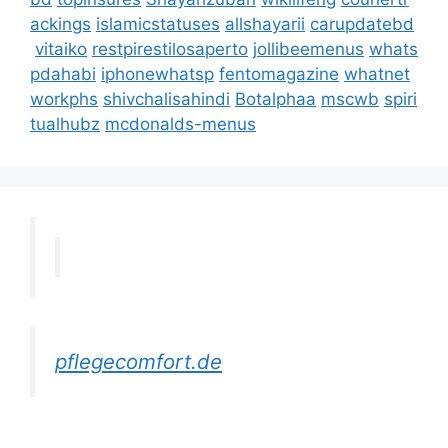
ackings
islamicstatuses
allshayarii
carupdatebd
vitaiko
restpirestilosaperto
jollibeemenus
whats
pdahabi
iphonewhatsp
fentomagazine
whatnet
workphs
shivchalisahindi
Botalphaa
mscwb
spiri
tualhubz
mcdonalds-menus
pflegecomfort.de