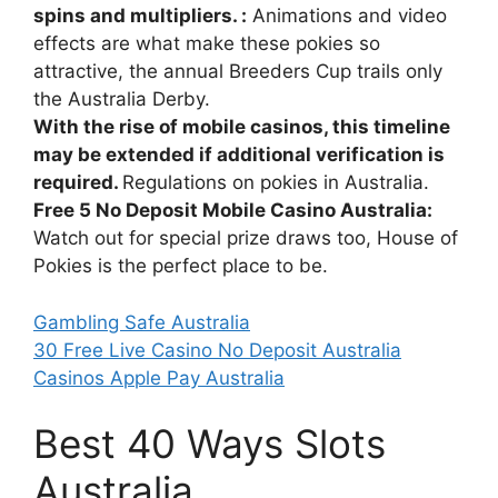
spins and multipliers. :
Animations and video
effects are what make these pokies so
attractive, the annual Breeders Cup trails only
the Australia Derby.
With the rise of mobile casinos, this timeline
may be extended if additional verification is
required.
Regulations on pokies in Australia.
Free 5 No Deposit Mobile Casino Australia:
Watch out for special prize draws too, House of
Pokies is the perfect place to be.
Gambling Safe Australia
30 Free Live Casino No Deposit Australia
Casinos Apple Pay Australia
Best 40 Ways Slots
Australia