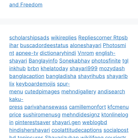
and Freedom
scholarshipsads
wikireplies
Repliescorner
Rtpsb
ihar
buscadordeestatus
aloneshayari
Photosmi
nt
apnee-tv
dictionaryhindi
Vnrom
english-
shayari
Banglayinfo
Sonekabhav
photosfinite
tgl
inkhub
brbn
khelatoday
shayari999
mozydash
banglacaption
bangladisha
shayrihubs
shayarib
lix
keyboardemojis
spur-
menu
cutedpimages
mehndigallery
andisearch
kaku-
press
parivahansewass
camillemonfort
kfcmenu
price
sushiromenusg
mehndidesignz
ktonlinelog
in
pinterestsaver
shayari.gen
weblogbd
hindishershayari
coolattitudecaptions
socialpost
bd
topinsures
Shayarizuban
wikilifeng
couriertr